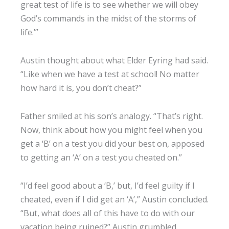
great test of life is to see whether we will obey
God’s commands in the midst of the storms of
life.’”
Austin thought about what Elder Eyring had said.
“Like when we have a test at school! No matter
how hard it is, you don’t cheat?”
Father smiled at his son’s analogy. “That’s right.
Now, think about how you might feel when you
get a ‘B’ on a test you did your best on, apposed
to getting an ‘A’ on a test you cheated on.”
“I’d feel good about a ‘B,’ but, I’d feel guilty if I
cheated, even if I did get an ‘A’,” Austin concluded.
“But, what does all of this have to do with our
vacation being ruined?” Austin grumbled.