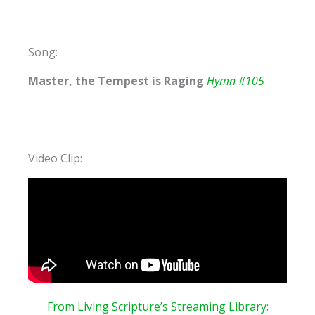
Song:
Master, the Tempest is Raging
Hymn #105
Video Clip:
From Living Scripture’s Streaming
Library: