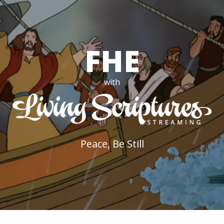
FHE
with
Peace, Be Still