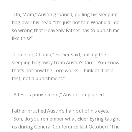
“Oh, Mom,” Austin groaned, pulling his sleeping
bag over his head. “It’s just not fair. What did I do
so wrong that Heavenly Father has to punish me
like this?”
“Come on, Champ,” Father said, pulling the
sleeping bag away from Austin’s face. “You know
that’s not how the Lord works. Think of it as a
test, not a punishment.”
“A test is punishment,” Austin complained.
Father brushed Austin’s hair out of his eyes.
“Son, do you remember what Elder Eyring taught
us during General Conference last October? ‘The