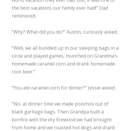
worst vacation they ever had. But, it was one of
the best vacations our family ever had!” Dad
reminisced.
“Why? What did you do?” Austin, curiously asked.
“Well, we all bundled up in our sleeping bags in a
circle and played games, munched on Grandma’s
homemade caramel corn and drank homemade
root beer.”
“You ate caramel corn for dinner?” Jessie asked.
“No, at dinner time we made ponchos out of
black garbage bags. Then Grandpa built a
bonfire with the dry firewood we had brought
from home and we roasted hot dogs and drank