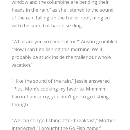
window and the columbine are bending their
heads in the rain,” as she listened to the sound
of the rain falling on the trailer roof, mingled
with the sound of bacon sizzling.
“What are you so cheerful for?” Austin grumbled.
“Now I can’t go fishing this morning. We’ll
probably be stuck inside the trailer our whole
vacation.”
“I like the sound of the rain,” Jessie answered.
“Plus, Mom’s cooking my favorite. Mmmmm,
bacon. I am sorry, you don’t get to go fishing,
though.”
“We can still go fishing after breakfast,” Mother
interjected. “I brought the Go Fish game.”