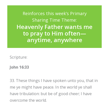
Reinforces this week’s Primary
Sharing Time Theme:
Heavenly Father wants me
to pray to Him often—
anytime, anywhere
Scripture:
John 16:33
33. These things I have spoken unto you, that in
me ye might have peace. In the world ye shall
have tribulation: but be of good cheer; I have
overcome the world.