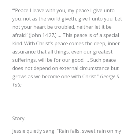
“‘Peace I leave with you, my peace I give unto
you: not as the world giveth, give I unto you. Let
not your heart be troubled, neither let it be
afraid.’ (John 14:27.) … This peace is of a special
kind. With Christ’s peace comes the deep, inner
assurance that all things, even our greatest
sufferings, will be for our good. … Such peace
does not depend on external circumstance but
grows as we become one with Christ.”
George S.
Tate
Story:
Jessie quietly sang, “Rain falls, sweet rain on my