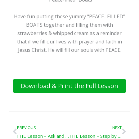
Have fun putting these yummy "PEACE- FILLED”
BOATS together and filling them with
strawberries & whipped cream as a reminder
that if we fill our lives with prayer and faith in
Jesus Christ, He will fill our souls with PEACE.
Download & Print the Full Lesson
Prev
Nex
PREVIOUS
NEXT
FHE Lesson – Ask and It Shall Be Given You
FHE Lesson – Step by Step