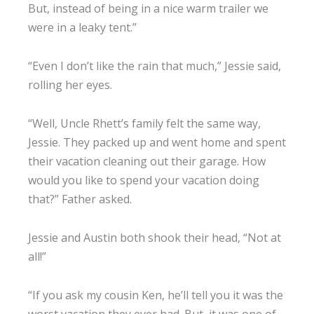
But, instead of being in a nice warm trailer we
were in a leaky tent.”
“Even I don’t like the rain that much,” Jessie said,
rolling her eyes.
“Well, Uncle Rhett’s family felt the same way,
Jessie. They packed up and went home and spent
their vacation cleaning out their garage. How
would you like to spend your vacation doing
that?” Father asked.
Jessie and Austin both shook their head, “Not at
all!”
“If you ask my cousin Ken, he’ll tell you it was the