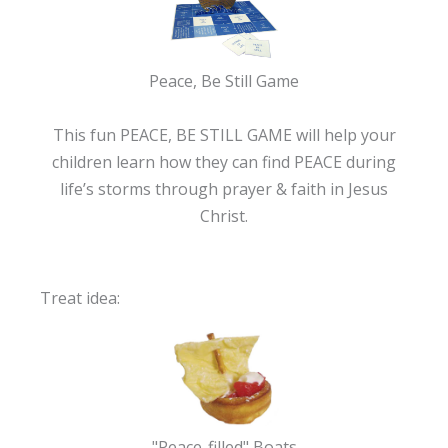
Peace, Be Still Game
This fun PEACE, BE STILL GAME will help your
children learn how they can find PEACE during
life’s storms through prayer & faith in Jesus
Christ.
Treat idea:
"Peace-filled" Boats