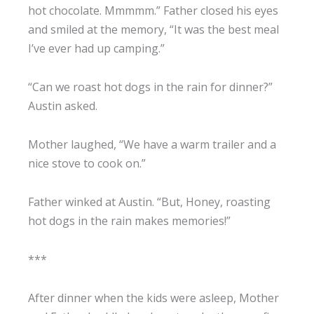
hot chocolate. Mmmmm.” Father closed his eyes
and smiled at the memory, “It was the best meal
I’ve ever had up camping.”
“Can we roast hot dogs in the rain for dinner?”
Austin asked.
Mother laughed, “We have a warm trailer and a
nice stove to cook on.”
Father winked at Austin. “But, Honey, roasting
hot dogs in the rain makes memories!”
***
After dinner when the kids were asleep, Mother