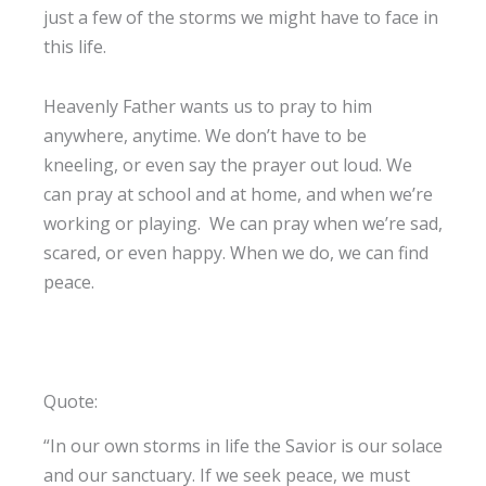
just a few of the storms we might have to face in
this life.
Heavenly Father wants us to pray to him
anywhere, anytime. We don’t have to be
kneeling, or even say the prayer out loud. We
can pray at school and at home, and when we’re
working or playing. We can pray when we’re sad,
scared, or even happy. When we do, we can find
peace.
Quote:
“In our own storms in life the Savior is our solace
and our sanctuary. If we seek peace, we must