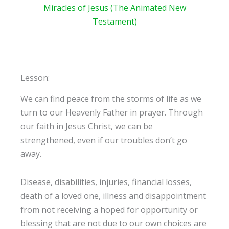
Miracles of Jesus (The Animated New
Testament)
Lesson:
We can find peace from the storms of life as we
turn to our Heavenly Father in prayer. Through
our faith in Jesus Christ, we can be
strengthened, even if our troubles don’t go
away.
Disease, disabilities, injuries, financial losses,
death of a loved one, illness and disappointment
from not receiving a hoped for opportunity or
blessing that are not due to our own choices are