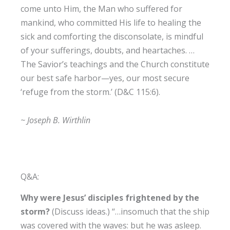
come unto Him, the Man who suffered for
mankind, who committed His life to healing the
sick and comforting the disconsolate, is mindful
of your sufferings, doubts, and heartaches. …
The Savior’s teachings and the Church constitute
our best safe harbor—yes, our most secure
‘refuge from the storm.’ (D&C 115:6).
~ Joseph B. Wirthlin
Q&A:
Why were Jesus’ disciples frightened by the
storm?
(Discuss ideas.) “…insomuch that the ship
was covered with the waves: but he was asleep.