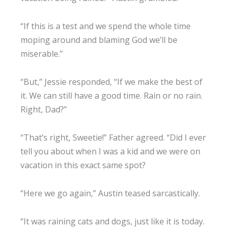
“If this is a test and we spend the whole time
moping around and blaming God we’ll be
miserable.”
“But,” Jessie responded, “If we make the best of
it. We can still have a good time. Rain or no rain.
Right, Dad?”
“That’s right, Sweetie!” Father agreed. “Did I ever
tell you about when I was a kid and we were on
vacation in this exact same spot?
“Here we go again,” Austin teased sarcastically.
“It was raining cats and dogs, just like it is today.