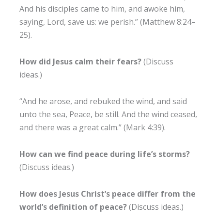
And his disciples came to him, and awoke him,
saying, Lord, save us: we perish.” (Matthew 8:24–
25).
How did Jesus calm their fears?
(Discuss
ideas.)
“And he arose, and rebuked the wind, and said
unto the sea, Peace, be still. And the wind ceased,
and there was a great calm.” (Mark 4:39).
How can we find peace during life’s storms?
(Discuss ideas.)
How does Jesus Christ’s peace differ from the
world’s definition of peace?
(Discuss ideas.)