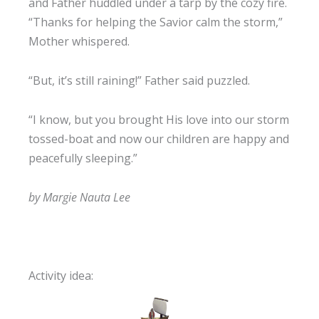
and Father huddled under a tarp by the cozy fire.
“Thanks for helping the Savior calm the storm,”
Mother whispered.
“But, it’s still raining!” Father said puzzled.
“I know, but you brought His love into our storm
tossed-boat and now our children are happy and
peacefully sleeping.”
by Margie Nauta Lee
Activity idea: