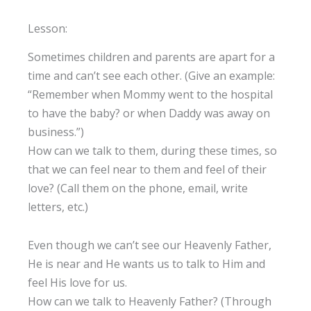
Lesson:
Sometimes children and parents are apart for a
time and can’t see each other. (Give an example:
“Remember when Mommy went to the hospital
to have the baby? or when Daddy was away on
business.”)
How can we talk to them, during these times, so
that we can feel near to them and feel of their
love? (Call them on the phone, email, write
letters, etc.)
Even though we can’t see our Heavenly Father,
He is near and He wants us to talk to Him and
feel His love for us.
How can we talk to Heavenly Father? (Through