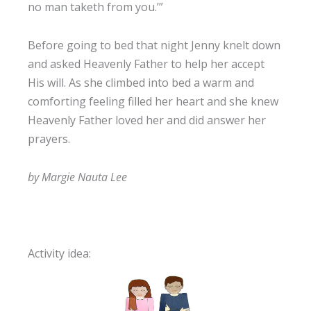
no man taketh from you.’”
Before going to bed that night Jenny knelt down
and asked Heavenly Father to help her accept
His will. As she climbed into bed a warm and
comforting feeling filled her heart and she knew
Heavenly Father loved her and did answer her
prayers.
by Margie Nauta Lee
Activity idea: