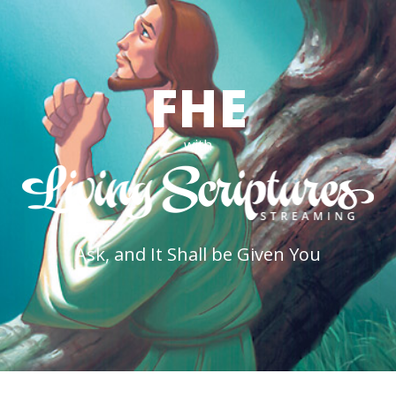
FHE
with
Ask, and It Shall be Given You