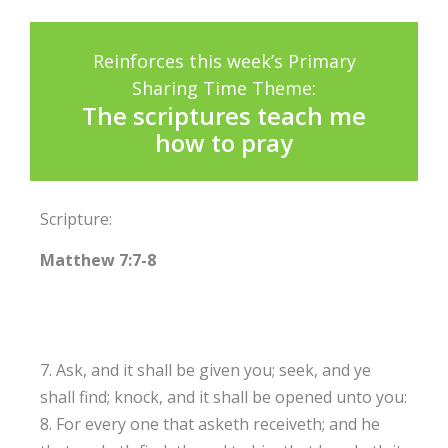
Reinforces this week’s Primary
Sharing Time Theme:
The scriptures teach me
how to pray
Scripture:
Matthew 7:7-8
7. Ask, and it shall be given you; seek, and ye
shall find; knock, and it shall be opened unto you:
8. For every one that asketh receiveth; and he