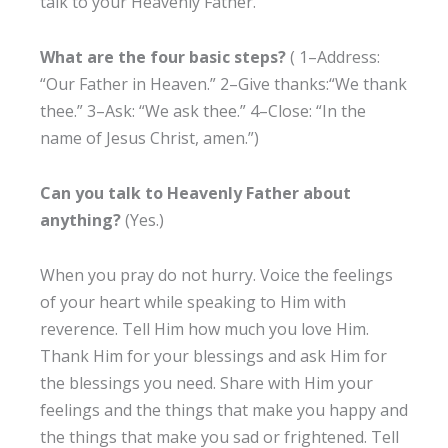
talk to your Heavenly Father.
What are the four basic steps?
( 1–Address:
“Our Father in Heaven.” 2–Give thanks:“We thank
thee.” 3–Ask: “We ask thee.” 4–Close: “In the
name of Jesus Christ, amen.”)
Can you talk to Heavenly Father about
anything?
(Yes.)
When you pray do not hurry. Voice the feelings
of your heart while speaking to Him with
reverence. Tell Him how much you love Him.
Thank Him for your blessings and ask Him for
the blessings you need. Share with Him your
feelings and the things that make you happy and
the things that make you sad or frightened. Tell