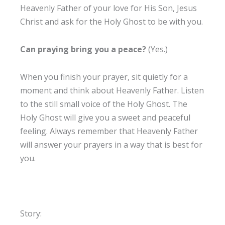
Heavenly Father of your love for His Son, Jesus
Christ and ask for the Holy Ghost to be with you.
Can praying bring you a peace?
(Yes.)
When you finish your prayer, sit quietly for a
moment and think about Heavenly Father. Listen
to the still small voice of the Holy Ghost. The
Holy Ghost will give you a sweet and peaceful
feeling. Always remember that Heavenly Father
will answer your prayers in a way that is best for
you.
Story: