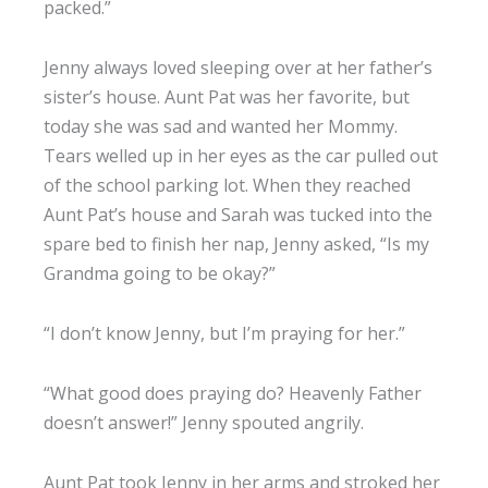
packed.”
Jenny always loved sleeping over at her father’s
sister’s house. Aunt Pat was her favorite, but
today she was sad and wanted her Mommy.
Tears welled up in her eyes as the car pulled out
of the school parking lot. When they reached
Aunt Pat’s house and Sarah was tucked into the
spare bed to finish her nap, Jenny asked, “Is my
Grandma going to be okay?”
“I don’t know Jenny, but I’m praying for her.”
“What good does praying do? Heavenly Father
doesn’t answer!” Jenny spouted angrily.
Aunt Pat took Jenny in her arms and stroked her