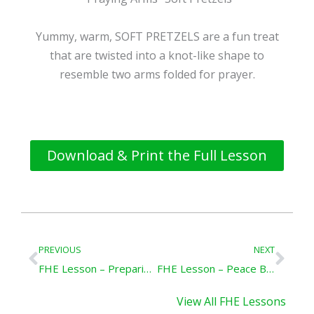
Yummy, warm, SOFT PRETZELS are a fun treat
that are twisted into a knot-like shape to
resemble two arms folded for prayer.
Download & Print the Full Lesson
Prev
Nex
PREVIOUS
NEXT
FHE Lesson – Preparing Our Family for Eternal Life
FHE Lesson – Peace Be Still
View All FHE Lessons