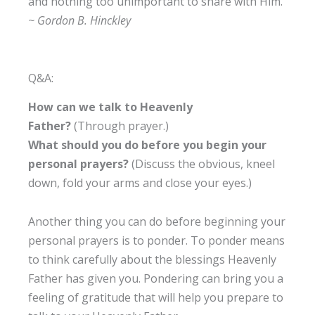
and nothing too unimportant to share with Him.”
~ Gordon B. Hinckley
Q&A:
How can we talk to Heavenly
Father?
(Through prayer.)
What should you do before you begin your
personal prayers?
(Discuss the obvious, kneel
down, fold your arms and close your eyes.)
Another thing you can do before beginning your
personal prayers is to ponder. To ponder means
to think carefully about the blessings Heavenly
Father has given you. Pondering can bring you a
feeling of gratitude that will help you prepare to