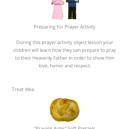
Preparing for Prayer Activity
During this prayer activity object lesson your
children will learn how they can prepare to pray
to their Heavenly Father in order to show Him
love, honor and respect.
Treat idea:
"Praying Arms" Soft Pretzels