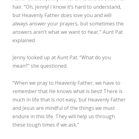
hair. “Oh, Jenny! I know it’s hard to understand,
but Heavenly Father does love you and will
always answer your prayers, but sometimes the
answers aren’t what we want to hear,” Aunt Pat
explained.
Jenny looked up at Aunt Pat. “What do you
mean?” she questioned.
“When we pray to Heavenly Father, we have to
remember that He knows what is best! There is
much in life that is not easy, but Heavenly Father
and Jesus are mindful of the things we must
endure in this life. They will help us through
these tough times if we ask.”