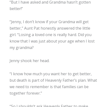
“But I have asked and Grandma hasn’t gotten
better!”
“Jenny, I don’t know if your Grandma will get
better,” Aunt Pat honestly answered the little
girl. “Losing a loved one is really hard. Did you
know that I was just about your age when I lost
my grandma?
Jenny shook her head.
“I know how much you want her to get better,
but death is part of Heavenly Father’s plan. What
we need to remember is that families can be
together forever.”
“So I shouldn’t ask Heavenly Father to make