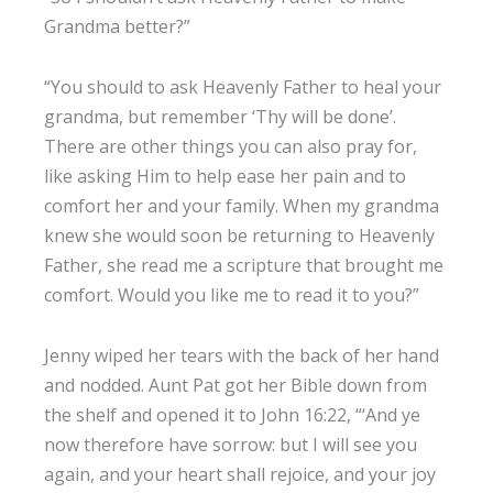
Grandma better?”
“You should to ask Heavenly Father to heal your
grandma, but remember ‘Thy will be done’.
There are other things you can also pray for,
like asking Him to help ease her pain and to
comfort her and your family. When my grandma
knew she would soon be returning to Heavenly
Father, she read me a scripture that brought me
comfort. Would you like me to read it to you?”
Jenny wiped her tears with the back of her hand
and nodded. Aunt Pat got her Bible down from
the shelf and opened it to John 16:22, “‘And ye
now therefore have sorrow: but I will see you
again, and your heart shall rejoice, and your joy