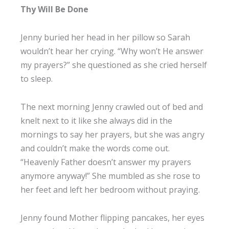
Thy Will Be Done
Jenny buried her head in her pillow so Sarah
wouldn’t hear her crying. “Why won’t He answer
my prayers?” she questioned as she cried herself
to sleep.
The next morning Jenny crawled out of bed and
knelt next to it like she always did in the
mornings to say her prayers, but she was angry
and couldn’t make the words come out.
“Heavenly Father doesn’t answer my prayers
anymore anyway!” She mumbled as she rose to
her feet and left her bedroom without praying.
Jenny found Mother flipping pancakes, her eyes