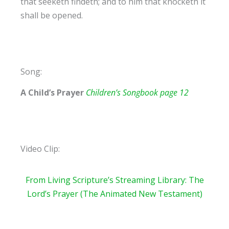
that seeketh findeth; and to him that knocketh it
shall be opened.
Song:
A Child’s Prayer
Children’s Songbook page 12
Video Clip:
From Living Scripture’s Streaming
Library: The
Lord’s Prayer (The Animated New Testament)