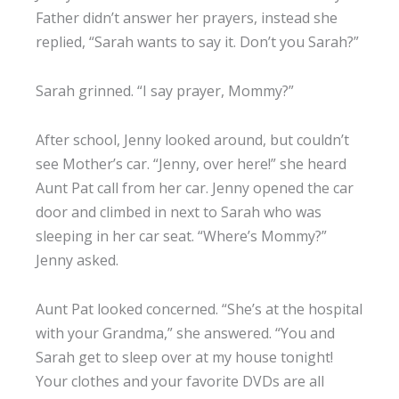
Father didn’t answer her prayers, instead she
replied, “Sarah wants to say it. Don’t you Sarah?”
Sarah grinned. “I say prayer, Mommy?”
After school, Jenny looked around, but couldn’t
see Mother’s car. “Jenny, over here!” she heard
Aunt Pat call from her car. Jenny opened the car
door and climbed in next to Sarah who was
sleeping in her car seat. “Where’s Mommy?”
Jenny asked.
Aunt Pat looked concerned. “She’s at the hospital
with your Grandma,” she answered. “You and
Sarah get to sleep over at my house tonight!
Your clothes and your favorite DVDs are all