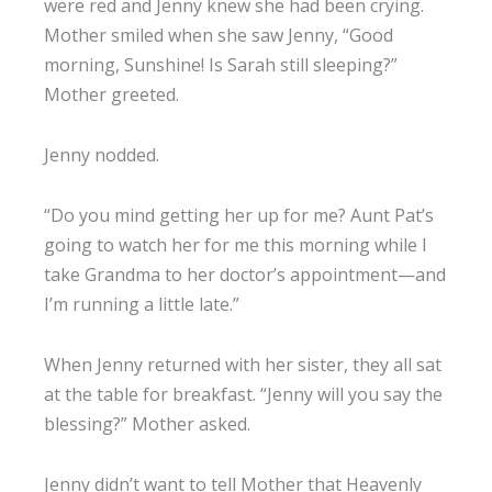
were red and Jenny knew she had been crying.
Mother smiled when she saw Jenny, “Good
morning, Sunshine! Is Sarah still sleeping?”
Mother greeted.
Jenny nodded.
“Do you mind getting her up for me? Aunt Pat’s
going to watch her for me this morning while I
take Grandma to her doctor’s appointment—and
I’m running a little late.”
When Jenny returned with her sister, they all sat
at the table for breakfast. “Jenny will you say the
blessing?” Mother asked.
Jenny didn’t want to tell Mother that Heavenly