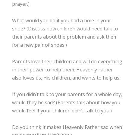
prayer.)
What would you do if you had a hole in your
shoe? (Discuss how children would need talk to
their parents about the problem and ask them
for a new pair of shoes.)
Parents love their children and will do everything
in their power to help them. Heavenly Father
also loves us, His children, and wants to help us.
If you didn’t talk to your parents for a whole day,
would they be sad? (Parents talk about how you
would feel if your children didn’t talk to you.)
Do you think it makes Heavenly Father sad when