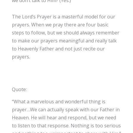
we don’t talk to Him? (Yes.)
The Lord’s Prayer is a masterful model for our
prayers. When we pray there are four basic
steps to follow, but we should always remember
to make our prayers meaningful and really talk
to Heavenly Father and not just recite our
prayers.
Quote:
“What a marvelous and wonderful thing is
prayer…We can actually speak with our Father in
Heaven. He will hear and respond, but we need
to listen to that response. Nothing is too serious