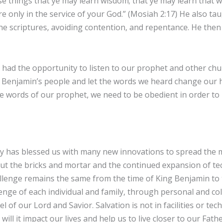
ese things that ye may learn wisdom; that ye may learn that w
re only in the service of your God.” (Mosiah 2:17) He also t
he scriptures, avoiding contention, and repentance. He the
 had the opportunity to listen to our prophet and other ch
g Benjamin’s people and let the words we heard change our h
he words of our prophet, we need to be obedient in order to 
 has blessed us with many new innovations to spread the m
t the bricks and mortar and the continued expansion of tec
llenge remains the same from the time of King Benjamin to 
llenge of each individual and family, through personal and co
l of our Lord and Savior. Salvation is not in facilities or te
will it impact our lives and help us to live closer to our Fat