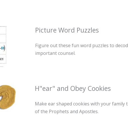
Picture Word Puzzles
Figure out these fun word puzzles to decod
important counsel.
H"ear" and Obey Cookies
Make ear shaped cookies with your family 
of the Prophets and Apostles.