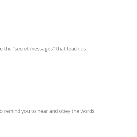
e the "secret messages" that teach us
to remind you to hear and obey the words