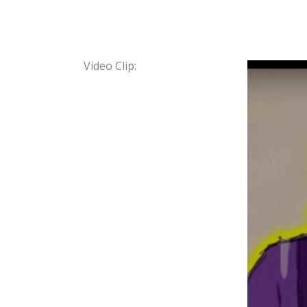
Video Clip: