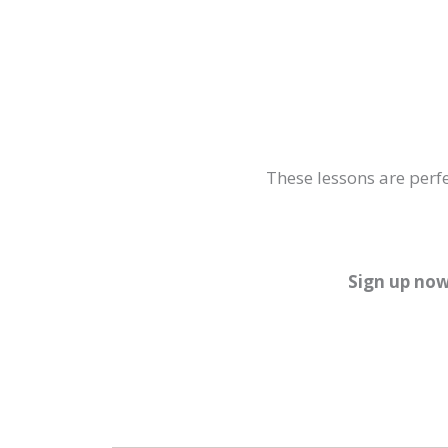
These lessons are perfe
Sign up now