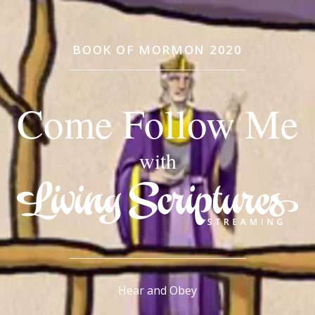
BOOK OF MORMON 2020
Come Follow Me
with
Hear and Obey