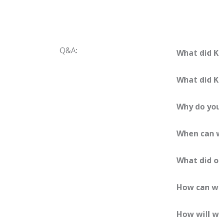
Q&A:
What did K
What did K
Why do you
When can w
What did o
How can we
How will w