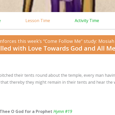
e
Lesson Time
Activity Time
nforces this week’s “Come Follow Me” study: Mosiah
illed with Love Towards God and All M
pitched their tents round about the temple, every man havin
 that thereby they might remain in their tents and hear th
Thee O God for a Prophet
Hymn #19