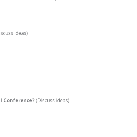
iscuss ideas)
al Conference?
(Discuss ideas)