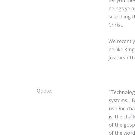
tell you th
beings ye a
searching t
Christ.
We recently
be like Kin
just hear t
Quote:
“Technology
systems… Bu
us. One cha
is, the cha
of the gospe
of the word 