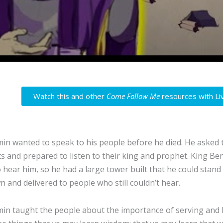
Watch this and other
Come Follow Me
resources with Li
in wanted to speak to his people before he died. He asked 
ts and prepared to listen to their king and prophet. King Ben
 hear him, so he had a large tower built that he could stand
n and delivered to people who still couldn’t hear.
in taught the people about the importance of serving and lo