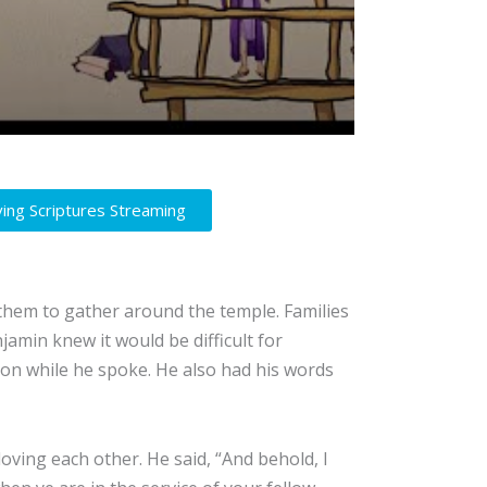
ving Scriptures Streaming
them to gather around the temple. Families
jamin knew it would be difficult for
 on while he spoke. He also had his words
ving each other. He said, “And behold, I