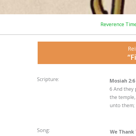
Reverence Tim
Rei
“F
Scripture:
Mosiah 2:6
6
And they 
the temple,
unto them;
Song:
We Thank 