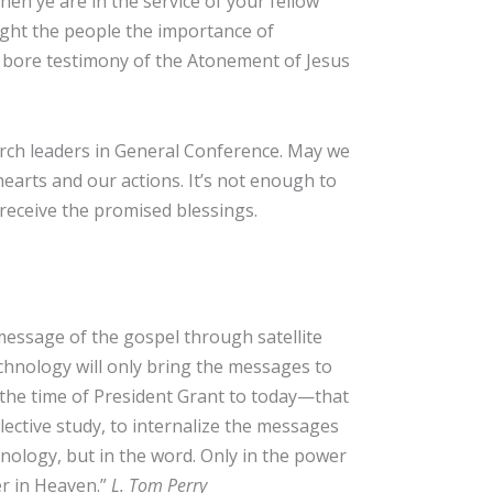
hen ye are in the service of your fellow
aught the people the importance of
n bore testimony of the Atonement of Jesus
urch leaders in General Conference. May we
earts and our actions. It’s not enough to
receive the promised blessings.
essage of the gospel through satellite
hnology will only bring the messages to
the time of President Grant to today—that
llective study, to internalize the messages
chnology, but in the word. Only in the power
her in Heaven.”
L. Tom Perry