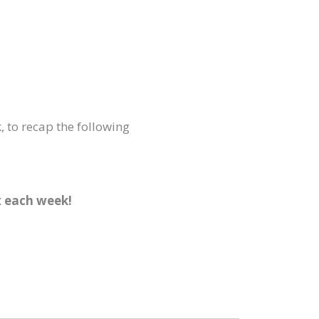
, to recap the following
x each week!