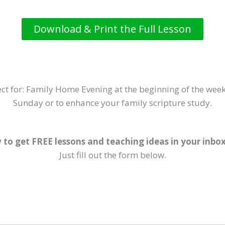
Download & Print the Full Lesson
ct for: Family Home Evening at the beginning of the week
Sunday or to enhance your family scripture study.
 to get FREE lessons and teaching ideas in your inbo
Just fill out the form below.