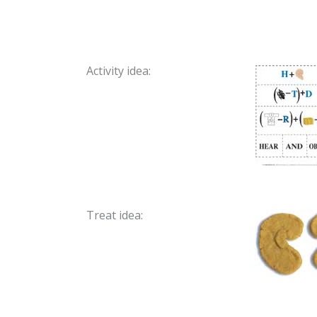
Activity idea:
Treat idea: