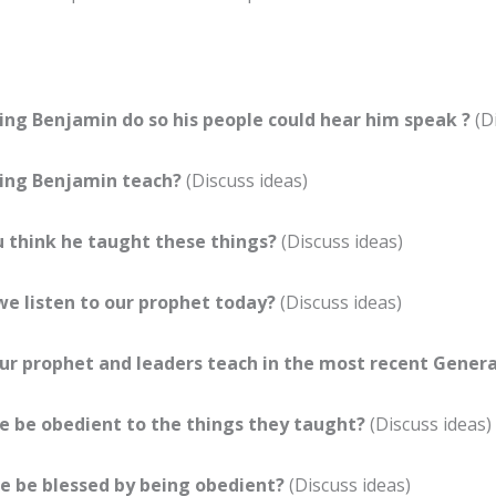
ing Benjamin do so his people could hear him speak ?
(D
ing Benjamin teach?
(Discuss ideas)
 think he taught these things?
(Discuss ideas)
e listen to our prophet today?
(Discuss ideas)
ur prophet and leaders teach in the most recent Gener
 be obedient to the things they taught?
(Discuss ideas)
e be blessed by being obedient?
(Discuss ideas)