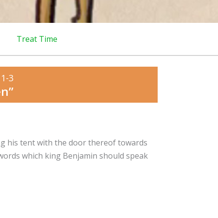
Treat Time
 1-3
en”
g his tent with the door thereof towards
e words which king Benjamin should speak