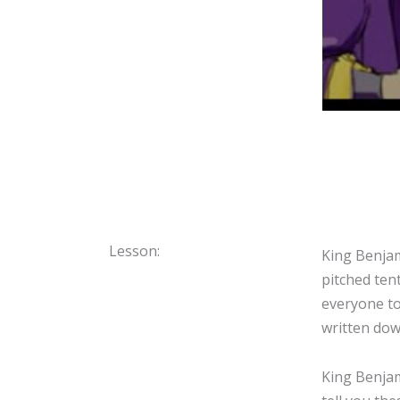
Lesson:
King Benjam
pitched ten
everyone to
written dow
King Benjam