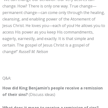
change. How? There is only one way. True change—
permanent change—can come only through the healing,
cleansing, and enabling power of the Atonement of
Jesus Christ. He loves you—each of you! He allows you to
access His power as you keep His commandments,
eagerly, earnestly, and exactly. It is that simple and
certain. The gospel of Jesus Christ is a gospel of
change!”
Russell M. Nelson
Q&A:
How did King Benjamin’s people receive a remission
of their sins?
(Discuss ideas)
What does it mean to receive a remission of sins?