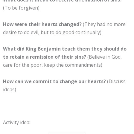
(To be forgiven)
How were their hearts changed?
(They had no more
desire to do evil, but to do good continually)
What did King Benjamin teach them they should do
to retain a remission of their sins?
(Believe in God,
care for the poor, keep the commandments)
How can we commit to change our hearts?
(Discuss
ideas)
Activity idea: