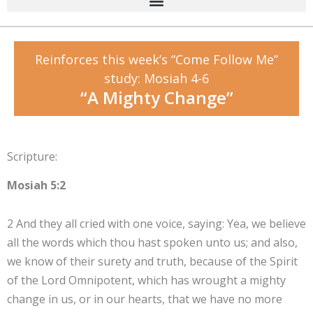
Reinforces this week’s “Come Follow Me”
study: Mosiah 4-6
“A Mighty Change”
Scripture:
Mosiah 5:2
2 And they all cried with one voice, saying: Yea, we believe
all the words which thou hast spoken unto us; and also,
we know of their surety and truth, because of the Spirit
of the Lord Omnipotent, which has wrought a mighty
change in us, or in our hearts, that we have no more