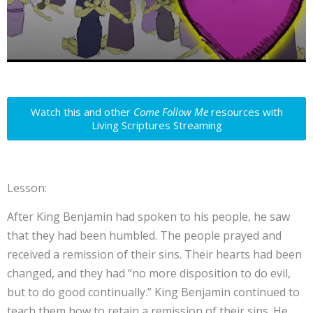
Watch this and other
Come Follow Me
resources with
Living Scriptures Streaming
Lesson:
After King Benjamin had spoken to his people, he saw
that they had been humbled. The people prayed and
received a remission of their sins. Their hearts had been
changed, and they had “no more disposition to do evil,
but to do good continually.” King Benjamin continued to
teach them how to retain a remission of their sins. He