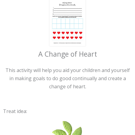
A Change of Heart
This activity will help you aid your children and yourself
in making goals to do good continually and create a
change of heart.
Treat idea: