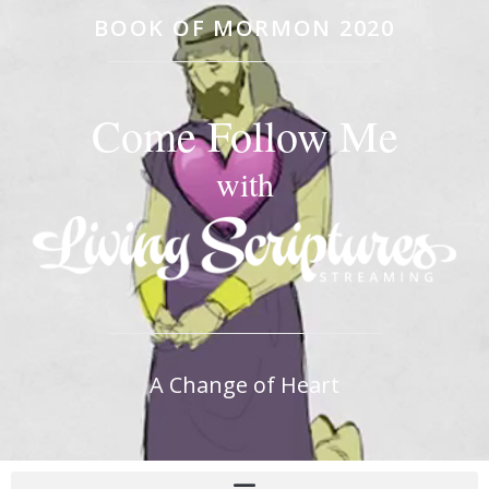
BOOK OF MORMON 2020
Come Follow Me
with
A Change of Heart