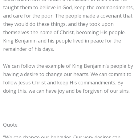
taught them to believe in God, keep the commandments,
and care for the poor. The people made a covenant that
they would do these things, and they took upon
themselves the name of Christ, becoming His people.
King Benjamin and his people lived in peace for the
remainder of his days.
We can follow the example of King Benjamin’s people by
having a desire to change our hearts. We can commit to
follow Jesus Christ and keep His commandments. By
doing this, we can have joy and be forgiven of our sins.
Quote:
“We can change our behavior. Our very desires can