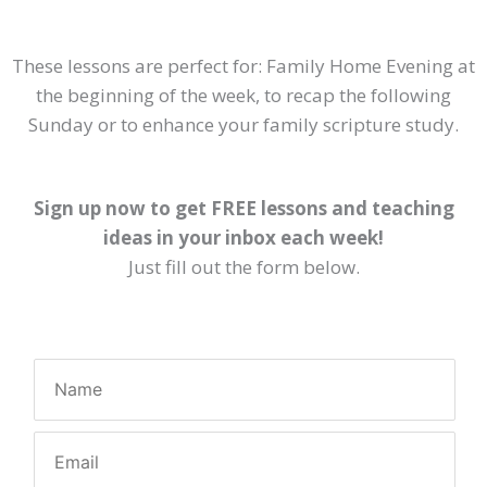
These lessons are perfect for: Family Home Evening at
the beginning of the week, to recap the following
Sunday or to enhance your family scripture study.
Sign up now to get FREE lessons and teaching
ideas in your inbox each week!
Just fill out the form below.