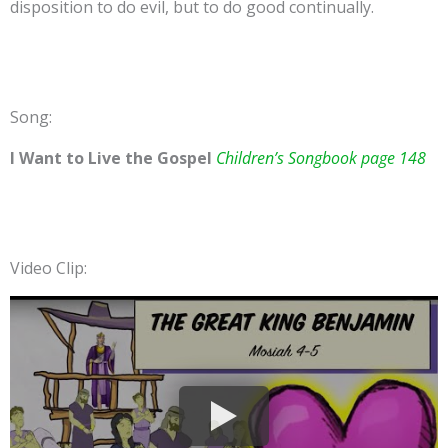
disposition to do evil, but to do good continually.
Song:
I Want to Live the Gospel
Children’s Songbook page 148
Video Clip: