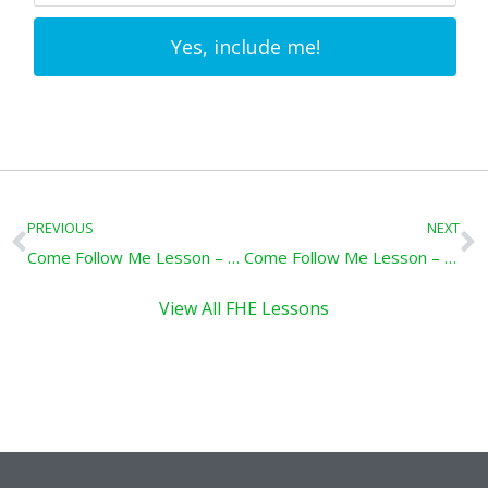
Yes, include me!
Prev
N
PREVIOUS
NEXT
Come Follow Me Lesson – Hear and Obey: Mosiah1-3, April 13-19
Come Follow Me Lesson – Trust in the Lord: Mosiah 7-10, April 27-May 3
View All FHE Lessons