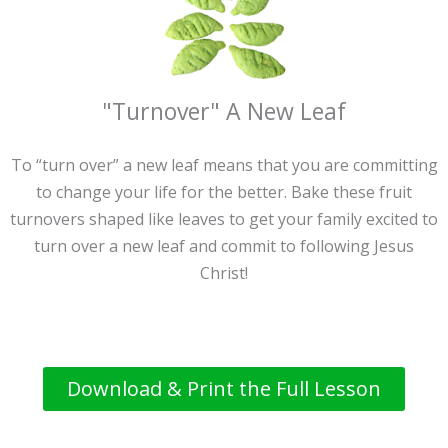
"Turnover" A New Leaf
To “turn over” a new leaf means that you are committing
to change your life for the better. Bake these fruit
turnovers shaped like leaves to get your family excited to
turn over a new leaf and commit to following Jesus
Christ!
Download & Print the Full Lesson