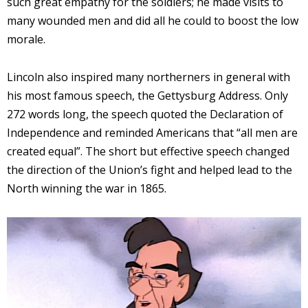
such great empathy for the soldiers; he made visits to
many wounded men and did all he could to boost the low
morale.
Lincoln also inspired many northerners in general with
his most famous speech, the Gettysburg Address. Only
272 words long, the speech quoted the Declaration of
Independence and reminded Americans that “all men are
created equal”. The short but effective speech changed
the direction of the Union’s fight and helped lead to the
North winning the war in 1865.