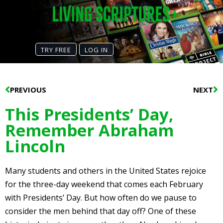
TRY FREE
LOG IN
Prev
N
PREVIOUS
NEXT
This Presidents’ Day,
Remember Abraham
Lincoln
Many students and others in the United States rejoice
for the three-day weekend that comes each February
with Presidents’ Day. But how often do we pause to
consider the men behind that day off? One of these