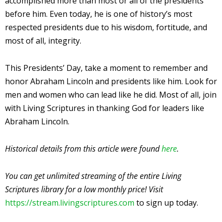
accomplished more than most or all of the presidents
before him. Even today, he is one of history’s most
respected presidents due to his wisdom, fortitude, and
most of all, integrity.
This Presidents’ Day, take a moment to remember and
honor Abraham Lincoln and presidents like him. Look for
men and women who can lead like he did. Most of all, join
with Living Scriptures in thanking God for leaders like
Abraham Lincoln.
Historical details from this article were found
here
.
You can get unlimited streaming of the entire Living
Scriptures library for a low monthly price! Visit
https://stream.livingscriptures.com
to sign up today.