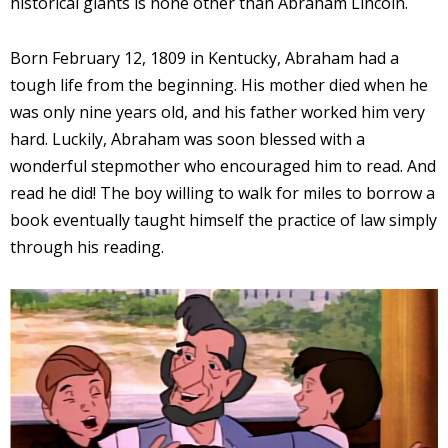
historical giants is none other than Abraham Lincoln.
Born February 12, 1809 in Kentucky, Abraham had a
tough life from the beginning. His mother died when he
was only nine years old, and his father worked him very
hard. Luckily, Abraham was soon blessed with a
wonderful stepmother who encouraged him to read. And
read he did! The boy willing to walk for miles to borrow a
book eventually taught himself the practice of law simply
through his reading.