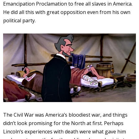
Emancipation Proclamation to free all slaves in America.
He did all this with great opposition even from his own
political party.
The Civil War was America’s bloodiest war, and things
didn’t look promising for the North at first. Perhaps
Lincoln’s experiences with death were what gave him