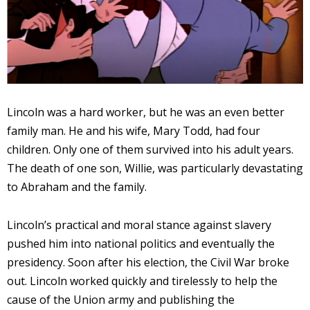
Lincoln was a hard worker, but he was an even better
family man. He and his wife, Mary Todd, had four
children. Only one of them survived into his adult years.
The death of one son, Willie, was particularly devastating
to Abraham and the family.
Lincoln’s practical and moral stance against slavery
pushed him into national politics and eventually the
presidency. Soon after his election, the Civil War broke
out. Lincoln worked quickly and tirelessly to help the
cause of the Union army and publishing the