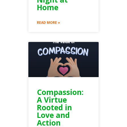
Home
READ MORE »
Compassion:
A Virtue
Rooted in
Love and
Action