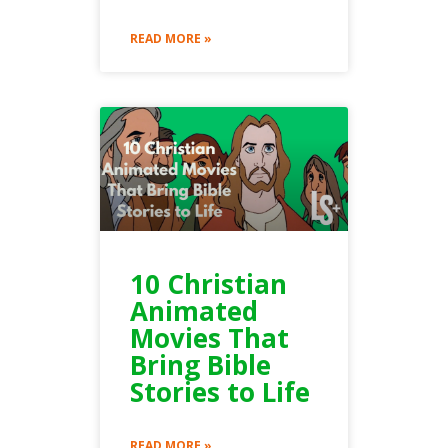
READ MORE »
10 Christian
Animated
Movies That
Bring Bible
Stories to Life
READ MORE »