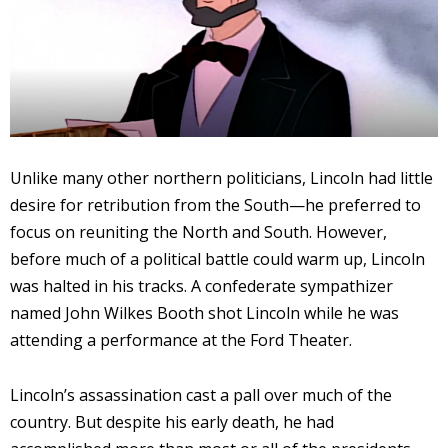
Unlike many other northern politicians, Lincoln had little
desire for retribution from the South—he preferred to
focus on reuniting the North and South. However,
before much of a political battle could warm up, Lincoln
was halted in his tracks. A confederate sympathizer
named John Wilkes Booth shot Lincoln while he was
attending a performance at the Ford Theater.
Lincoln’s assassination cast a pall over much of the
country. But despite his early death, he had