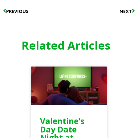
Prev
N
PREVIOUS
NEXT
Related Articles
Valentine’s
Day Date
Night at