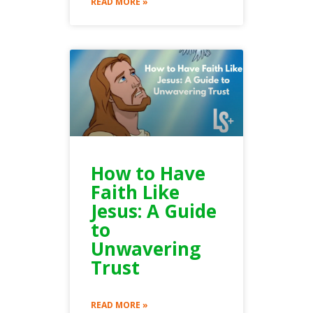
READ MORE »
How to Have
Faith Like
Jesus: A Guide
to
Unwavering
Trust
READ MORE »