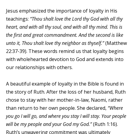
Jesus emphasized the importance of loyalty in His
teachings:
“Thou shalt love the Lord thy God with all thy
heart, and with all thy soul, and with all thy mind. This is
the first and great commandment. And the second is like
unto it, Thou shalt love thy neighbor as thyself.”
(Matthew
22:37-39). These words remind us that loyalty begins
with wholehearted devotion to God and extends into
our relationships with others.
A beautiful example of loyalty in the Bible is found in
the story of Ruth. After the loss of her husband, Ruth
chose to stay with her mother-in-law, Naomi, rather
than return to her own people. She declared,
“Where
you go I will go, and where you stay I will stay. Your people
will be my people and your God my God.”
(Ruth 1:16).
Ruth’s unwavering commitment was ultimately