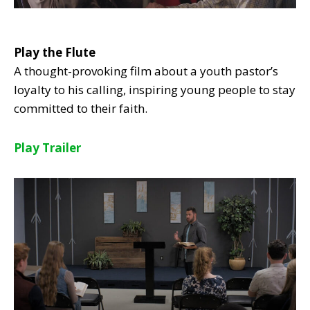
Play the Flute
A thought-provoking film about a youth pastor’s
loyalty to his calling, inspiring young people to stay
committed to their faith.
Play Trailer