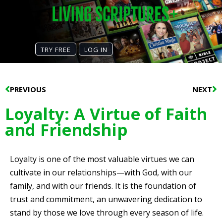
TRY FREE
LOG IN
Prev
N
PREVIOUS
NEXT
Loyalty: A Virtue of Faith
and Friendship
Loyalty is one of the most valuable virtues we can
cultivate in our relationships—with God, with our
family, and with our friends. It is the foundation of
trust and commitment, an unwavering dedication to
stand by those we love through every season of life.