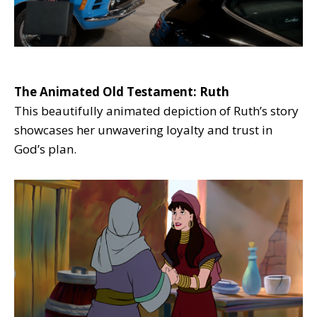
The Animated Old Testament: Ruth
This beautifully animated depiction of Ruth’s story
showcases her unwavering loyalty and trust in
God’s plan.