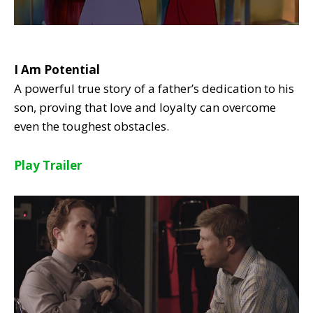
I Am Potential
A powerful true story of a father’s dedication to his
son, proving that love and loyalty can overcome
even the toughest obstacles.
Play Trailer