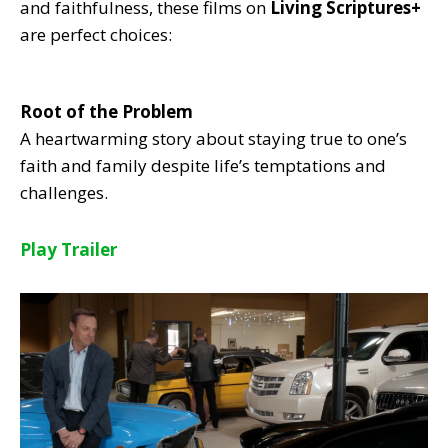
and faithfulness, these films on
Living Scriptures+
are perfect choices:
Root of the Problem
A heartwarming story about staying true to one’s
faith and family despite life’s temptations and
challenges.
Play Trailer