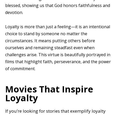
blessed, showing us that God honors faithfulness and
devotion.
Loyalty is more than just a feeling—it is an intentional
choice to stand by someone no matter the
circumstances. It means putting others before
ourselves and remaining steadfast even when
challenges arise. This virtue is beautifully portrayed in
films that highlight faith, perseverance, and the power
of commitment.
Movies That Inspire
Loyalty
If you’re looking for stories that exemplify loyalty