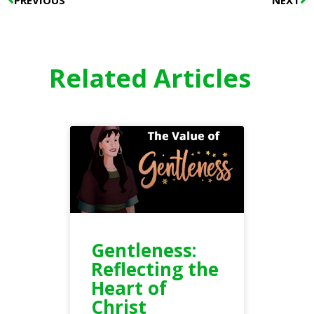
Related Articles
Gentleness:
Reflecting the
Heart of
Christ