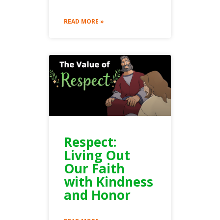
READ MORE »
Respect:
Living Out
Our Faith
with Kindness
and Honor