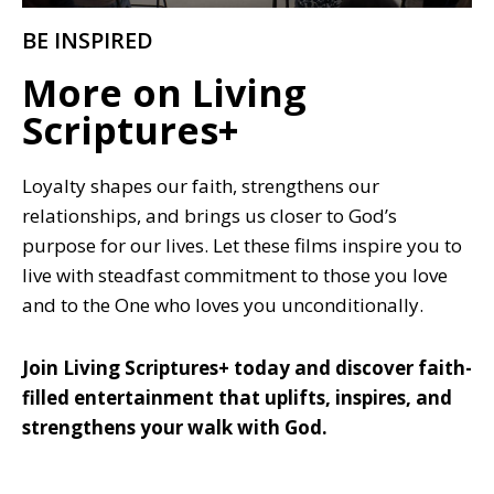
BE INSPIRED
More on Living
Scriptures+
Loyalty shapes our faith, strengthens our
relationships, and brings us closer to God’s
purpose for our lives. Let these films inspire you to
live with steadfast commitment to those you love
and to the One who loves you unconditionally.
Join Living Scriptures+ today and discover faith-
filled entertainment that uplifts, inspires, and
strengthens your walk with God.