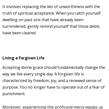
It involves replacing the lies of unworthiness with the
truth of spiritual acceptance. When you catch yourself
dwelling on past sins that have already been
surrendered, gently remind yourself that those debts
have been cleared.
Living a Forgiven Life
Accepting divine grace should fundamentally change the
way we live every single day. A forgiven life is
characterized by freedom, joy, and a renewed sense of
purpose. You no longer have to operate out of a fear of
punishment.
Moreover, experiencing this profound mercy equips us