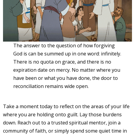
The answer to the question of how forgiving
God is can be summed up in one word: infinitely.
There is no quota on grace, and there is no
expiration date on mercy. No matter where you
have been or what you have done, the door to
reconciliation remains wide open.
Take a moment today to reflect on the areas of your life
where you are holding onto guilt. Lay those burdens
down. Reach out to a trusted spiritual mentor, join a
community of faith, or simply spend some quiet time in