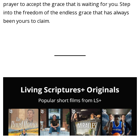
prayer to accept the grace that is waiting for you. Step
into the freedom of the endless grace that has always
been yours to claim.