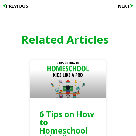
Prev
N
PREVIOUS
NEXT
Related Articles
6 Tips on How
to
Homeschool