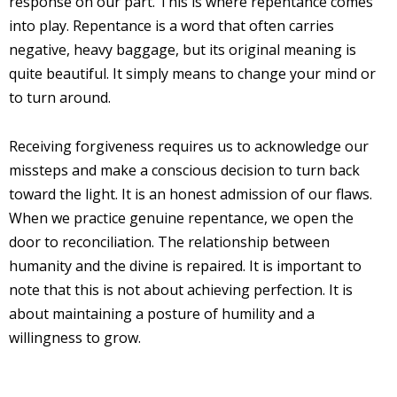
response on our part. This is where repentance comes
into play. Repentance is a word that often carries
negative, heavy baggage, but its original meaning is
quite beautiful. It simply means to change your mind or
to turn around.
Receiving forgiveness requires us to acknowledge our
missteps and make a conscious decision to turn back
toward the light. It is an honest admission of our flaws.
When we practice genuine repentance, we open the
door to reconciliation. The relationship between
humanity and the divine is repaired. It is important to
note that this is not about achieving perfection. It is
about maintaining a posture of humility and a
willingness to grow.