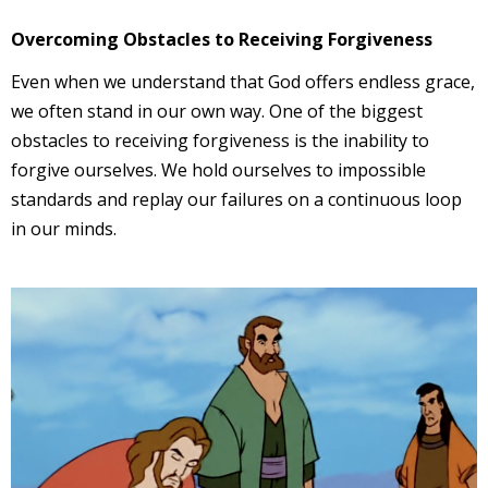
Overcoming Obstacles to Receiving Forgiveness
Even when we understand that God offers endless grace,
we often stand in our own way. One of the biggest
obstacles to receiving forgiveness is the inability to
forgive ourselves. We hold ourselves to impossible
standards and replay our failures on a continuous loop
in our minds.