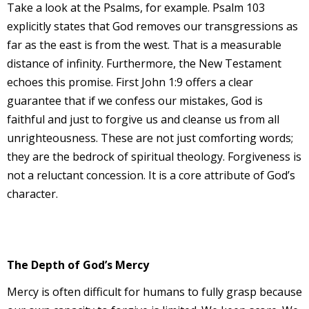
Take a look at the Psalms, for example. Psalm 103
explicitly states that God removes our transgressions as
far as the east is from the west. That is a measurable
distance of infinity. Furthermore, the New Testament
echoes this promise. First John 1:9 offers a clear
guarantee that if we confess our mistakes, God is
faithful and just to forgive us and cleanse us from all
unrighteousness. These are not just comforting words;
they are the bedrock of spiritual theology. Forgiveness is
not a reluctant concession. It is a core attribute of God’s
character.
The Depth of God’s Mercy
Mercy is often difficult for humans to fully grasp because