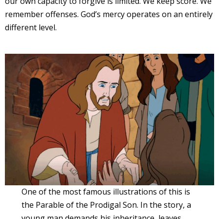
our own capacity to forgive is limited. We keep score. We
remember offenses. God’s mercy operates on an entirely
different level.
One of the most famous illustrations of this is
the Parable of the Prodigal Son. In the story, a
young man demands his inheritance, leaves