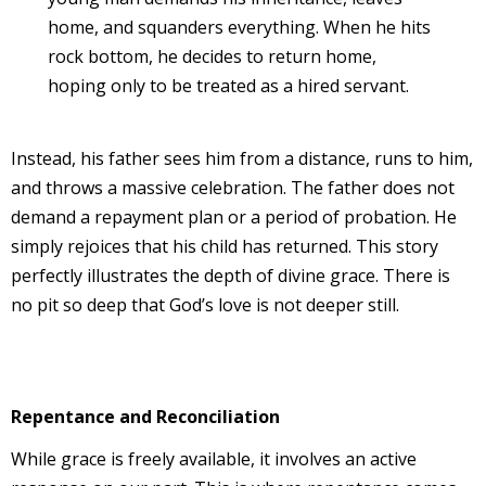
home, and squanders everything. When he hits
rock bottom, he decides to return home,
hoping only to be treated as a hired servant.
Instead, his father sees him from a distance, runs to him,
and throws a massive celebration. The father does not
demand a repayment plan or a period of probation. He
simply rejoices that his child has returned. This story
perfectly illustrates the depth of divine grace. There is
no pit so deep that God’s love is not deeper still.
Repentance and Reconciliation
While grace is freely available, it involves an active