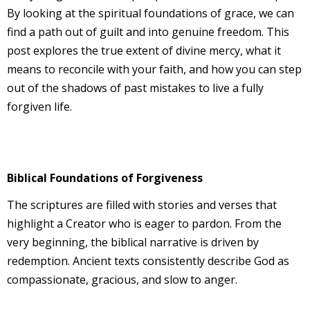
By looking at the spiritual foundations of grace, we can
find a path out of guilt and into genuine freedom. This
post explores the true extent of divine mercy, what it
means to reconcile with your faith, and how you can step
out of the shadows of past mistakes to live a fully
forgiven life.
Biblical Foundations of Forgiveness
The scriptures are filled with stories and verses that
highlight a Creator who is eager to pardon. From the
very beginning, the biblical narrative is driven by
redemption. Ancient texts consistently describe God as
compassionate, gracious, and slow to anger.