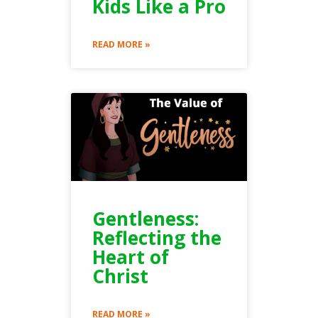
Kids Like a Pro
READ MORE »
Gentleness:
Reflecting the
Heart of
Christ
READ MORE »