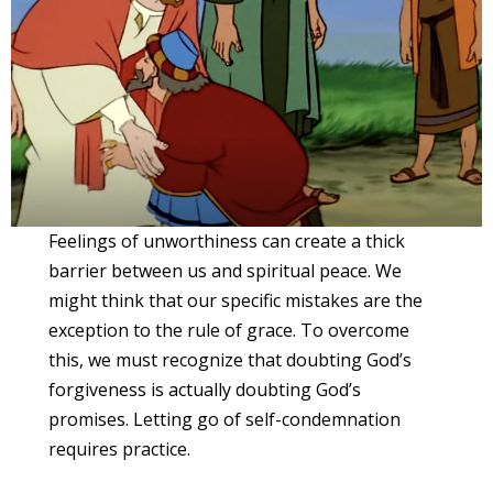
Feelings of unworthiness can create a thick
barrier between us and spiritual peace. We
might think that our specific mistakes are the
exception to the rule of grace. To overcome
this, we must recognize that doubting God’s
forgiveness is actually doubting God’s
promises. Letting go of self-condemnation
requires practice.