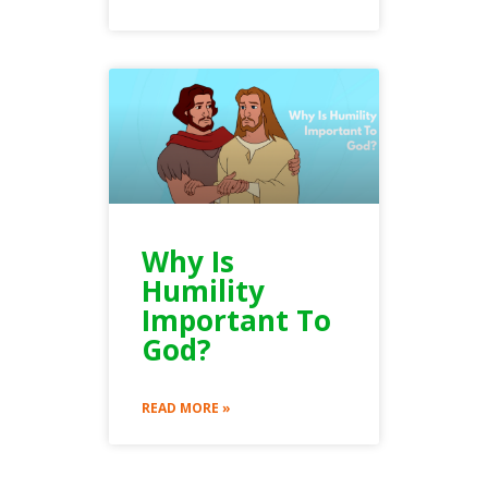
Why Is
Humility
Important To
God?
READ MORE »