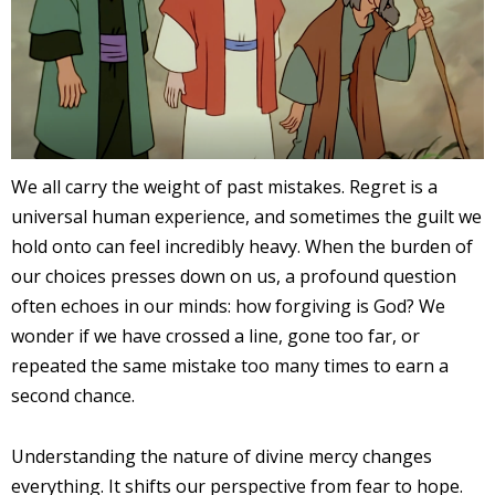
We all carry the weight of past mistakes. Regret is a
universal human experience, and sometimes the guilt we
hold onto can feel incredibly heavy. When the burden of
our choices presses down on us, a profound question
often echoes in our minds: how forgiving is God? We
wonder if we have crossed a line, gone too far, or
repeated the same mistake too many times to earn a
second chance.
Understanding the nature of divine mercy changes
everything. It shifts our perspective from fear to hope.