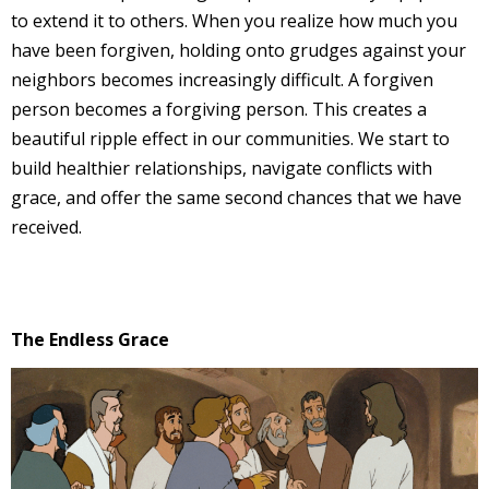
to extend it to others. When you realize how much you
have been forgiven, holding onto grudges against your
neighbors becomes increasingly difficult. A forgiven
person becomes a forgiving person. This creates a
beautiful ripple effect in our communities. We start to
build healthier relationships, navigate conflicts with
grace, and offer the same second chances that we have
received.
The Endless Grace