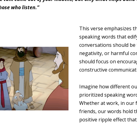
hose who listen.”
This verse emphasizes t
speaking words that edif
conversations should be 
negativity, or harmful c
should focus on encour
constructive communicat
Imagine how different ou
prioritized speaking word
Whether at work, in our 
friends, our words hold 
positive ripple effect tha