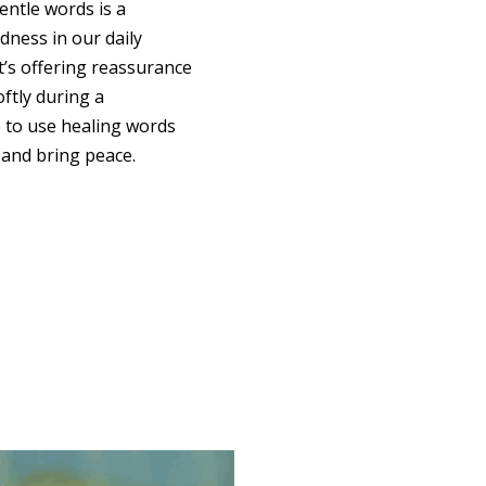
ntle words is a
ndness in our daily
t’s offering reassurance
oftly during a
 to use healing words
 and bring peace.