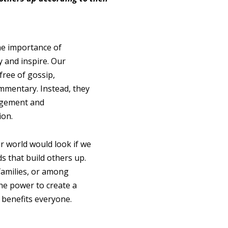
he importance of
y and inspire. Our
free of gossip,
ommentary. Instead, they
agement and
ion.
r world would look if we
s that build others up.
families, or among
the power to create a
t benefits everyone.