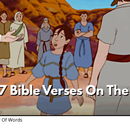
r Of Words