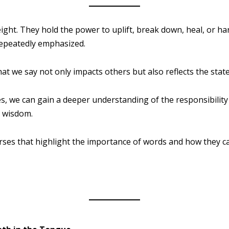
ght. They hold the power to uplift, break down, heal, or h
 repeatedly emphasized.
t we say not only impacts others but also reflects the state
s, we can gain a deeper understanding of the responsibility
d wisdom.
rses that highlight the importance of words and how they c