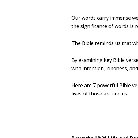
Our words carry immense wei
the significance of words is
The Bible reminds us that wha
By examining key Bible verse
with intention, kindness, an
Here are 7 powerful Bible ve
lives of those around us.