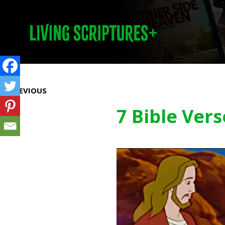
Prev
PREVIOUS
7 Bible Ver