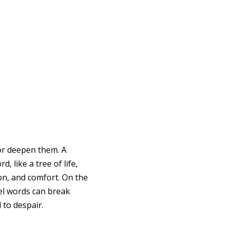
r deepen them. A
, like a tree of life,
on, and comfort. On the
el words can break
 to despair.