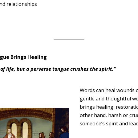
nd relationships
ngue Brings Healing
of life, but a perverse tongue crushes the spirit.”
Words can heal wounds o
gentle and thoughtful word
brings healing, restorati
other hand, harsh or cru
someone’s spirit and lead