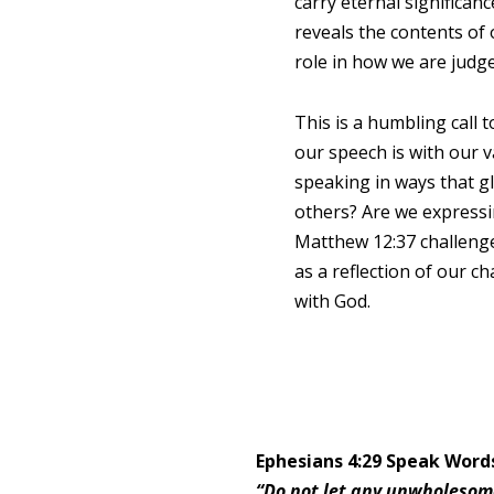
carry eternal significan
reveals the contents of 
role in how we are judg
This is a humbling call 
our speech is with our v
speaking in ways that gl
others? Are we expressi
Matthew 12:37 challeng
as a reflection of our c
with God.
Ephesians 4:29 Speak Word
“Do not let any unwholesome