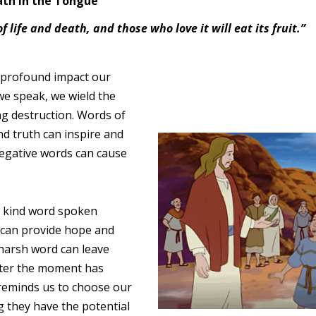
ath in the Tongue
 life and death, and those who love it will eat its fruit.”
 profound impact our
we speak, we wield the
ring destruction. Words of
d truth can inspire and
 negative words can cause
a kind word spoken
It can provide hope and
 harsh word can leave
after the moment has
reminds us to choose our
g they have the potential