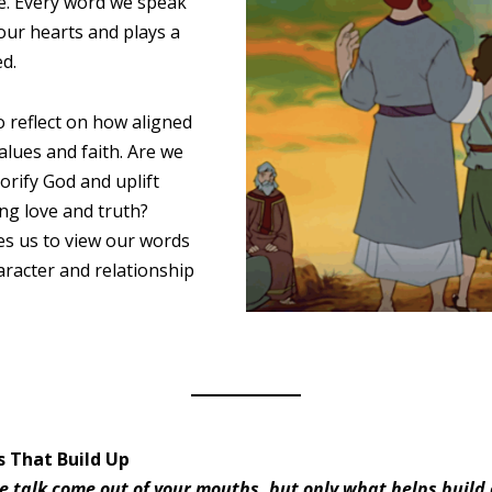
ce. Every word we speak
our hearts and plays a
ed.
to reflect on how aligned
alues and faith. Are we
orify God and uplift
ng love and truth?
es us to view our words
haracter and relationship
s That Build Up
 talk come out of your mouths, but only what helps build 