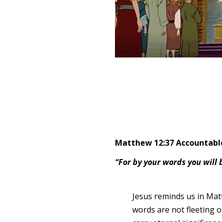
Matthew 12:37 Accountable
“For by your words you will
Jesus reminds us in Mat
words are not fleeting 