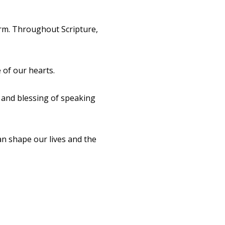
arm. Throughout Scripture,
 of our hearts.
 and blessing of speaking
an shape our lives and the