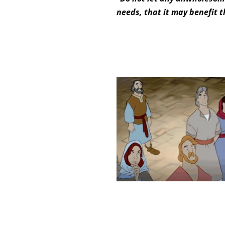
needs, that it may benefit t