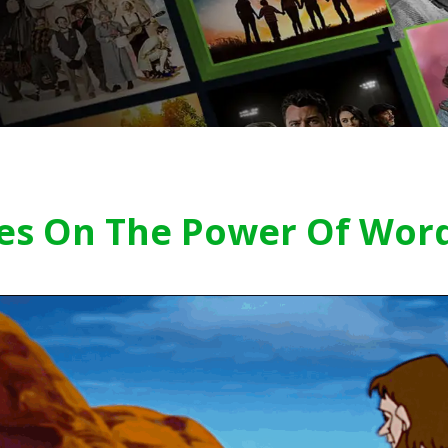
ses On The Power Of Wor