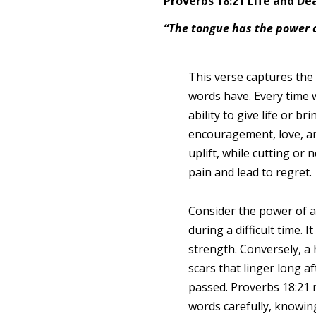
Proverbs 18:21 Life and De
“The tongue has the power of
This verse captures the
words have. Every time 
ability to give life or b
encouragement, love, an
uplift, while cutting or
pain and lead to regret.
Consider the power of 
during a difficult time. 
strength. Conversely, a
scars that linger long 
passed. Proverbs 18:21 
words carefully, knowin