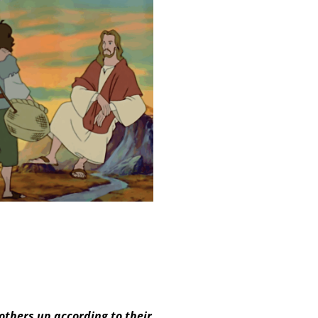
others up according to their