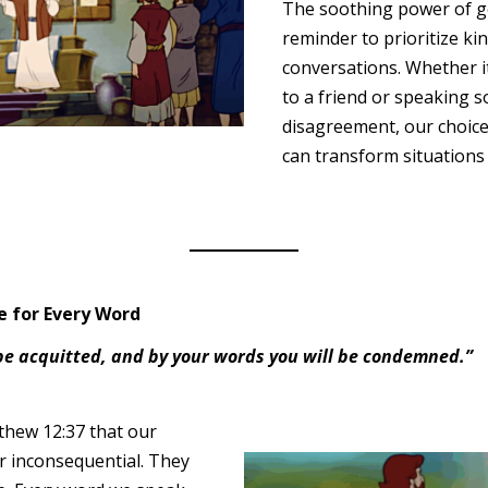
The soothing power of ge
reminder to prioritize ki
conversations. Whether i
to a friend or speaking s
disagreement, our choice
can transform situations
 for Every Word
 be acquitted, and by your words you will be condemned.”
thew 12:37 that our
or inconsequential. They