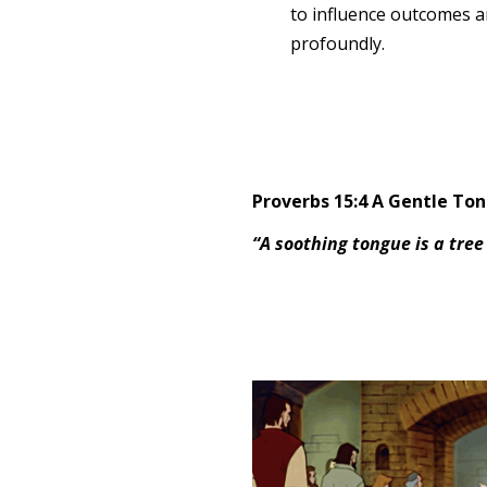
to influence outcomes a
profoundly.
Proverbs 15:4 A Gentle To
“A soothing tongue is a tree 