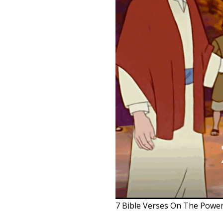
7 Bible Verses On The Powe