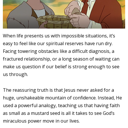
When life presents us with impossible situations, it’s
easy to feel like our spiritual reserves have run dry.
Facing towering obstacles like a difficult diagnosis, a
fractured relationship, or a long season of waiting can
make us question if our belief is strong enough to see
us through.
The reassuring truth is that Jesus never asked for a
huge, unshakeable mountain of confidence. Instead, He
used a powerful analogy, teaching us that having faith
as small as a mustard seed is all it takes to see God’s
miraculous power move in our lives.