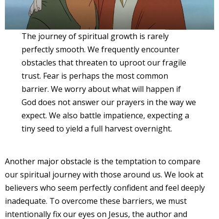
The journey of spiritual growth is rarely
perfectly smooth. We frequently encounter
obstacles that threaten to uproot our fragile
trust. Fear is perhaps the most common
barrier. We worry about what will happen if
God does not answer our prayers in the way we
expect. We also battle impatience, expecting a
tiny seed to yield a full harvest overnight.
Another major obstacle is the temptation to compare
our spiritual journey with those around us. We look at
believers who seem perfectly confident and feel deeply
inadequate. To overcome these barriers, we must
intentionally fix our eyes on Jesus, the author and