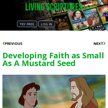
TRY FREE
LOG IN
Prev
N
PREVIOUS
NEXT
Developing Faith as Small
As A Mustard Seed