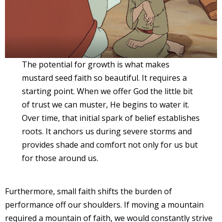
The potential for growth is what makes
mustard seed faith so beautiful. It requires a
starting point. When we offer God the little bit
of trust we can muster, He begins to water it.
Over time, that initial spark of belief establishes
roots. It anchors us during severe storms and
provides shade and comfort not only for us but
for those around us.
Furthermore, small faith shifts the burden of
performance off our shoulders. If moving a mountain
required a mountain of faith, we would constantly strive