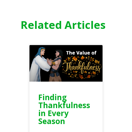
Related Articles
Finding
Thankfulness
in Every
Season