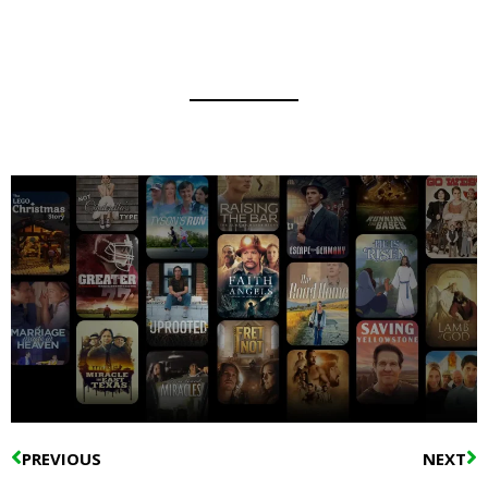
Prev
N
PREVIOUS
NEXT