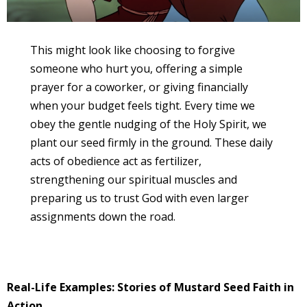
This might look like choosing to forgive
someone who hurt you, offering a simple
prayer for a coworker, or giving financially
when your budget feels tight. Every time we
obey the gentle nudging of the Holy Spirit, we
plant our seed firmly in the ground. These daily
acts of obedience act as fertilizer,
strengthening our spiritual muscles and
preparing us to trust God with even larger
assignments down the road.
Real-Life Examples: Stories of Mustard Seed Faith in
Action