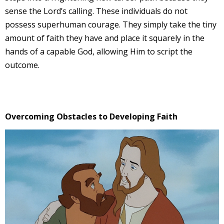
sense the Lord’s calling. These individuals do not
possess superhuman courage. They simply take the tiny
amount of faith they have and place it squarely in the
hands of a capable God, allowing Him to script the
outcome.
Overcoming Obstacles to Developing Faith