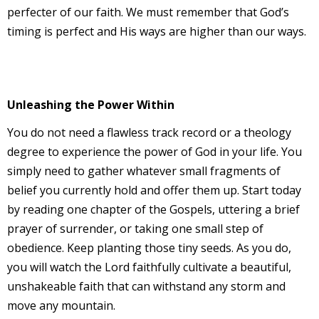
perfecter of our faith. We must remember that God’s
timing is perfect and His ways are higher than our ways.
Unleashing the Power Within
You do not need a flawless track record or a theology
degree to experience the power of God in your life. You
simply need to gather whatever small fragments of
belief you currently hold and offer them up. Start today
by reading one chapter of the Gospels, uttering a brief
prayer of surrender, or taking one small step of
obedience. Keep planting those tiny seeds. As you do,
you will watch the Lord faithfully cultivate a beautiful,
unshakeable faith that can withstand any storm and
move any mountain.