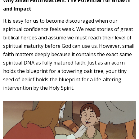
Why Small Faith Matters: The Potential for Growth
and Impact
It is easy for us to become discouraged when our
spiritual confidence feels weak. We read stories of great
biblical heroes and assume we must reach their level of
spiritual maturity before God can use us. However, small
faith matters deeply because it contains the exact same
spiritual DNA as fully matured faith. Just as an acorn
holds the blueprint for a towering oak tree, your tiny
seed of belief holds the blueprint for a life-altering
intervention by the Holy Spirit.