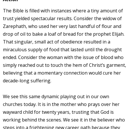
The Bible is filled with instances where a tiny amount of
trust yielded spectacular results. Consider the widow of
Zarephath, who used her very last handful of flour and
drop of oil to bake a loaf of bread for the prophet Elijah.
That singular, small act of obedience resulted in a
miraculous supply of food that lasted until the drought
ended. Consider the woman with the issue of blood who
simply reached out to touch the hem of Christ’s garment,
believing that a momentary connection would cure her
decade-long suffering.
We see this same dynamic playing out in our own
churches today. It is in the mother who prays over her
wayward child for twenty years, trusting that God is
working behind the scenes. We see it in the believer who
steps into a frightening new career path because they