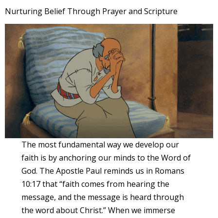
Nurturing Belief Through Prayer and Scripture
The most fundamental way we develop our
faith is by anchoring our minds to the Word of
God. The Apostle Paul reminds us in Romans
10:17 that “faith comes from hearing the
message, and the message is heard through
the word about Christ.” When we immerse