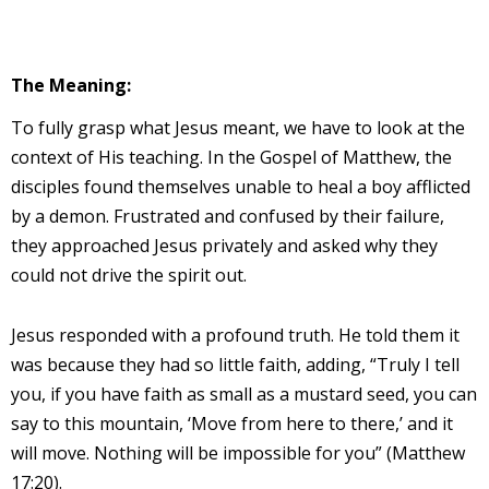
The Meaning:
To fully grasp what Jesus meant, we have to look at the
context of His teaching. In the Gospel of Matthew, the
disciples found themselves unable to heal a boy afflicted
by a demon. Frustrated and confused by their failure,
they approached Jesus privately and asked why they
could not drive the spirit out.
Jesus responded with a profound truth. He told them it
was because they had so little faith, adding, “Truly I tell
you, if you have faith as small as a mustard seed, you can
say to this mountain, ‘Move from here to there,’ and it
will move. Nothing will be impossible for you” (Matthew
17:20).