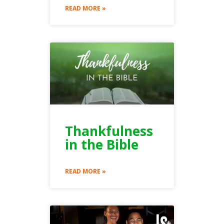
READ MORE »
Thankfulness
in the Bible
READ MORE »