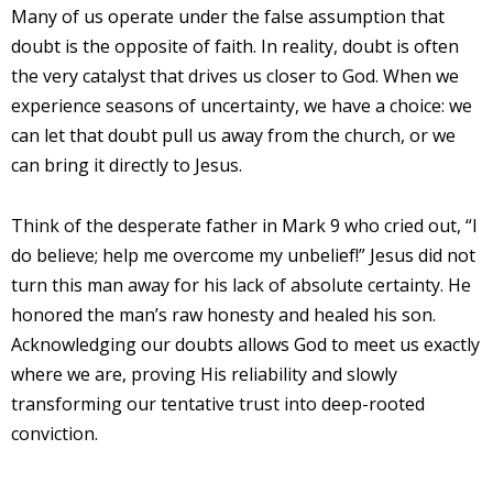
Many of us operate under the false assumption that
doubt is the opposite of faith. In reality, doubt is often
the very catalyst that drives us closer to God. When we
experience seasons of uncertainty, we have a choice: we
can let that doubt pull us away from the church, or we
can bring it directly to Jesus.
Think of the desperate father in Mark 9 who cried out, “I
do believe; help me overcome my unbelief!” Jesus did not
turn this man away for his lack of absolute certainty. He
honored the man’s raw honesty and healed his son.
Acknowledging our doubts allows God to meet us exactly
where we are, proving His reliability and slowly
transforming our tentative trust into deep-rooted
conviction.