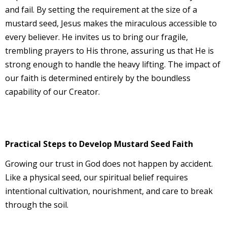
and fail. By setting the requirement at the size of a
mustard seed, Jesus makes the miraculous accessible to
every believer. He invites us to bring our fragile,
trembling prayers to His throne, assuring us that He is
strong enough to handle the heavy lifting. The impact of
our faith is determined entirely by the boundless
capability of our Creator.
Practical Steps to Develop Mustard Seed Faith
Growing our trust in God does not happen by accident.
Like a physical seed, our spiritual belief requires
intentional cultivation, nourishment, and care to break
through the soil.