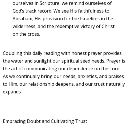
ourselves in Scripture, we remind ourselves of
God’s track record. We see His faithfulness to
Abraham, His provision for the Israelites in the
wilderness, and the redemptive victory of Christ
on the cross.
Coupling this daily reading with honest prayer provides
the water and sunlight our spiritual seed needs. Prayer is
the act of communicating our dependence on the Lord.
As we continually bring our needs, anxieties, and praises
to Him, our relationship deepens, and our trust naturally
expands.
Embracing Doubt and Cultivating Trust