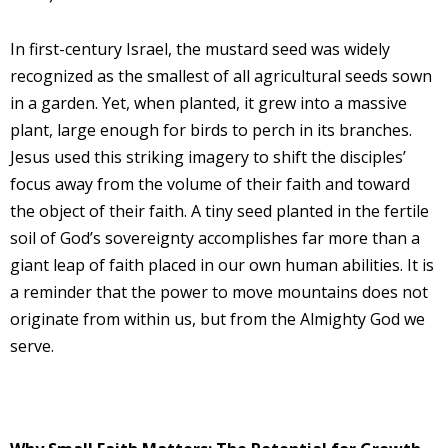
In first-century Israel, the mustard seed was widely
recognized as the smallest of all agricultural seeds sown
in a garden. Yet, when planted, it grew into a massive
plant, large enough for birds to perch in its branches.
Jesus used this striking imagery to shift the disciples’
focus away from the volume of their faith and toward
the object of their faith. A tiny seed planted in the fertile
soil of God’s sovereignty accomplishes far more than a
giant leap of faith placed in our own human abilities. It is
a reminder that the power to move mountains does not
originate from within us, but from the Almighty God we
serve.