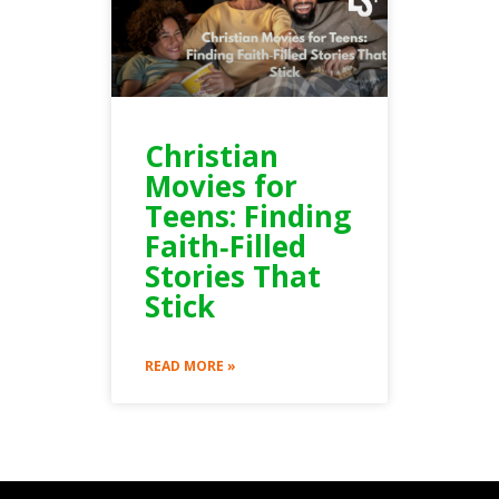
Christian
Movies for
Teens: Finding
Faith‑Filled
Stories That
Stick
READ MORE »