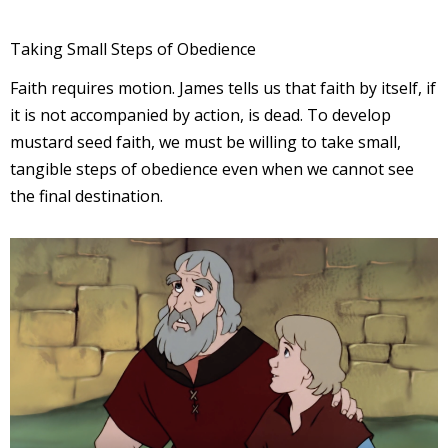
Taking Small Steps of Obedience
Faith requires motion. James tells us that faith by itself, if
it is not accompanied by action, is dead. To develop
mustard seed faith, we must be willing to take small,
tangible steps of obedience even when we cannot see
the final destination.