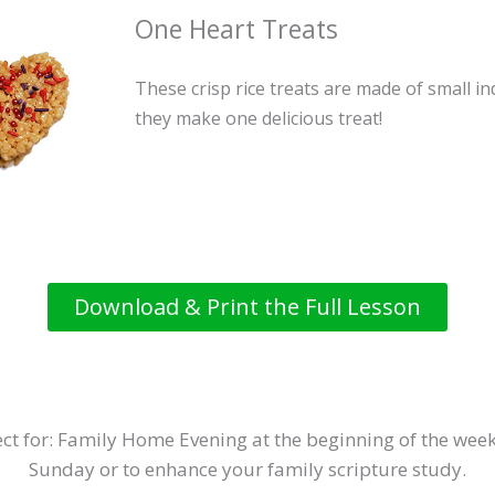
One Heart Treats
These crisp rice treats are made of small i
they make one delicious treat!
Download & Print the Full Lesson
ct for: Family Home Evening at the beginning of the week
Sunday or to enhance your family scripture study.