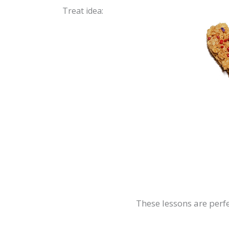
Treat idea:
These lessons are perfe