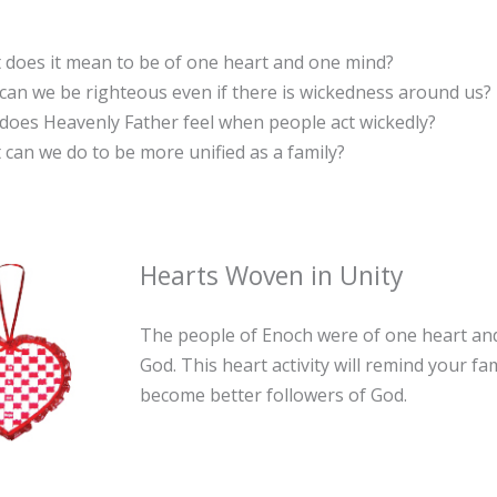
 does it mean to be of one heart and one mind?
an we be righteous even if there is wickedness around us?
does Heavenly Father feel when people act wickedly?
can we do to be more unified as a family?
Hearts Woven in Unity
The people of Enoch were of one heart an
God. This heart activity will remind your fa
become better followers of God.