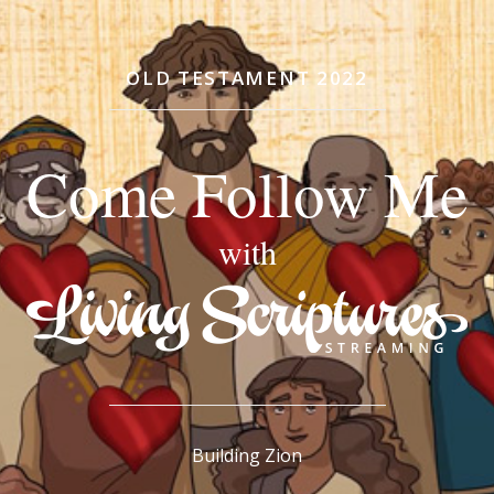
OLD TESTAMENT 2022
Come Follow Me
with
Building Zion