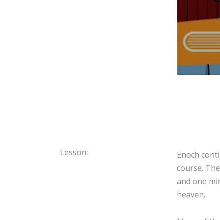
Lesson:
Enoch conti
course. The
and one min
heaven.