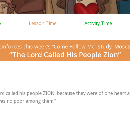
e
Lesson Time
Activity Time
einforces this week’s “Come Follow Me” study: Moses
“The Lord Called His People Zion”
rd called his people ZION, because they were of one heart 
was no poor among them.
“