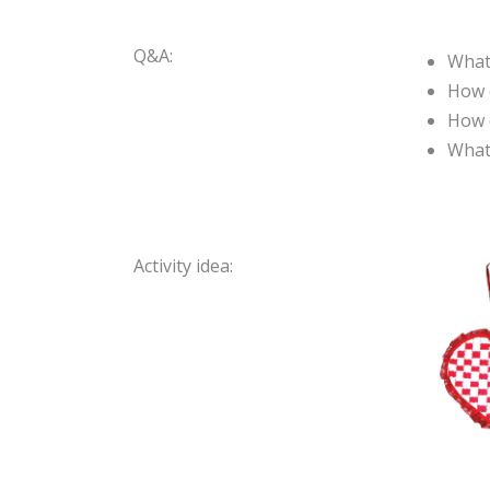
Q&A:
What
How c
How 
What 
Activity idea: