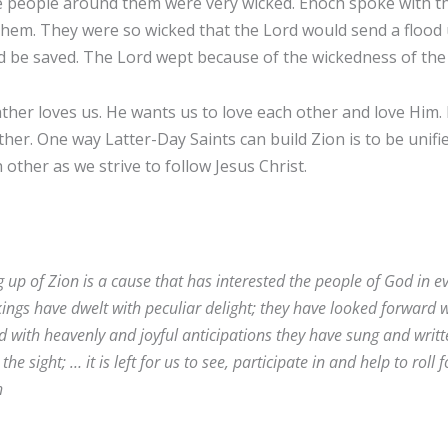
 people around them were very wicked. Enoch spoke with th
hem. They were so wicked that the Lord would send a flood
d be saved. The Lord wept because of the wickedness of the
ther loves us. He wants us to love each other and love Him
ther. One way Latter-Day Saints can build Zion is to be unifi
h other as we strive to follow Jesus Christ.
g up of Zion is a cause that has interested the people of God in e
kings have dwelt with peculiar delight; they have looked forward w
red with heavenly and joyful anticipations they have sung and writ
the sight; … it is left for us to see, participate in and help to roll
h