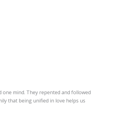
d one mind. They repented and followed
mily that being unified in love helps us