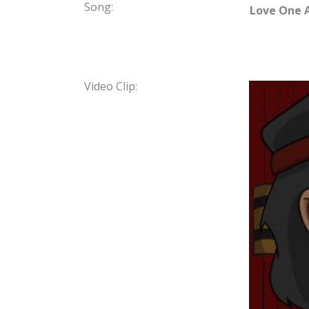
Song:
Love One 
Video Clip: