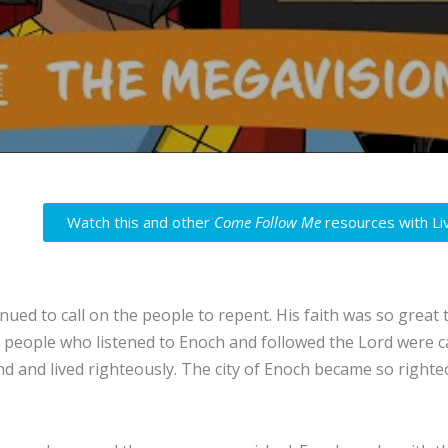
Watch this and other
Come Follow Me
resources with Li
nued to call on the people to repent. His faith was so grea
 people who listened to Enoch and followed the Lord were c
d and lived righteously. The city of Enoch became so righteo