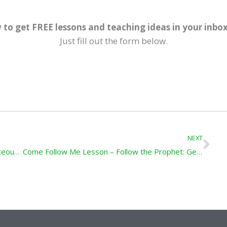
 to get FREE lessons and teaching ideas in your inbo
Just fill out the form below.
Ne
NEXT
Come Follow Me Lesson – Preachers of Righteousness: Genesis 5; Moses 6
Come Follow Me Lesson – Follow the Prophet: Genesis 6-11; Moses 8