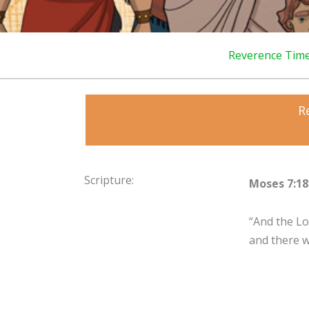
Reverence Tim
R
Scripture:
Moses 7:18
“And the Lo
and there 