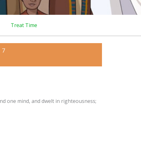
Treat Time
 7
and one mind, and dwelt in righteousness;