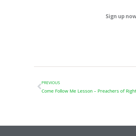
Sign up now
Prev
PREVIOUS