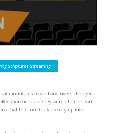
ving Scriptures Streaming
t that mountains moved and rivers changed
alled Zion because they were of one heart
us that the Lord took the city up into