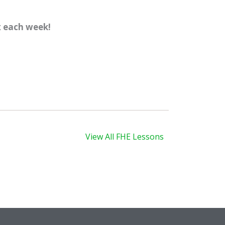
x each week!
xt
View All FHE Lessons