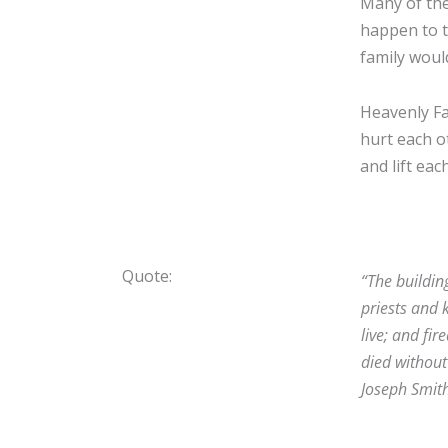
Many of the
happen to t
family woul
Heavenly Fa
hurt each o
and lift eac
Quote:
“The buildin
priests and 
live; and fi
died without 
Joseph Smit