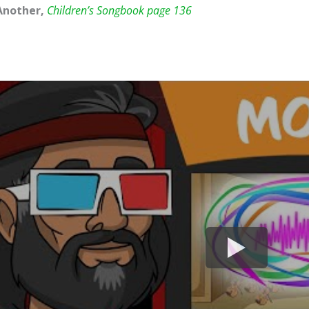
Another,
Children’s Songbook page 136