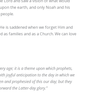
e Lord and saw a vision of what would
 upon the earth, and only Noah and his
 people.
. He is saddened when we forget Him and
ed as families and as a Church. We can love
very age; it is a theme upon which prophets,
ith joyful anticipation to the day in which we
ten and prophesied of this our day; but they
 forward the Latter-day glory.”