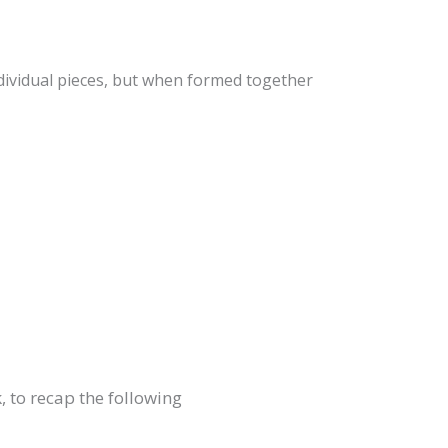
ndividual pieces, but when formed together
, to recap the following