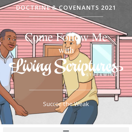
DOCTRINE & COVENANTS 2021
Come Follow Me
with
Succor the Weak