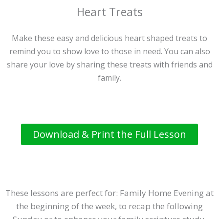
Heart Treats
Make these easy and delicious heart shaped treats to
remind you to show love to those in need. You can also
share your love by sharing these treats with friends and
family.
Download & Print the Full Lesson
These lessons are perfect for: Family Home Evening at
the beginning of the week, to recap the following