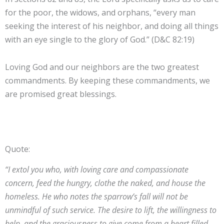
for the poor, the widows, and orphans, “every man
seeking the interest of his neighbor, and doing all things
with an eye single to the glory of God.” (D&C 82:19)
Loving God and our neighbors are the two greatest
commandments. By keeping these commandments, we
are promised great blessings.
Quote:
“I extol you who, with loving care and compassionate
concern, feed the hungry, clothe the naked, and house the
homeless. He who notes the sparrow’s fall will not be
unmindful of such service. The desire to lift, the willingness to
help, and the graciousness to give come from a heart filled