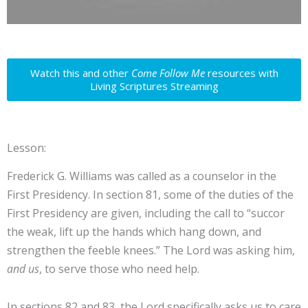
Watch this and other
Come Follow Me
resources with
Living Scriptures Streaming
Lesson:
Frederick G. Williams was called as a counselor in the
First Presidency. In section 81, some of the duties of the
First Presidency are given, including the call to “succor
the weak, lift up the hands which hang down, and
strengthen the feeble knees.” The Lord was asking him,
and us
, to serve those who need help.
In sections 82 and 83, the Lord specifically asks us to care