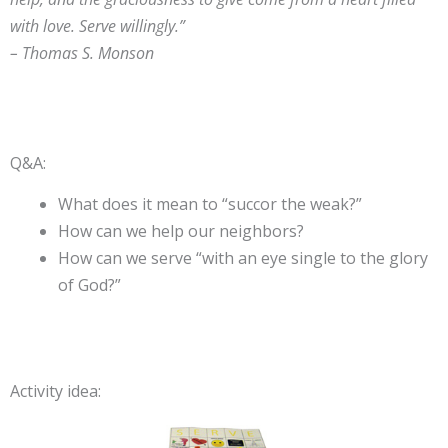
with love. Serve willingly.”
– Thomas S. Monson
Q&A:
What does it mean to “succor the weak?”
How can we help our neighbors?
How can we serve “with an eye single to the glory
of God?”
Activity idea: