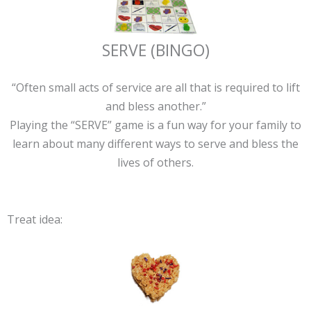
SERVE (BINGO)
“Often small acts of service are all that is required to lift
and bless another.”
Playing the “SERVE” game is a fun way for your family to
learn about many different ways to serve and bless the
lives of others.
Treat idea: