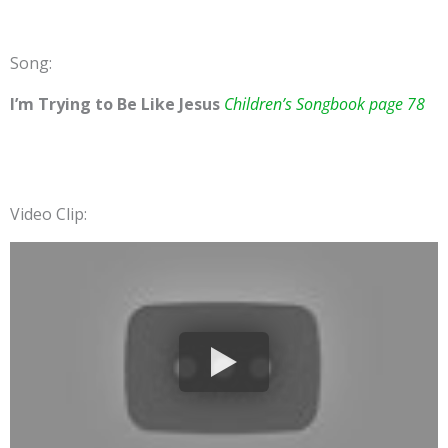
Song:
I’m Trying to Be Like Jesus
Children’s Songbook page 78
Video Clip: