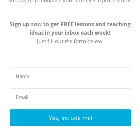
Sunday or to enhance your family scripture study.
Sign up now to get FREE lessons and teaching
ideas in your inbox each week!
Just fill out the form below.
Yes, include me!