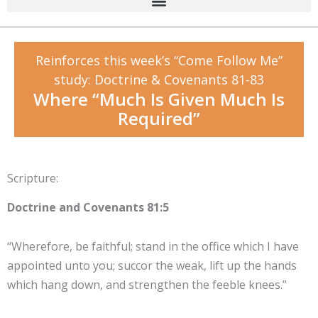
Reinforces this week’s “Come Follow Me”
study: Doctrine & Covenants 81-83
Where “Much Is Given Much Is
Required”
Scripture:
Doctrine and Covenants 81:5
“Wherefore, be faithful; stand in the office which I have
appointed unto you; succor the weak, lift up the hands
which hang down, and strengthen the feeble knees.”