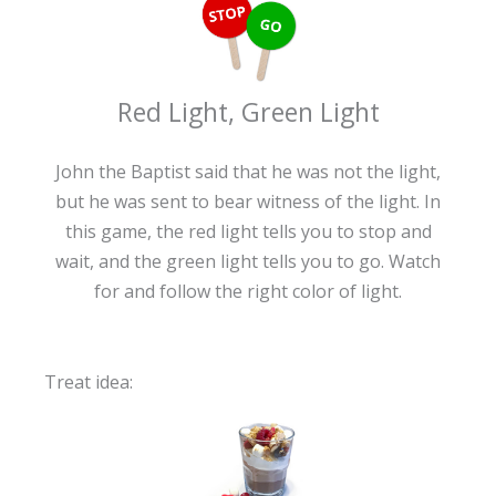
Red Light, Green Light
John the Baptist said that he was not the light,
but he was sent to bear witness of the light. In
this game, the red light tells you to stop and
wait, and the green light tells you to go. Watch
for and follow the right color of light.
Treat idea: