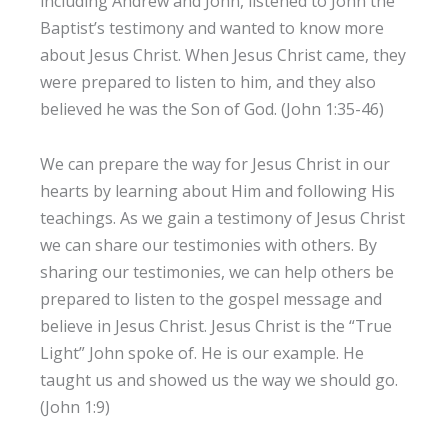
including Andrew and John, listened to John the
Baptist’s testimony and wanted to know more
about Jesus Christ. When Jesus Christ came, they
were prepared to listen to him, and they also
believed he was the Son of God. (John 1:35-46)
We can prepare the way for Jesus Christ in our
hearts by learning about Him and following His
teachings. As we gain a testimony of Jesus Christ
we can share our testimonies with others. By
sharing our testimonies, we can help others be
prepared to listen to the gospel message and
believe in Jesus Christ. Jesus Christ is the “True
Light” John spoke of. He is our example. He
taught us and showed us the way we should go.
(John 1:9)