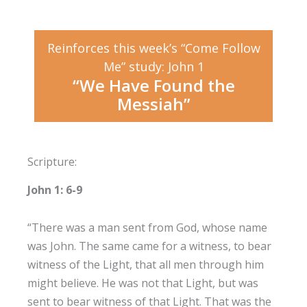
Reinforces this week’s “Come Follow
Me” study: John 1
“We Have Found the
Messiah”
Scripture:
John 1: 6-9
“There was a man sent from God, whose name
was John. The same came for a witness, to bear
witness of the Light, that all men through him
might believe. He was not that Light, but was
sent to bear witness of that Light. That was the