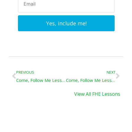
Yes, include me!
Prev
Nex
PREVIOUS
NEXT
Come, Follow Me Lesson – Good Tidings of Great Joy: Matthew 2; Luke 2
Come, Follow Me Lesson – Baptized Like Jesus: Mathew 3; Mark 1; Luke 3
View All FHE Lessons