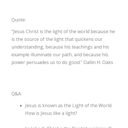
Quote:
“Jesus Christ is the light of the world because he
is the source of the light that quickens our
understanding, because his teachings and his
example illuminate our path, and because his
power persuades us to do good.” Dallin H. Oaks
Q&A:
Jesus is known as the Light of the World.
How is Jesus like a light?