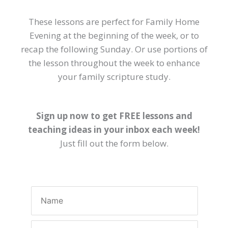
These lessons are perfect for Family Home
Evening at the beginning of the week, or to
recap the following Sunday. Or use portions of
the lesson throughout the week to enhance
your family scripture study.
Sign up now to get FREE lessons and
teaching ideas in your inbox each week!
Just fill out the form below.