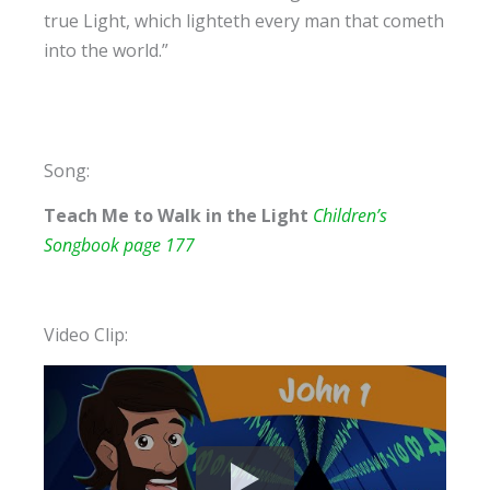
true Light, which lighteth every man that cometh
into the world.”
Song:
Teach Me to Walk in the Light
Children’s
Songbook page 177
Video Clip: