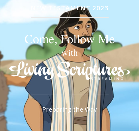
NEW TESTAMENT 2023
Come, Follow Me
with
Preparing the Way