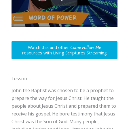
Watch this and other
Come Follow Me
resources with Living Scriptures Streaming
Lesson:
John the Baptist was chosen to be a prophet to
prepare the way for Jesus Christ. He taught the
people about Jesus Christ and prepared them to
receive his gospel. He bore testimony that Jesus
Christ was the Son of God. Many people,