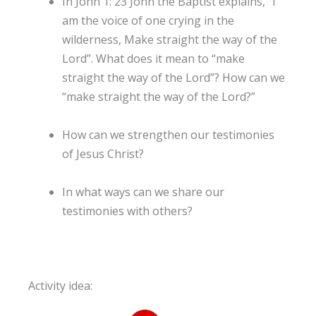
In John 1: 23 John the Baptist explains, “I
am the voice of one crying in the
wilderness, Make straight the way of the
Lord”. What does it mean to “make
straight the way of the Lord”? How can we
“make straight the way of the Lord?”
How can we strengthen our testimonies
of Jesus Christ?
In what ways can we share our
testimonies with others?
Activity idea: