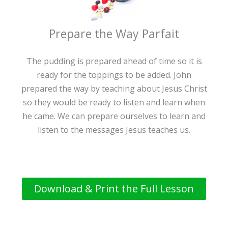
Prepare the Way Parfait
The pudding is prepared ahead of time so it is
ready for the toppings to be added. John
prepared the way by teaching about Jesus Christ
so they would be ready to listen and learn when
he came. We can prepare ourselves to learn and
listen to the messages Jesus teaches us.
Download & Print the Full Lesson