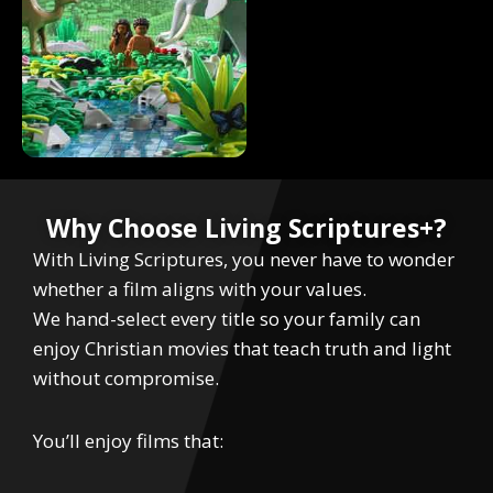
Why Choose Living Scriptures+?
With Living Scriptures, you never have to wonder
whether a film aligns with your values.
We hand-select every title so your family can
enjoy Christian movies that teach truth and light
without compromise.
You’ll enjoy films that: