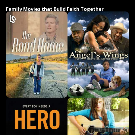
Family Movies that Build Faith Together