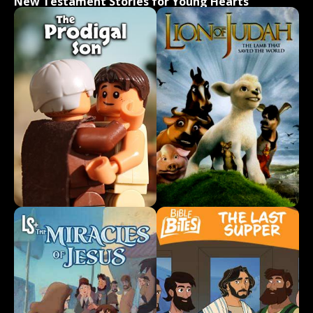
New Testament Stories for Young Hearts