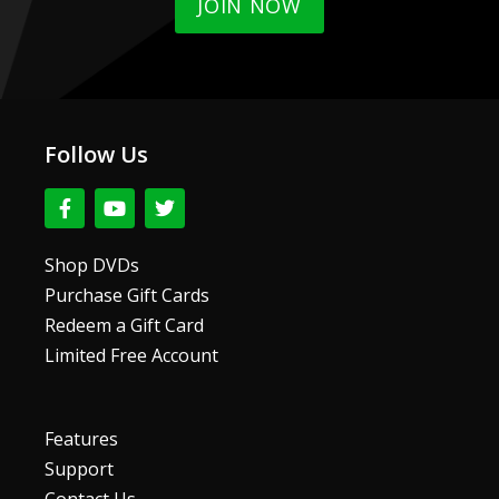
JOIN NOW
Follow Us
F
Y
T
a
o
w
c
u
i
e
t
t
Shop DVDs
b
u
t
Purchase Gift Cards
o
b
e
o
e
r
Redeem a Gift Card
k
Limited Free Account
-
f
Features
Support
Contact Us