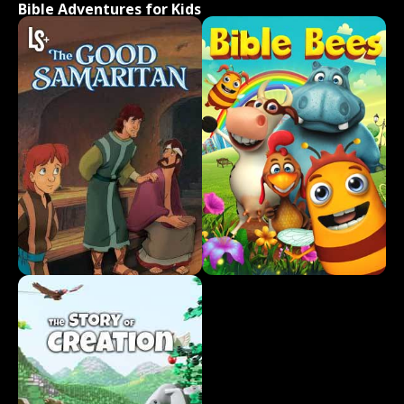
Bible Adventures for Kids