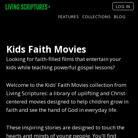
LOG IN
FEATURES
COLLECTIONS
BLOG
Kids Faith Movies
Looking for faith-filled films that entertain your
kids while teaching powerful gospel lessons?
Welcome to the Kids’ Faith Movies collection from
Living Scriptures: a library of uplifting and Christ-
centered movies designed to help children grow in
faith and see the hand of God in everyday life.
These inspiring stories are designed to touch the
hearts and minds of young people. You’ll find