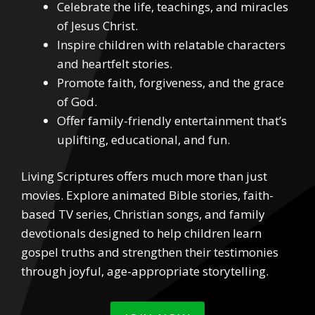
Celebrate the life, teachings, and miracles
of Jesus Christ.
Inspire children with relatable characters
and heartfelt stories.
Promote faith, forgiveness, and the grace
of God.
Offer family-friendly entertainment that’s
uplifting, educational, and fun.
Living Scriptures offers much more than just
movies. Explore animated Bible stories, faith-
based TV series, Christian songs, and family
devotionals designed to help children learn
gospel truths and strengthen their testimonies
through joyful, age-appropriate storytelling.