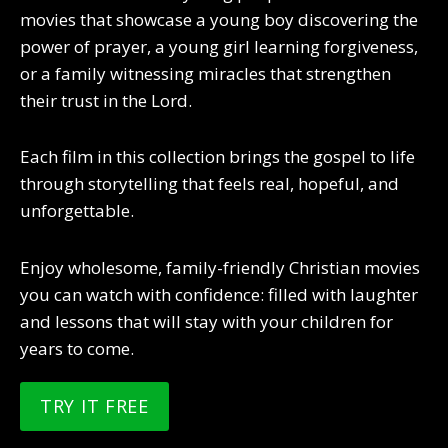
movies that showcase a young boy discovering the
power of prayer, a young girl learning forgiveness,
or a family witnessing miracles that strengthen
their trust in the Lord.
Each film in this collection brings the gospel to life
through storytelling that feels real, hopeful, and
unforgettable.
Enjoy wholesome, family-friendly Christian movies
you can watch with confidence: filled with laughter
and lessons that will stay with your children for
years to come.
TRY IT FREE