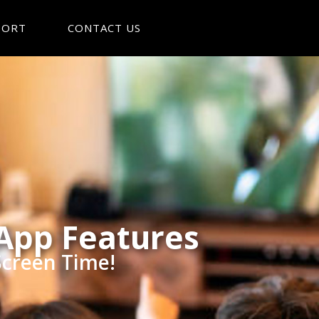
PORT
CONTACT US
 App Features
Screen Time!