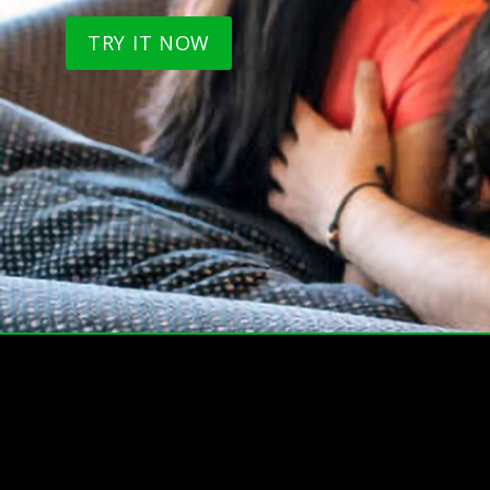
TRY IT NOW