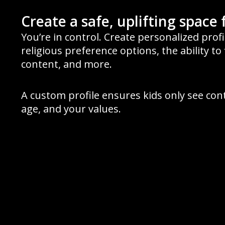
Create a safe, uplifting space 
You’re in control. Create personalized prof
religious preference options, the ability to 
content, and more.
A custom profile ensures kids only see con
age, and your values.