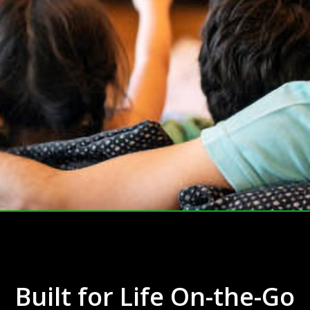
Built for Life On-the-Go