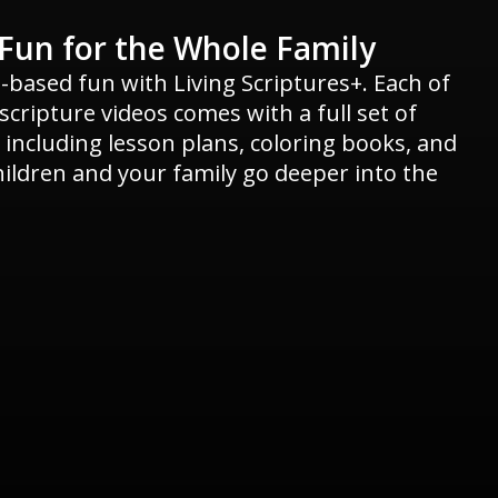
Fun for the Whole Family
h-based fun with Living Scriptures+. Each of
cripture videos comes with a full set of
 including lesson plans, coloring books, and
hildren and your family go deeper into the