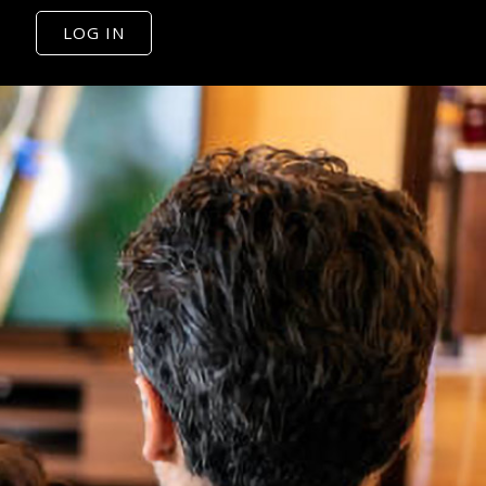
LOG IN