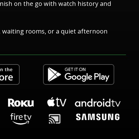
inish on the go with watch history and
s, waiting rooms, or a quiet afternoon