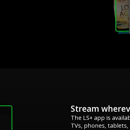
Stream wherev
The LS+ app is availa
TVs, phones, tablets,