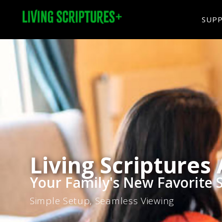
SUP
Living Scriptures
Your Family's New Favorite 
Simple Setup, Seamless Viewing