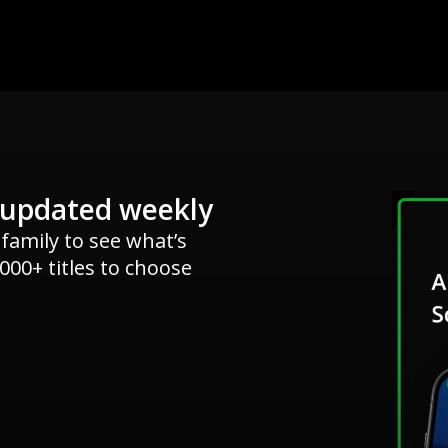
 updated weekly
 family to see what’s
000+ titles to choose