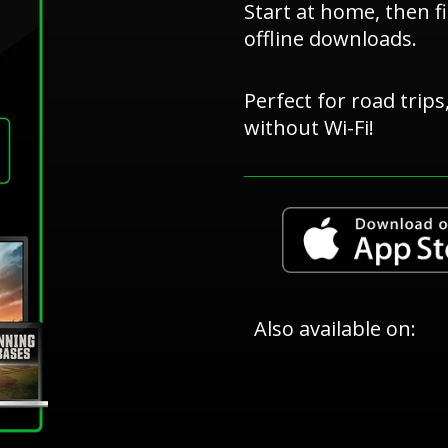
Start at home, then f
offline downloads.
Perfect for road trip
without Wi-Fi!
Also available on: