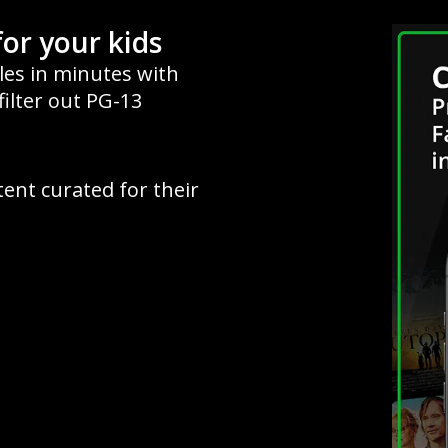
for your kids
iles in minutes with
filter out PG-13
tent curated for their