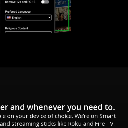
er and whenever you need to.
ble on your device of choice. We’re on Smart
 and streaming sticks like Roku and Fire TV.