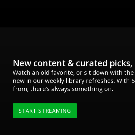
New content & curated picks,
Watch an old favorite, or sit down with the
new in our weekly library refreshes. With 5
from, there’s always something on.
START STREAMING