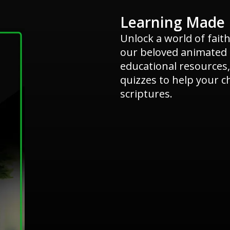
Learning Made 
Unlock a world of fait
our beloved animated s
educational resources,
quizzes to help your c
scriptures.