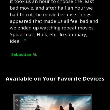
it took us an hour to choose the least
bad movie, and after half an hour we
had to cut the movie because things
appeared that made us all feel bad and
we ended up watching repeat movies,
Spiderman, Hulk, etc. In summary,
ideal!!!
“
-Sebastian M.
Available on Your Favorite Devices