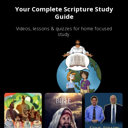
Your Complete Scripture Study
Guide
Videos, lessons & quizzes for home focused
study.