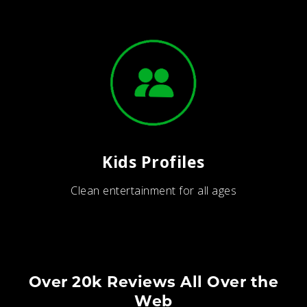
Kids Profiles
Clean entertainment for all ages
Over 20k Reviews All Over the
Web