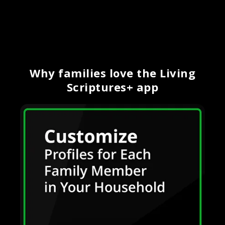
Why families love the Living
Scriptures+ app