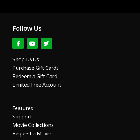
Follow Us
F
Y
T
a
o
w
c
u
i
e
t
t
Shop DVDs
b
u
t
Purchase Gift Cards
o
b
e
o
e
r
Redeem a Gift Card
k
Limited Free Account
-
f
Features
Support
Movie Collections
Request a Movie