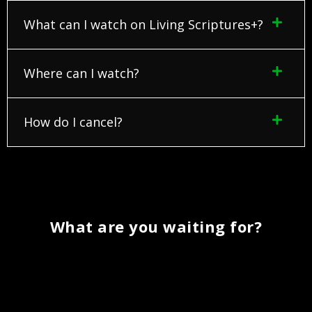
What can I watch on Living Scriptures+?
Where can I watch?
How do I cancel?
What are you waiting for?