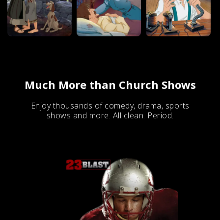
Much More than Church Shows
Enjoy thousands of comedy, drama, sports
shows and more. All clean. Period.