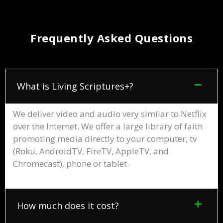
Frequently Asked Questions
What is Living Scriptures+?
We deliver video and audio very similar to Netflix
over the Internet. We offer a large library of faith
promoting media directly to your computer, tv
(Roku, AndroidTV, FireTV, AppleTV, and
Chromecast), phone or tablet.
How much does it cost?