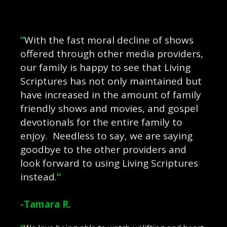
“
With the fast moral decline of shows
offered through other media providers,
our family is happy to see that Living
Scriptures has not only maintained but
have increased in the amount of family
friendly shows and movies, and gospel
devotionals for the entire family to
enjoy. Needless to say, we are saying
goodbye to the other providers and
look forward to using Living Scriptures
instead.
“
-Tamara R.