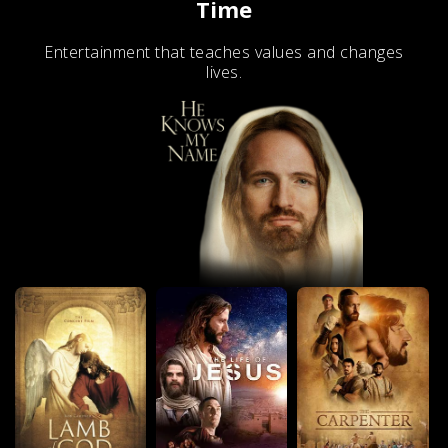
Time
Entertainment that teaches values and changes
lives.