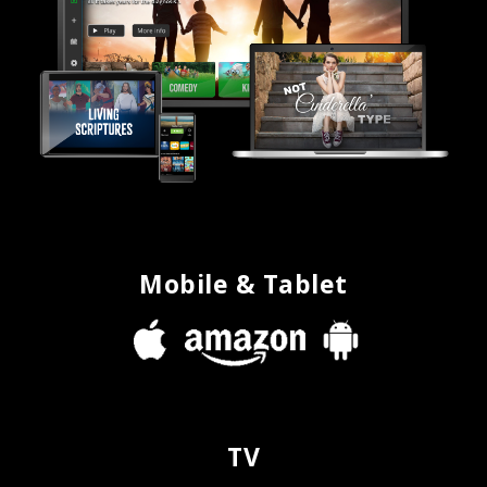
Mobile & Tablet
TV