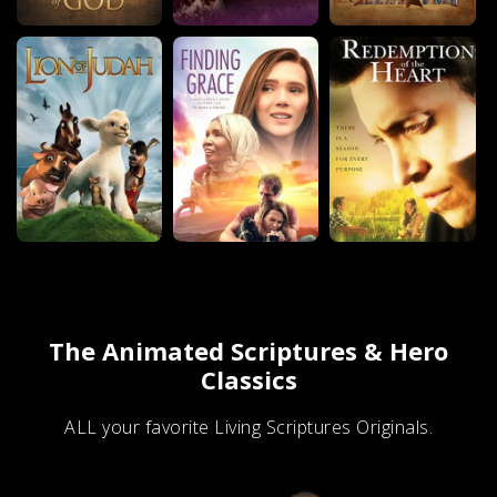
The Animated Scriptures & Hero
Classics
ALL your favorite Living Scriptures Originals.