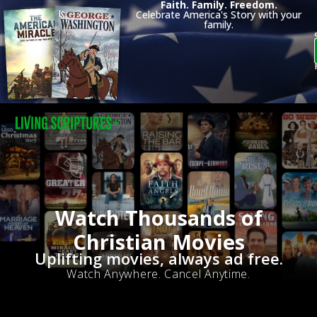
Faith. Family. Freedom.
Celebrate America's Story with your
family.
Watch Thousands of
Christian Movies
Uplifting movies, always ad free.
Watch Anywhere. Cancel Anytime.