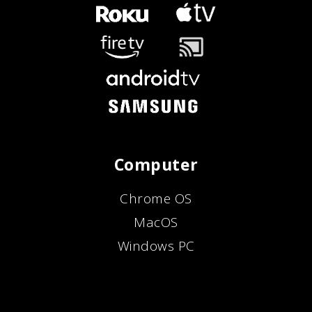
Computer
Chrome OS
MacOS
Windows PC