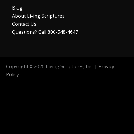
Blog
About Living Scriptures
Contact Us
Questions? Call 800-548-4647
Copyright ©
2026
Living Scriptures, Inc. |
Privacy
Policy