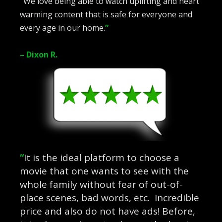
“
We love being able to watch uplifting and heart
warming content that is safe for everyone and
every age in our home.
”
– Dixon R.
“
It is the ideal platform to choose a
movie that one wants to see with the
whole family without fear of out-of-
place scenes, bad words, etc. Incredible
price and also do not have ads! Before,