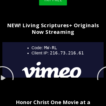
NEW! Living Scriptures+ Originals
Now Streaming
Honor Christ One Movie at a