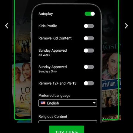
TRY FREE