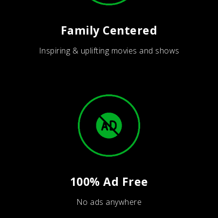
Family Centered
Inspiring & uplifting movies and shows
100% Ad Free
No ads anywhere