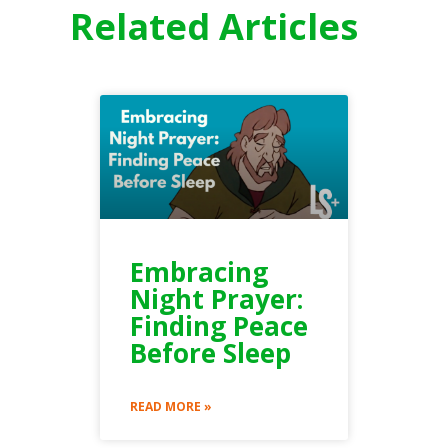
Related Articles
Embracing
Night Prayer:
Finding Peace
Before Sleep
READ MORE »