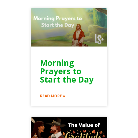
Morning
Prayers to
Start the Day
READ MORE »