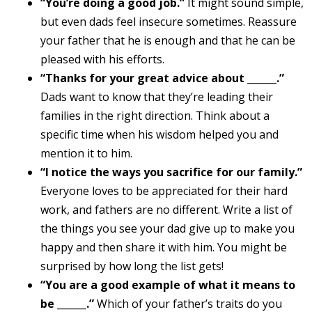
“You’re doing a good job.”
It might sound simple,
but even dads feel insecure sometimes. Reassure
your father that he is enough and that he can be
pleased with his efforts.
“Thanks for your great advice about ______.”
Dads want to know that they’re leading their
families in the right direction. Think about a
specific time when his wisdom helped you and
mention it to him.
“I notice the ways you sacrifice for our family.”
Everyone loves to be appreciated for their hard
work, and fathers are no different. Write a list of
the things you see your dad give up to make you
happy and then share it with him. You might be
surprised by how long the list gets!
“You are a good example of what it means to
be ______.”
Which of your father’s traits do you