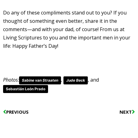
Do any of these compliments stand out to you? If you
thought of something even better, share it in the
comments—and with your dad, of course! From us at
Living Scriptures to you and the important men in your
life: Happy Father’s Day!
Photos:
,
, and
Sabine van Straaten
Jude Beck
Sebastián León Prado
Prev
N
PREVIOUS
NEXT