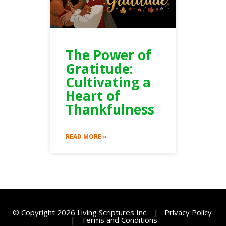
The Power of
Gratitude:
Cultivating a
Heart of
Thankfulness
READ MORE »
© Copyright 2026 Living Scriptures Inc. |
Privacy Policy
|
Terms and Conditions