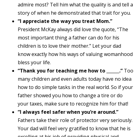
admire most? Tell him what the quality is and tell a
story of when he demonstrated that trait for you.
“I appreciate the way you treat Mom.”
President McKay always did love the quote, “The
most important thing a father can do for his
children is to love their mother.” Let your dad
know exactly how his ways of valuing womanhood
bless your life.
“Thank you for teaching me how to ______.”
Too
many children and even adults today have no idea
how to do simple tasks in the real world. So if your
father showed you how to change a tire or do
your taxes, make sure to recognize him for that!
“I always feel safer when you’re around.”
Fathers take their role of protector very seriously.
Your dad will feel very gratified to know that he is
excelling at his job of providing physical and