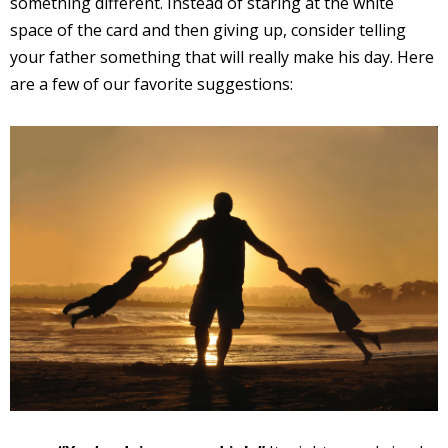
something different. Instead of staring at the white
space of the card and then giving up, consider telling
your father something that will really make his day. Here
are a few of our favorite suggestions: