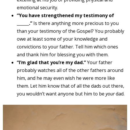
emotional security.
“You have strengthened my testimony of
______.”
Is there anything more precious to you
than your testimony of the Gospel? You probably
owe at least some of your knowledge and
convictions to your father. Tell him which ones
and thank him for blessing you with them.
“I’m glad that you’re my dad.”
Your father
probably watches all of the other fathers around
him, and he may even wish he were more like
them. Let him know that of all the dads out there,
you wouldn’t want anyone but him to be
your
dad.