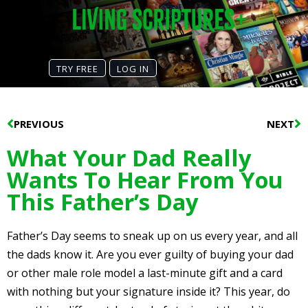
TRY FREE
LOG IN
Prev
N
PREVIOUS
NEXT
What Your Dad Really
Wants To Hear From You
This Father’s Day
Father’s Day seems to sneak up on us every year, and all
the dads know it. Are you ever guilty of buying your dad
or other male role model a last-minute gift and a card
with nothing but your signature inside it? This year, do