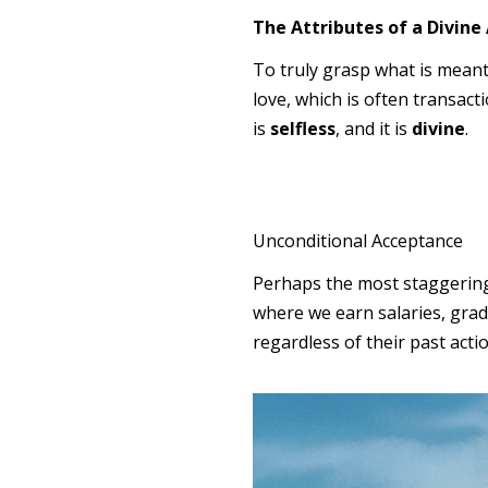
The Attributes of a Divine 
To truly grasp what is meant 
love, which is often transactio
is
selfless
, and it is
divine
.
Unconditional Acceptance
Perhaps the most staggering a
where we earn salaries, grade
regardless of their past acti