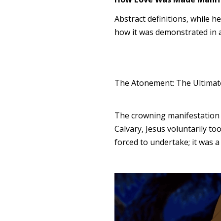
Abstract definitions, while he
how it was demonstrated in a
The Atonement: The Ultimate
The crowning manifestation o
Calvary, Jesus voluntarily to
forced to undertake; it was a