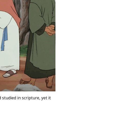
tudied in scripture, yet it