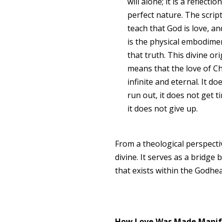
will alone; it is a reflectio
perfect nature. The scrip
teach that God is love, an
is the physical embodime
that truth. This divine ori
means that the love of Chr
infinite and eternal. It do
run out, it does not get t
it does not give up.
From a theological perspecti
divine. It serves as a bridge
that exists within the Godhe
How Love Was Made Manif