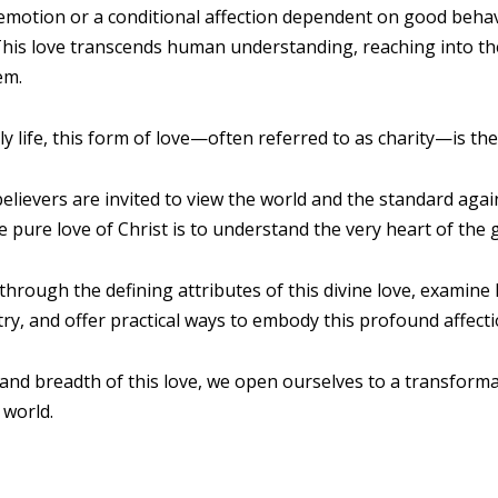
 emotion or a conditional affection dependent on good behavi
e. This love transcends human understanding, reaching into t
em.
ly life, this form of love—often referred to as charity—is the
believers are invited to view the world and the standard again
pure love of Christ is to understand the very heart of the
 through the defining attributes of this divine love, examine
stry, and offer practical ways to embody this profound affec
and breadth of this love, we open ourselves to a transform
 world.