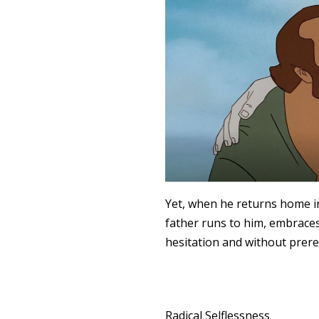
Yet, when he returns home in
father runs to him, embraces
hesitation and without prere
Radical Selflessness