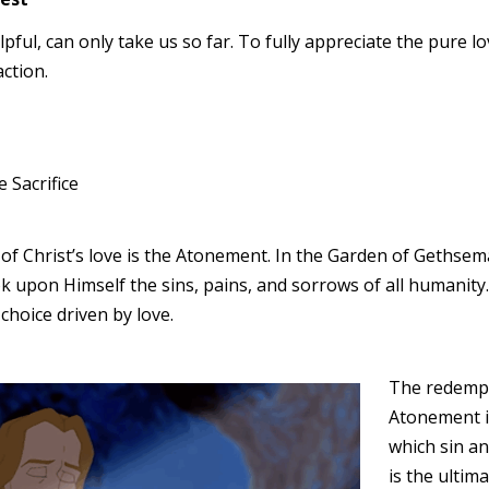
lpful, can only take us so far. To fully appreciate the pure l
ction.
 Sacrifice
f Christ’s love is the Atonement. In the Garden of Gethsem
ok upon Himself the sins, pains, and sorrows of all humanity
 choice driven by love.
The redempt
Atonement i
which sin an
is the ultim