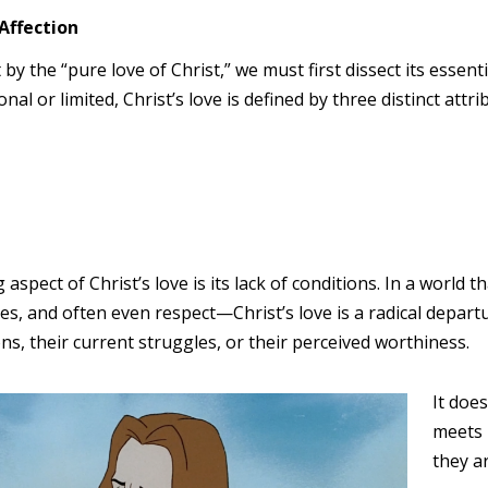
Affection
by the “pure love of Christ,” we must first dissect its essen
nal or limited, Christ’s love is defined by three distinct attrib
spect of Christ’s love is its lack of conditions. In a world
s, and often even respect—Christ’s love is a radical departure
ons, their current struggles, or their perceived worthiness.
It does
meets 
they ar