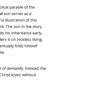
lical parable of the
al son serves as a
l illustration of this
te. The son in the story
s his inheritance early,
rs it on reckless living,
entually finds himself
te.
t of demands. Instead, the
Christ loves: without