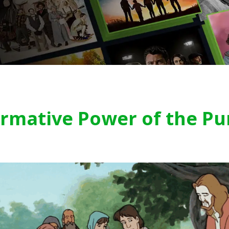
rmative Power of the Pu