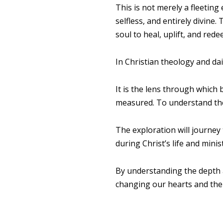
This is not merely a fleeting
selfless, and entirely divin
soul to heal, uplift, and rede
In Christian theology and dai
It is the lens through which 
measured. To understand the 
The exploration will journey
during Christ’s life and mini
By understanding the depth 
changing our hearts and the