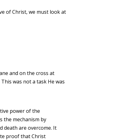
ove of Christ, we must look at
ane and on the cross at
. This was not a task He was
ive power of the
s the mechanism by
d death are overcome. It
ate proof that Christ