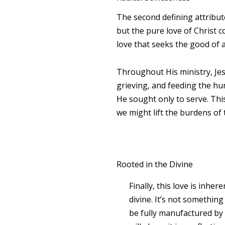
The second defining attribut
but the pure love of Christ co
love that seeks the good of 
Throughout His ministry, Jesu
grieving, and feeding the hun
He sought only to serve. Th
we might lift the burdens of
Rooted in the Divine
Finally, this love is inhere
divine. It’s not something
be fully manufactured b