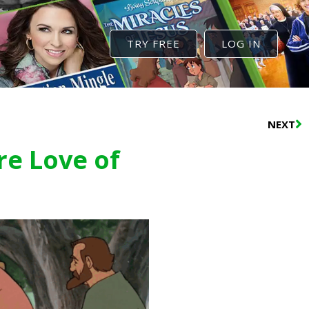
TRY FREE
LOG IN
N
NEXT
re Love of