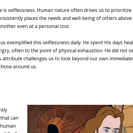
e is selflessness. Human nature often drives us to prioritiz
nsistently places the needs and well-being of others above self
another even at a personal cost.
s exemplified this selflessness daily. He spent His days hea
gry, often to the point of physical exhaustion. He did not s
is attribute challenges us to look beyond our own immediate
 those around us.
ntly
 that can
y human