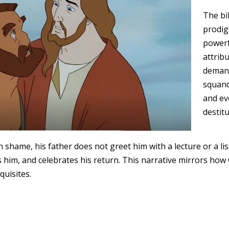
The bib
prodig
powerfu
attribu
demand
squande
and ev
destitu
 shame, his father does not greet him with a lecture or a lis
 him, and celebrates his return. This narrative mirrors how 
quisites.