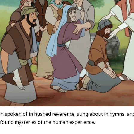
ten spoken of in hushed reverence, sung about in hymns, and s
found mysteries of the human experience.