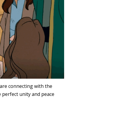
 are connecting with the
e perfect unity and peace