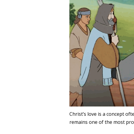
Christ’s love is a concept of
remains one of the most pro