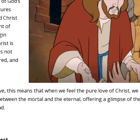
n of God’s
tures
d Christ
nt of
gin
ist is
es not
ired, and
ve, this means that when we feel the pure love of Christ, we
 between the mortal and the eternal, offering a glimpse of th
ad.
est