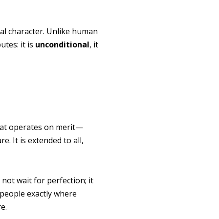
tial character. Unlike human
utes: it is
unconditional
, it
 that operates on merit—
. It is extended to all,
 not wait for perfection; it
people exactly where
e.