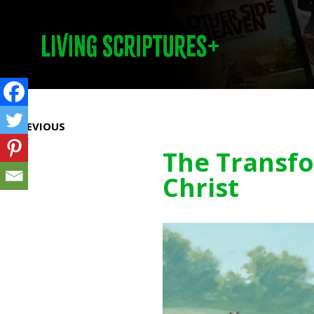
Prev
PREVIOUS
The Transfo
Christ