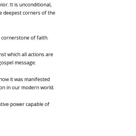
or. It is unconditional,
he deepest corners of the
 cornerstone of faith.
st which all actions are
 gospel message.
 how it was manifested
tion in our modern world.
ative power capable of