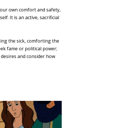
e our own comfort and safety,
. It is an active, sacrificial
ling the sick, comforting the
eek fame or political power;
 desires and consider how