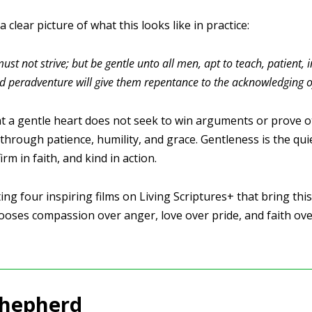
 clear picture of what this looks like in practice:
ust not strive; but be gentle unto all men, apt to teach, patient,
d peradventure will give them repentance to the acknowledging of
t a gentle heart does not seek to win arguments or prove ot
 through patience, humility, and grace. Gentleness is the qui
firm in faith, and kind in action.
ng four inspiring films on Living Scriptures+ that bring this v
oses compassion over anger, love over pride, and faith over
Shepherd