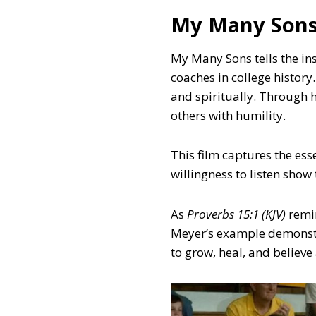
My Many Son
My Many Sons tells the in
coaches in college history
and spiritually. Through h
others with humility.
This film captures the ess
willingness to listen show
As
Proverbs 15:1 (KJV)
remi
Meyer’s example demonstr
to grow, heal, and believe