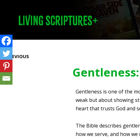
Prev
PREVIOUS
Gentleness: 
Gentleness is one of the mo
weak but about showing str
heart that trusts God and s
The Bible describes gentlen
how we serve, and how we re