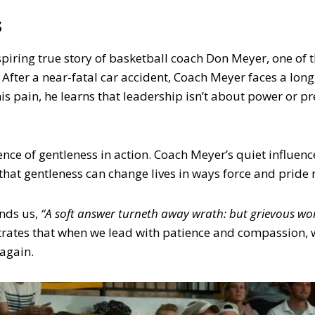
s
spiring true story of basketball coach Don Meyer, one of 
. After a near-fatal car accident, Coach Meyer faces a long
is pain, he learns that leadership isn’t about power or pr
ence of gentleness in action. Coach Meyer’s quiet influence
 that gentleness can change lives in ways force and pride 
nds us,
“A soft answer turneth away wrath: but grievous wor
ates that when we lead with patience and compassion, w
 again.