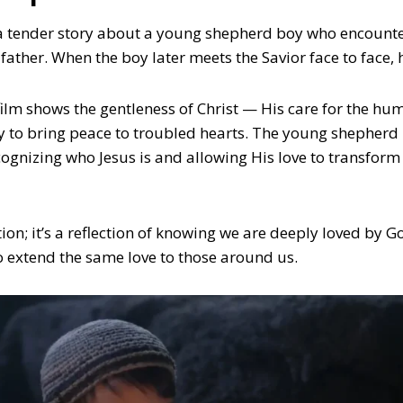
 tender story about a young shepherd boy who encounter
 father. When the boy later meets the Savior face to face, h
ilm shows the gentleness of Christ — His care for the hum
ty to bring peace to troubled hearts. The young shepherd
cognizing who Jesus is and allowing His love to transform
ction; it’s a reflection of knowing we are deeply loved by
o extend the same love to those around us.