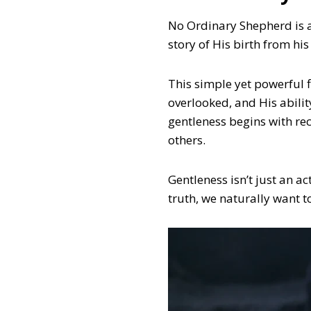
No Ordinary Shepherd is a
story of His birth from his
This simple yet powerful f
overlooked, and His abili
gentleness begins with re
others.
Gentleness isn’t just an a
truth, we naturally want t