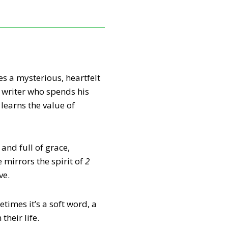
s a mysterious, heartfelt
 writer who spends his
learns the value of
and full of grace,
mirrors the spirit of
2
ve.
times it’s a soft word, a
heir life.