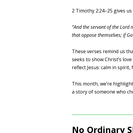
2 Timothy 2:24–25 gives us a
“And the servant of the Lord m
that oppose themselves; if Go
These verses remind us tha
seeks to show Christ’s love
reflect Jesus: calm in spirit, 
This month, we’re highlighti
a story of someone who cho
No Ordinary 