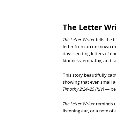
The Letter Wr
The Letter Writer
tells the 
letter from an unknown ma
days sending letters of e
kindness, empathy, and tak
This story beautifully cap
showing that even small a
Timothy 2:24–25 (KJV)
— bei
The Letter Writer
reminds us
listening ear, or a note o