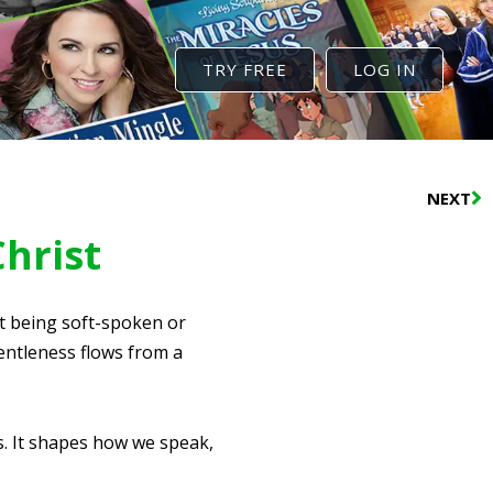
TRY FREE
LOG IN
N
NEXT
Christ
ut being soft-spoken or
entleness flows from a
s. It shapes how we speak,