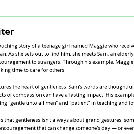
iter
touching story of a teenage girl named Maggie who receive
n. As she sets out to find him, she meets Sam, an elderly
ncouragement to strangers. Through his example, Maggie 
ing time to care for others.
tures the heart of gentleness. Sam’s words are thoughtful 
cts of compassion can have a lasting impact. His example 
ng “gentle unto all men” and “patient” in teaching and lo
 that gentleness isn’t always about grand gestures; some
f encouragement that can change someone’s day — or even t