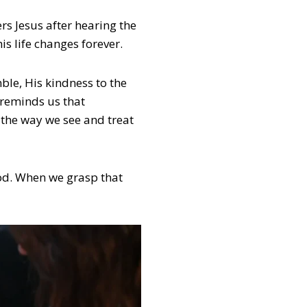
s Jesus after hearing the
is life changes forever.
ble, His kindness to the
 reminds us that
 the way we see and treat
 God. When we grasp that