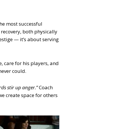
the most successful
 recovery, both physically
estige — it’s about serving
, care for his players, and
never could.
ds stir up anger.”
Coach
e create space for others