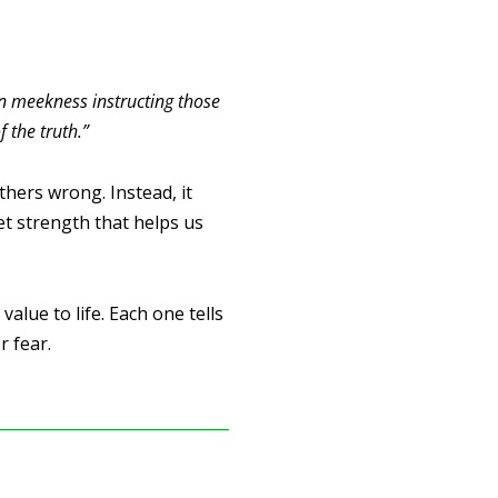
 in meekness instructing those
 the truth.”
hers wrong. Instead, it
et strength that helps us
alue to life. Each one tells
 fear.