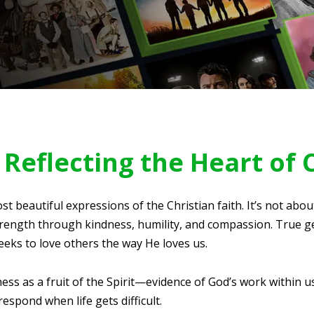
Reflecting the Heart of 
st beautiful expressions of the Christian faith. It’s not abo
ength through kindness, humility, and compassion. True g
eeks to love others the way He loves us.
ess as a fruit of the Spirit—evidence of God’s work within u
spond when life gets difficult.