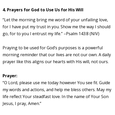
4. Prayers for God to Use Us for His Will
“Let the morning bring me word of your unfailing love,
for I have put my trust in you. Show me the way I should
go, for to you I entrust my life.” –Psalm 143:8 (NIV)
Praying to be used for God’s purposes is a powerful
morning reminder that our lives are not our own. A daily
prayer like this aligns our hearts with His will, not ours.
Prayer:
“O Lord, please use me today however You see fit. Guide
my words and actions, and help me bless others. May my
life reflect Your steadfast love. In the name of Your Son
Jesus, I pray, Amen.”