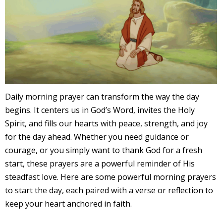
Daily morning prayer can transform the way the day
begins. It centers us in God’s Word, invites the Holy
Spirit, and fills our hearts with peace, strength, and joy
for the day ahead. Whether you need guidance or
courage, or you simply want to thank God for a fresh
start, these prayers are a powerful reminder of His
steadfast love. Here are some powerful morning prayers
to start the day, each paired with a verse or reflection to
keep your heart anchored in faith.