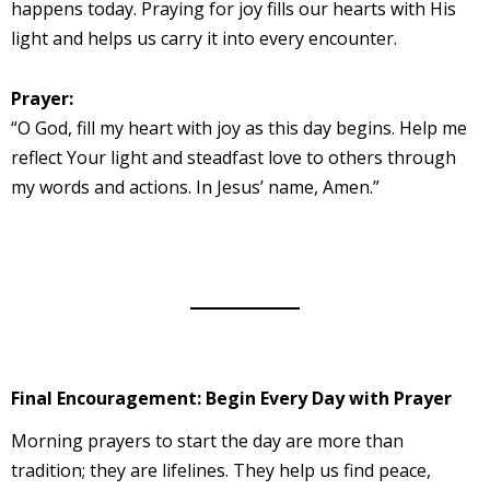
happens today. Praying for joy fills our hearts with His
light and helps us carry it into every encounter.
Prayer:
“O God, fill my heart with joy as this day begins. Help me
reflect Your light and steadfast love to others through
my words and actions. In Jesus’ name, Amen.”
Final Encouragement: Begin Every Day with Prayer
Morning prayers to start the day are more than
tradition; they are lifelines. They help us find peace,