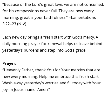
“Because of the Lord’s great love, we are not consumed,
for his compassions never fail. They are new every
morning; great is your faithfulness.” –Lamentations
3:22–23 (NIV)
Each new day brings a fresh start with God’s mercy. A
daily morning prayer for renewal helps us leave behind
yesterday’s burdens and step into God’s grace.
Prayer:
“Heavenly Father, thank You for Your mercies that are
new every morning. Help me embrace this fresh start.
Wash away yesterday’s worries and fill today with Your
joy. In Jesus’ name, Amen.”