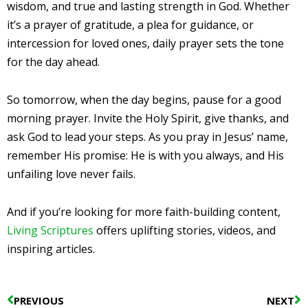
wisdom, and true and lasting strength in God. Whether
it’s a prayer of gratitude, a plea for guidance, or
intercession for loved ones, daily prayer sets the tone
for the day ahead.
So tomorrow, when the day begins, pause for a good
morning prayer. Invite the Holy Spirit, give thanks, and
ask God to lead your steps. As you pray in Jesus’ name,
remember His promise: He is with you always, and His
unfailing love never fails.
And if you’re looking for more faith-building content,
Living Scriptures
offers uplifting stories, videos, and
inspiring articles.
Prev
N
PREVIOUS
NEXT