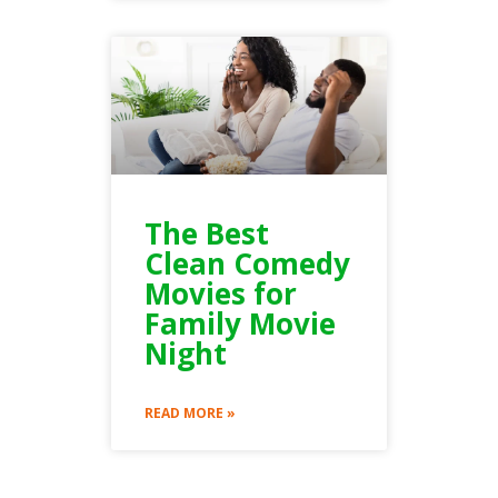
The Best
Clean Comedy
Movies for
Family Movie
Night
READ MORE »