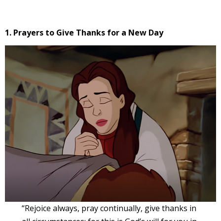
1. Prayers to Give Thanks for a New Day
“Rejoice always, pray continually, give thanks in