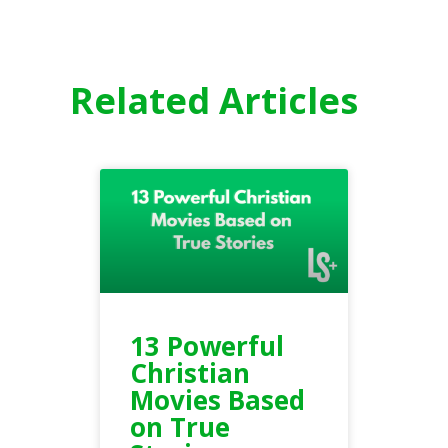
Related Articles
13 Powerful
Christian
Movies Based
on True