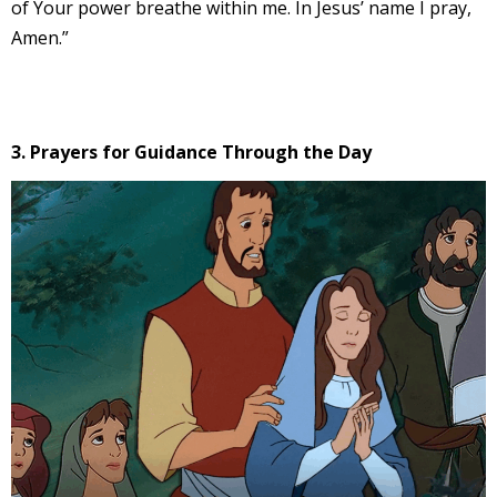
of Your power breathe within me. In Jesus’ name I pray,
Amen.”
3. Prayers for Guidance Through the Day