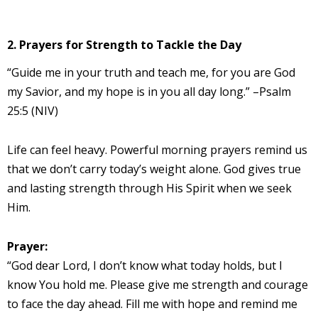
2. Prayers for Strength to Tackle the Day
“Guide me in your truth and teach me, for you are God
my Savior, and my hope is in you all day long.” –Psalm
25:5 (NIV)
Life can feel heavy. Powerful morning prayers remind us
that we don’t carry today’s weight alone. God gives true
and lasting strength through His Spirit when we seek
Him.
Prayer:
“God dear Lord, I don’t know what today holds, but I
know You hold me. Please give me strength and courage
to face the day ahead. Fill me with hope and remind me