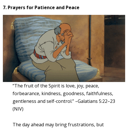
7. Prayers for Patience and Peace
“The fruit of the Spirit is love, joy, peace,
forbearance, kindness, goodness, faithfulness,
gentleness and self-control.” –Galatians 5:22–23
(NIV)
The day ahead may bring frustrations, but