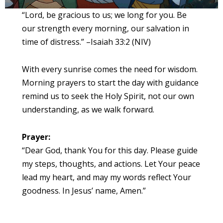
“Lord, be gracious to us; we long for you. Be
our strength every morning, our salvation in
time of distress.” –Isaiah 33:2 (NIV)
With every sunrise comes the need for wisdom.
Morning prayers to start the day with guidance
remind us to seek the Holy Spirit, not our own
understanding, as we walk forward.
Prayer:
“Dear God, thank You for this day. Please guide
my steps, thoughts, and actions. Let Your peace
lead my heart, and may my words reflect Your
goodness. In Jesus’ name, Amen.”