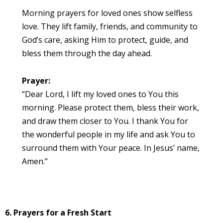
Morning prayers for loved ones show selfless
love. They lift family, friends, and community to
God’s care, asking Him to protect, guide, and
bless them through the day ahead.
Prayer:
“Dear Lord, I lift my loved ones to You this
morning. Please protect them, bless their work,
and draw them closer to You. I thank You for
the wonderful people in my life and ask You to
surround them with Your peace. In Jesus’ name,
Amen.”
6. Prayers for a Fresh Start