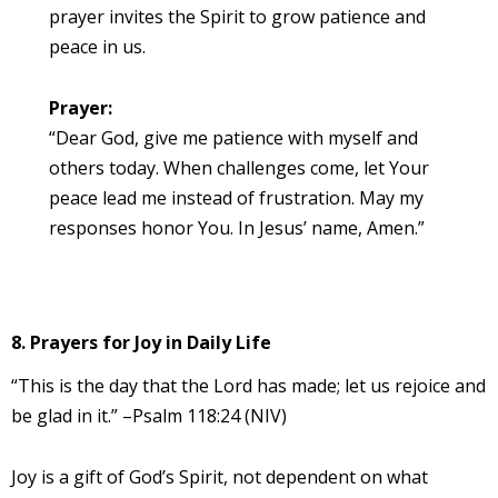
prayer invites the Spirit to grow patience and
peace in us.
Prayer:
“Dear God, give me patience with myself and
others today. When challenges come, let Your
peace lead me instead of frustration. May my
responses honor You. In Jesus’ name, Amen.”
8. Prayers for Joy in Daily Life
“This is the day that the Lord has made; let us rejoice and
be glad in it.” –Psalm 118:24 (NIV)
Joy is a gift of God’s Spirit, not dependent on what