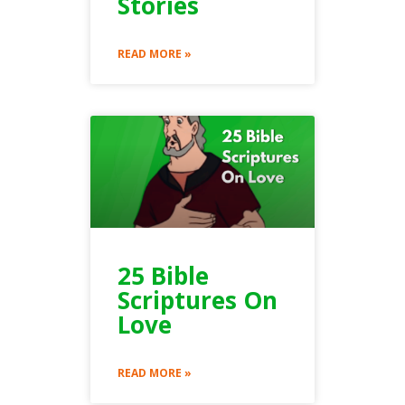
Stories
READ MORE »
25 Bible
Scriptures On
Love
READ MORE »