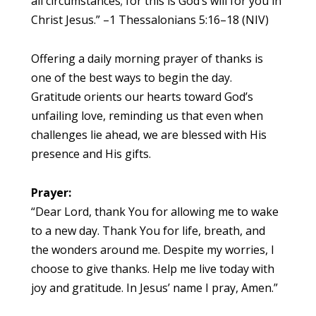
all circumstances; for this is God’s will for you in
Christ Jesus.” –1 Thessalonians 5:16–18 (NIV)
Offering a daily morning prayer of thanks is
one of the best ways to begin the day.
Gratitude orients our hearts toward God’s
unfailing love, reminding us that even when
challenges lie ahead, we are blessed with His
presence and His gifts.
Prayer:
“Dear Lord, thank You for allowing me to wake
to a new day. Thank You for life, breath, and
the wonders around me. Despite my worries, I
choose to give thanks. Help me live today with
joy and gratitude. In Jesus’ name I pray, Amen.”