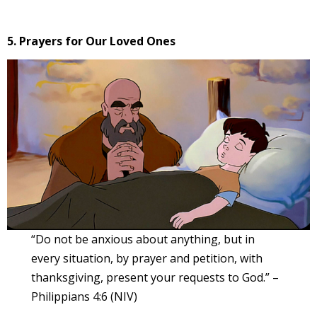
5. Prayers for Our Loved Ones
“Do not be anxious about anything, but in
every situation, by prayer and petition, with
thanksgiving, present your requests to God.” –
Philippians 4:6 (NIV)