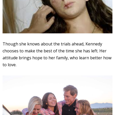
Though she knows about the trials ahead, Kennedy
chooses to make the best of the time she has left. Her
attitude brings hope to her family, who learn better how
to love.