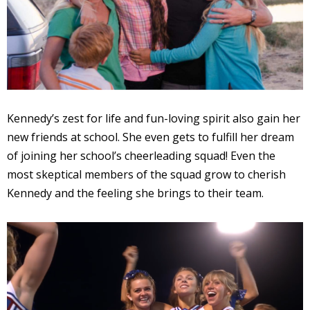
Kennedy’s zest for life and fun-loving spirit also gain her
new friends at school. She even gets to fulfill her dream
of joining her school’s cheerleading squad! Even the
most skeptical members of the squad grow to cherish
Kennedy and the feeling she brings to their team.