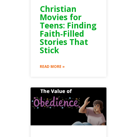
Christian
Movies for
Teens: Finding
Faith‑Filled
Stories That
Stick
READ MORE »