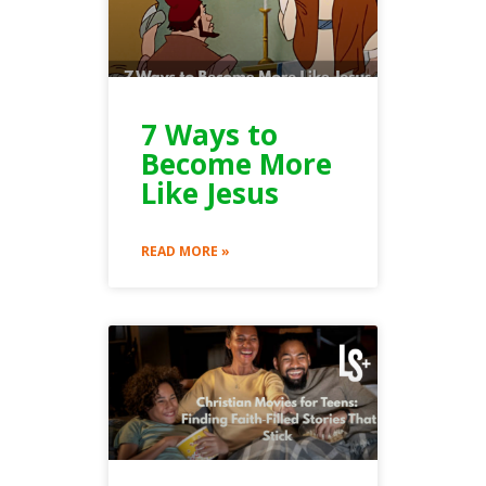
7 Ways to
Become More
Like Jesus
READ MORE »