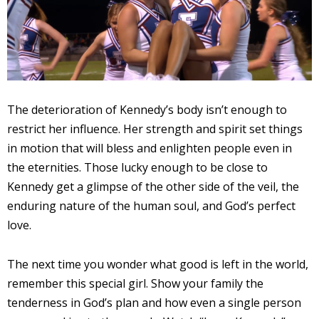
The deterioration of Kennedy’s body isn’t enough to
restrict her influence. Her strength and spirit set things
in motion that will bless and enlighten people even in
the eternities. Those lucky enough to be close to
Kennedy get a glimpse of the other side of the veil, the
enduring nature of the human soul, and God’s perfect
love.
The next time you wonder what good is left in the world,
remember this special girl. Show your family the
tenderness in God’s plan and how even a single person