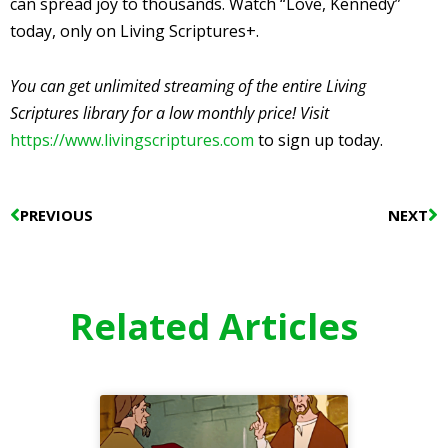
can spread joy to thousands. Watch “Love, Kennedy”
today, only on Living Scriptures+.
You can get unlimited streaming of the entire Living
Scriptures library for a low monthly price! Visit
https://www.livingscriptures.com
to sign up today.
Prev
N
PREVIOUS
NEXT
Related Articles