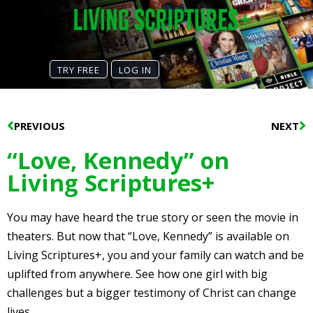
TRY FREE
LOG IN
Prev
N
PREVIOUS
NEXT
“Love, Kennedy” on
Living Scriptures+
You may have heard the true story or seen the movie in
theaters. But now that “Love, Kennedy” is available on
Living Scriptures+, you and your family can watch and be
uplifted from anywhere. See how one girl with big
challenges but a bigger testimony of Christ can change
lives.