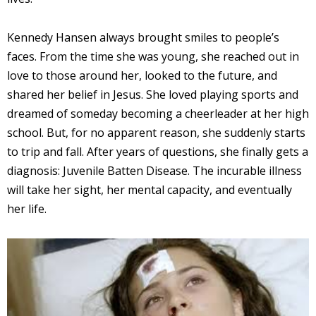
Kennedy Hansen always brought smiles to people’s
faces. From the time she was young, she reached out in
love to those around her, looked to the future, and
shared her belief in Jesus. She loved playing sports and
dreamed of someday becoming a cheerleader at her high
school. But, for no apparent reason, she suddenly starts
to trip and fall. After years of questions, she finally gets a
diagnosis: Juvenile Batten Disease. The incurable illness
will take her sight, her mental capacity, and eventually
her life.