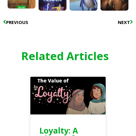
Prev
N
PREVIOUS
NEXT
Related Articles
Loyalty: A