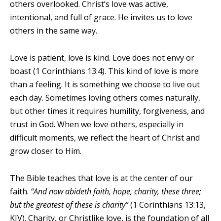
others overlooked. Christ’s love was active,
intentional, and full of grace. He invites us to love
others in the same way.
Love is patient, love is kind. Love does not envy or
boast (1 Corinthians 13:4). This kind of love is more
than a feeling. It is something we choose to live out
each day. Sometimes loving others comes naturally,
but other times it requires humility, forgiveness, and
trust in God. When we love others, especially in
difficult moments, we reflect the heart of Christ and
grow closer to Him.
The Bible teaches that love is at the center of our
faith.
“And now abideth faith, hope, charity, these three;
but the greatest of these is charity”
(1 Corinthians 13:13,
KJV). Charity, or Christlike love, is the foundation of all