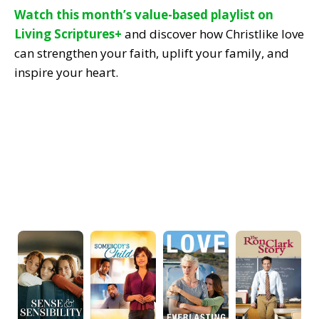
Watch this month’s value-based playlist on
Living Scriptures+
and discover how Christlike love
can strengthen your faith, uplift your family, and
inspire your heart.