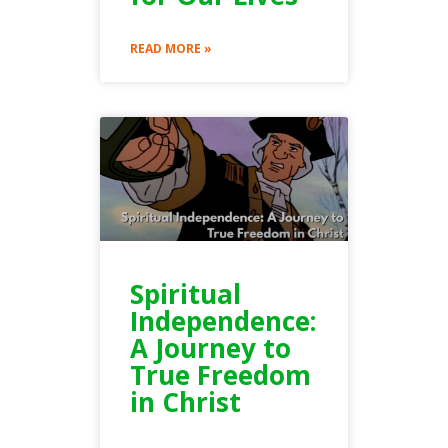
READ MORE »
Spiritual
Independence:
A Journey to
True Freedom
in Christ