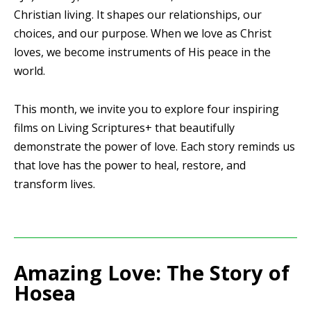
Christian living. It shapes our relationships, our
choices, and our purpose. When we love as Christ
loves, we become instruments of His peace in the
world.
This month, we invite you to explore four inspiring
films on Living Scriptures+ that beautifully
demonstrate the power of love. Each story reminds us
that love has the power to heal, restore, and
transform lives.
Amazing Love: The Story of
Hosea