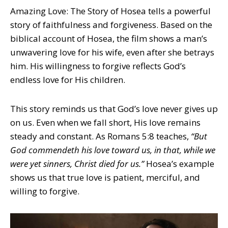
Amazing Love: The Story of Hosea tells a powerful
story of faithfulness and forgiveness. Based on the
biblical account of Hosea, the film shows a man’s
unwavering love for his wife, even after she betrays
him. His willingness to forgive reflects God’s
endless love for His children.
This story reminds us that God’s love never gives up
on us. Even when we fall short, His love remains
steady and constant. As Romans 5:8 teaches,
“But
God commendeth his love toward us, in that, while we
were yet sinners, Christ died for us.”
Hosea’s example
shows us that true love is patient, merciful, and
willing to forgive.