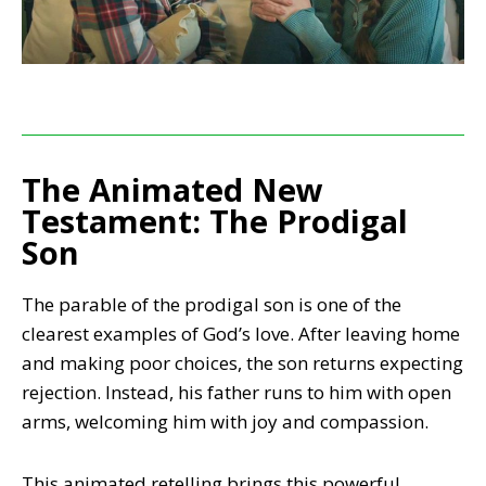
The Animated New
Testament: The Prodigal
Son
The parable of the prodigal son is one of the
clearest examples of God’s love. After leaving home
and making poor choices, the son returns expecting
rejection. Instead, his father runs to him with open
arms, welcoming him with joy and compassion.
This animated retelling brings this powerful