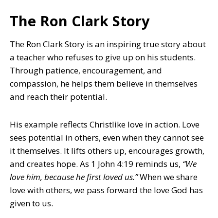
The Ron Clark Story
The Ron Clark Story is an inspiring true story about
a teacher who refuses to give up on his students.
Through patience, encouragement, and
compassion, he helps them believe in themselves
and reach their potential.
His example reflects Christlike love in action. Love
sees potential in others, even when they cannot see
it themselves. It lifts others up, encourages growth,
and creates hope. As 1 John 4:19 reminds us,
“We
love him, because he first loved us.”
When we share
love with others, we pass forward the love God has
given to us.