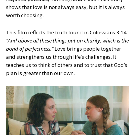
shows that love is not always easy, but it is always
worth choosing.
This film reflects the truth found in Colossians 3:14:
“And above all these things put on charity, which is the
bond of perfectness.”
Love brings people together
and strengthens us through life’s challenges. It
teaches us to think of others and to trust that God’s
plan is greater than our own.