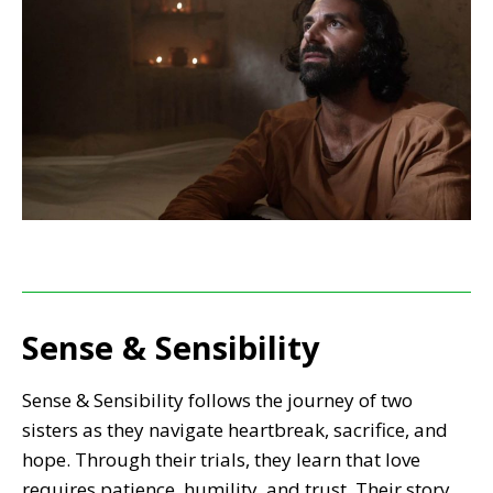
Sense & Sensibility
Sense & Sensibility follows the journey of two
sisters as they navigate heartbreak, sacrifice, and
hope. Through their trials, they learn that love
requires patience, humility, and trust. Their story