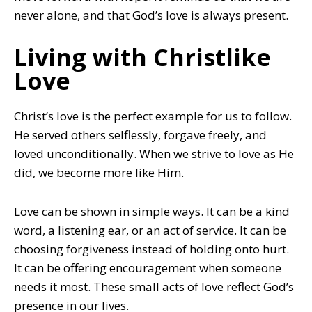
never alone, and that God’s love is always present.
Living with Christlike
Love
Christ’s love is the perfect example for us to follow.
He served others selflessly, forgave freely, and
loved unconditionally. When we strive to love as He
did, we become more like Him.
Love can be shown in simple ways. It can be a kind
word, a listening ear, or an act of service. It can be
choosing forgiveness instead of holding onto hurt.
It can be offering encouragement when someone
needs it most. These small acts of love reflect God’s
presence in our lives.