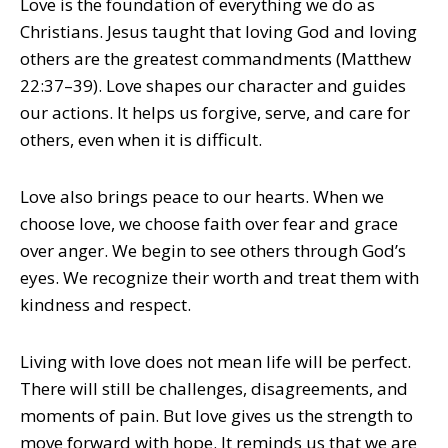
Love is the foundation of everything we do as
Christians. Jesus taught that loving God and loving
others are the greatest commandments (Matthew
22:37–39). Love shapes our character and guides
our actions. It helps us forgive, serve, and care for
others, even when it is difficult.
Love also brings peace to our hearts. When we
choose love, we choose faith over fear and grace
over anger. We begin to see others through God’s
eyes. We recognize their worth and treat them with
kindness and respect.
Living with love does not mean life will be perfect.
There will still be challenges, disagreements, and
moments of pain. But love gives us the strength to
move forward with hope. It reminds us that we are