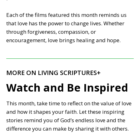
Each of the films featured this month reminds us
that love has the power to change lives. Whether
through forgiveness, compassion, or
encouragement, love brings healing and hope.
MORE ON LIVING SCRIPTURES+
Watch and Be Inspired
This month, take time to reflect on the value of love
and how it shapes your faith. Let these inspiring
stories remind you of God’s endless love and the
difference you can make by sharing it with others.