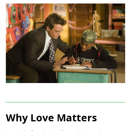
Why Love Matters