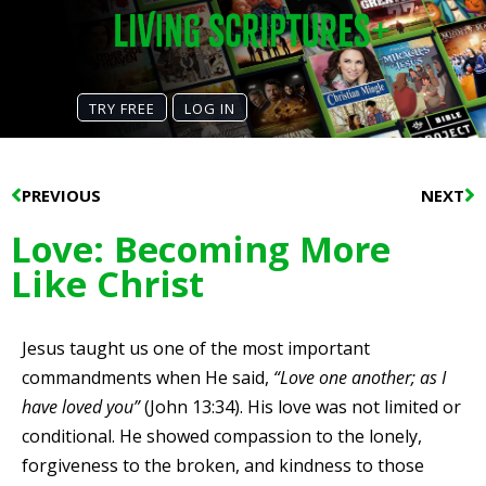
TRY FREE
LOG IN
Prev
N
PREVIOUS
NEXT
Love: Becoming More
Like Christ
Jesus taught us one of the most important
commandments when He said,
“Love one another; as I
have loved you”
(John 13:34). His love was not limited or
conditional. He showed compassion to the lonely,
forgiveness to the broken, and kindness to those