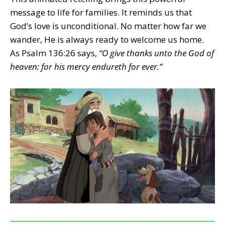
message to life for families. It reminds us that
God’s love is unconditional. No matter how far we
wander, He is always ready to welcome us home.
As Psalm 136:26 says,
“O give thanks unto the God of
heaven: for his mercy endureth for ever.”