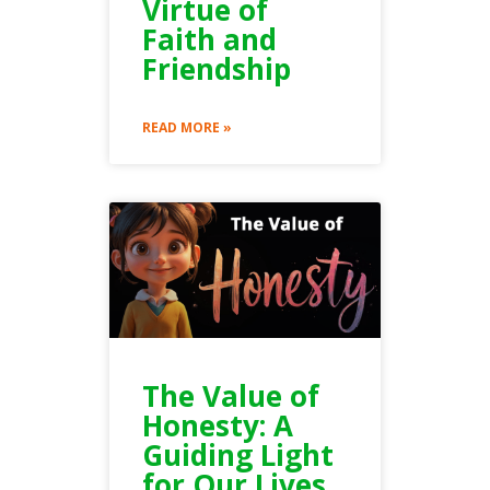
Virtue of
Faith and
Friendship
READ MORE »
The Value of
Honesty: A
Guiding Light
for Our Lives