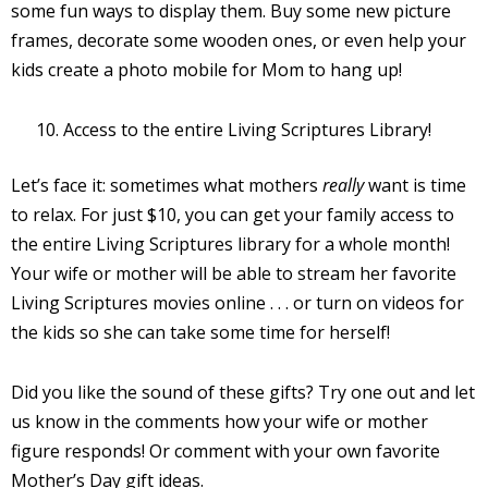
some fun ways to display them. Buy some new picture
frames, decorate some wooden ones, or even help your
kids create a photo mobile for Mom to hang up!
Access to the entire Living Scriptures Library!
Let’s face it: sometimes what mothers
really
want is time
to relax. For just $10, you can get your family access to
the entire Living Scriptures library for a whole month!
Your wife or mother will be able to stream her favorite
Living Scriptures movies online . . . or turn on videos for
the kids so she can take some time for herself!
Did you like the sound of these gifts? Try one out and let
us know in the comments how your wife or mother
figure responds! Or comment with your own favorite
Mother’s Day gift ideas.