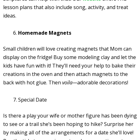
lesson plans that also include song, activity, and treat
ideas.
Homemade Magnets
Small children will love creating magnets that Mom can
display on the fridge! Buy some modeling clay and let the
kids have fun with it! They’ll need your help to bake their
creations in the oven and then attach magnets to the
back with hot glue. Then
voila—
adorable decorations!
Special Date
Is there a play your wife or mother figure has been dying
to see or a trail she’s been hoping to hike? Surprise her
by making all of the arrangements for a date she’ll love!