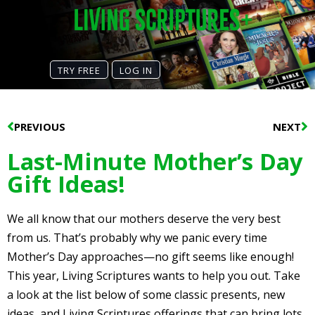
TRY FREE
LOG IN
Prev
N
PREVIOUS
NEXT
Last-Minute Mother’s Day
Gift Ideas!
We all know that our mothers deserve the very best
from us. That’s probably why we panic every time
Mother’s Day approaches—no gift seems like enough!
This year, Living Scriptures wants to help you out. Take
a look at the list below of some classic presents, new
ideas, and Living Scriptures offerings that can bring lots