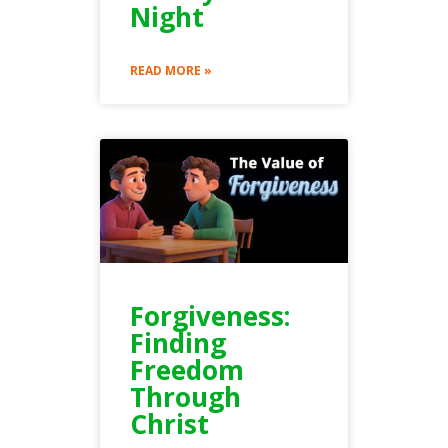
Night
READ MORE »
Forgiveness:
Finding
Freedom
Through
Christ