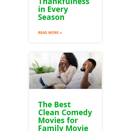
Thankfulness
in Every
Season
READ MORE »
The Best
Clean Comedy
Movies for
Family Movie