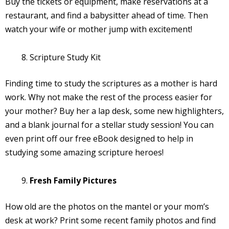
Buy the tickets or equipment, make reservations at a
restaurant, and find a babysitter ahead of time. Then
watch your wife or mother jump with excitement!
Scripture Study Kit
Finding time to study the scriptures as a mother is hard
work. Why not make the rest of the process easier for
your mother? Buy her a lap desk, some new highlighters,
and a blank journal for a stellar study session! You can
even print off our free eBook designed to help in
studying some amazing scripture heroes!
Fresh Family Pictures
How old are the photos on the mantel or your mom’s
desk at work? Print some recent family photos and find