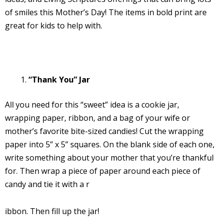
of smiles this Mother’s Day! The items in bold print are
great for kids to help with.
“Thank You” Jar
All you need for this “sweet” idea is a cookie jar,
wrapping paper, ribbon, and a bag of your wife or
mother’s favorite bite-sized candies! Cut the wrapping
paper into 5” x 5” squares. On the blank side of each one,
write something about your mother that you’re thankful
for. Then wrap a piece of paper around each piece of
candy and tie it with a r
ibbon. Then fill up the jar!