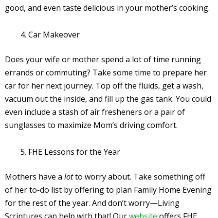
good, and even taste delicious in your mother’s cooking.
Car Makeover
Does your wife or mother spend a lot of time running
errands or commuting? Take some time to prepare her
car for her next journey. Top off the fluids, get a wash,
vacuum out the inside, and fill up the gas tank. You could
even include a stash of air fresheners or a pair of
sunglasses to maximize Mom’s driving comfort.
FHE Lessons for the Year
Mothers have a
lot
to worry about. Take something off
of her to-do list by offering to plan Family Home Evening
for the rest of the year. And don’t worry—Living
Scriptures can help with that! Our
website
offers FHE