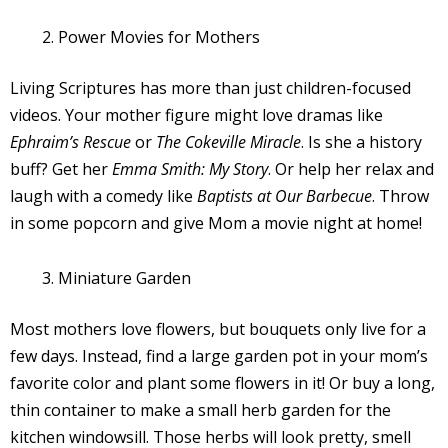
Power Movies for Mothers
Living Scriptures has more than just children-focused
videos. Your mother figure might love dramas like
Ephraim’s Rescue
or
The Cokeville Miracle
. Is she a history
buff? Get her
Emma Smith: My Story
. Or help her relax and
laugh with a comedy like
Baptists at Our Barbecue
. Throw
in some popcorn and give Mom a movie night at home!
Miniature Garden
Most mothers love flowers, but bouquets only live for a
few days. Instead, find a large garden pot in your mom’s
favorite color and plant some flowers in it! Or buy a long,
thin container to make a small herb garden for the
kitchen windowsill. Those herbs will look pretty, smell