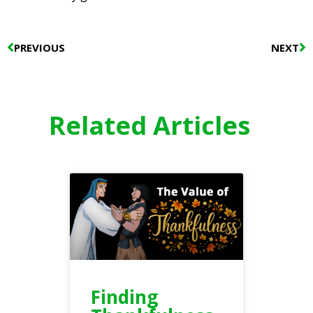
Prev
N
PREVIOUS
NEXT
Related Articles
Finding