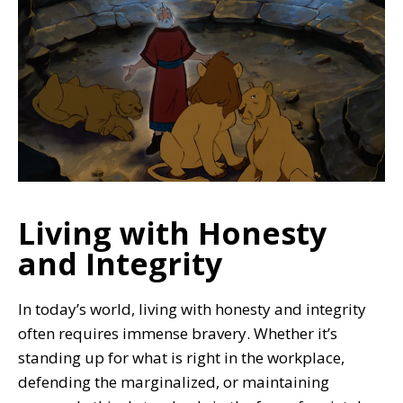
Living with Honesty
and Integrity
In today’s world, living with honesty and integrity
often requires immense bravery. Whether it’s
standing up for what is right in the workplace,
defending the marginalized, or maintaining