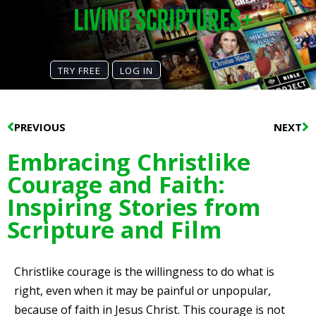
TRY FREE
LOG IN
Prev
N
PREVIOUS
NEXT
Embracing Christlike
Courage and Faith:
Inspiring Stories from
Scripture and Film
Christlike courage is the willingness to do what is
right, even when it may be painful or unpopular,
because of faith in Jesus Christ. This courage is not