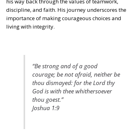
his way back through the values of teamwork,
discipline, and faith. His journey underscores the
importance of making courageous choices and
living with integrity.
“Be strong and of a good
courage; be not afraid, neither be
thou dismayed: for the Lord thy
God is with thee whithersoever
thou goest.”
Joshua 1:9