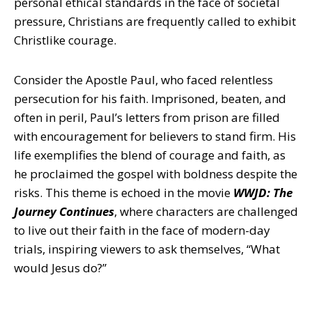
personal ethical standards in the face of societal
pressure, Christians are frequently called to exhibit
Christlike courage.
Consider the Apostle Paul, who faced relentless
persecution for his faith. Imprisoned, beaten, and
often in peril, Paul’s letters from prison are filled
with encouragement for believers to stand firm. His
life exemplifies the blend of courage and faith, as
he proclaimed the gospel with boldness despite the
risks. This theme is echoed in the movie
WWJD: The
Journey Continues
, where characters are challenged
to live out their faith in the face of modern-day
trials, inspiring viewers to ask themselves, “What
would Jesus do?”