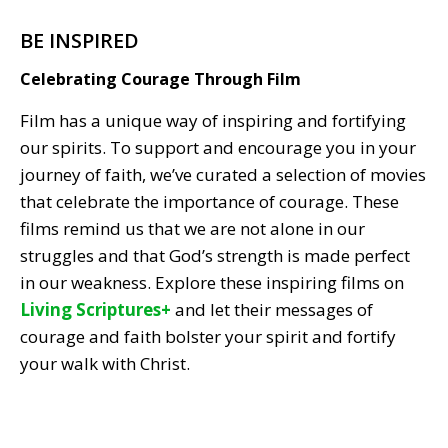
BE INSPIRED
Celebrating Courage Through Film
Film has a unique way of inspiring and fortifying
our spirits. To support and encourage you in your
journey of faith, we’ve curated a selection of movies
that celebrate the importance of courage. These
films remind us that we are not alone in our
struggles and that God’s strength is made perfect
in our weakness. Explore these inspiring films on
Living Scriptures+
and let their messages of
courage and faith bolster your spirit and fortify
your walk with Christ.