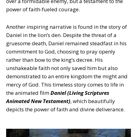
over a formidable enemy, but a testament to the
power of faith-fueled courage.
Another inspiring narrative is found in the story of
Daniel in the lion’s den. Despite the threat of a
gruesome death, Daniel remained steadfast in his
commitment to God, choosing to pray openly
rather than bow to the king’s decree. His
unshakeable faith not only saved him but also
demonstrated to an entire kingdom the might and
mercy of God. This timeless story comes to life in
the animated film
Daniel (Living Scriptures
Animated New Testament)
, which beautifully
depicts the power of faith and divine deliverance.