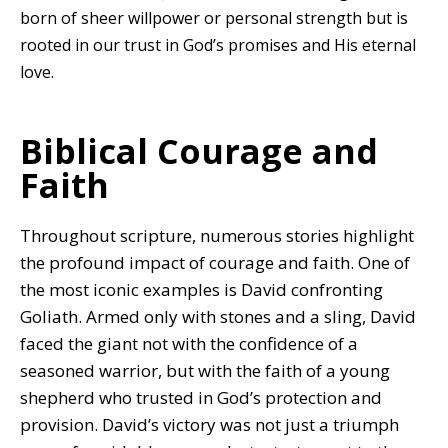
born of sheer willpower or personal strength but is
rooted in our trust in God’s promises and His eternal
love.
Biblical Courage and
Faith
Throughout scripture, numerous stories highlight
the profound impact of courage and faith. One of
the most iconic examples is David confronting
Goliath. Armed only with stones and a sling, David
faced the giant not with the confidence of a
seasoned warrior, but with the faith of a young
shepherd who trusted in God’s protection and
provision. David’s victory was not just a triumph