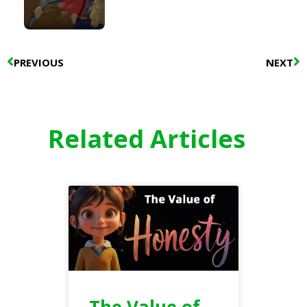
Prev
N
PREVIOUS
NEXT
Related Articles
The Value of