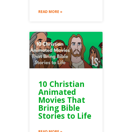
READ MORE »
10 Christian
Animated
Movies That
Bring Bible
Stories to Life
READ MORE »