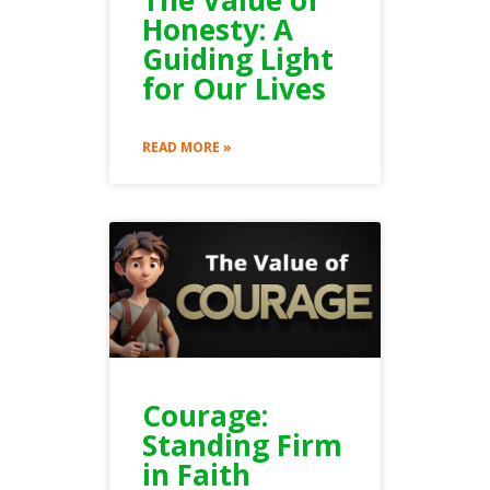
Honesty: A
Guiding Light
for Our Lives
READ MORE »
Courage:
Standing Firm
in Faith