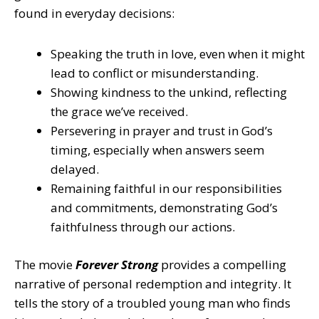
found in everyday decisions:
Speaking the truth in love, even when it might
lead to conflict or misunderstanding.
Showing kindness to the unkind, reflecting
the grace we’ve received.
Persevering in prayer and trust in God’s
timing, especially when answers seem
delayed.
Remaining faithful in our responsibilities
and commitments, demonstrating God’s
faithfulness through our actions.
The movie
Forever Strong
provides a compelling
narrative of personal redemption and integrity. It
tells the story of a troubled young man who finds