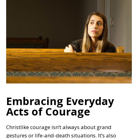
Embracing Everyday
Acts of Courage
Christlike courage isn’t always about grand
gestures or life-and-death situations. It’s also