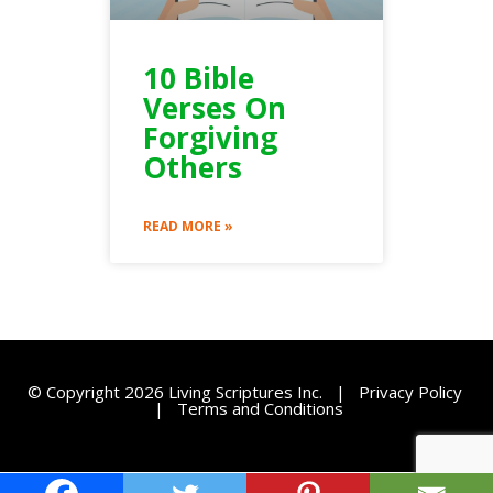
10 Bible
Verses On
Forgiving
Others
READ MORE »
© Copyright 2026 Living Scriptures Inc. |
Privacy Policy
|
Terms and Conditions