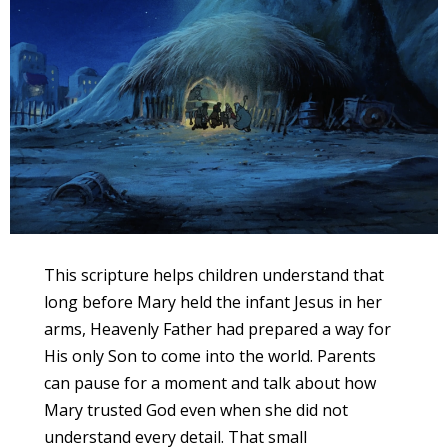
This scripture helps children understand that
long before Mary held the infant Jesus in her
arms, Heavenly Father had prepared a way for
His only Son to come into the world. Parents
can pause for a moment and talk about how
Mary trusted God even when she did not
understand every detail. That small