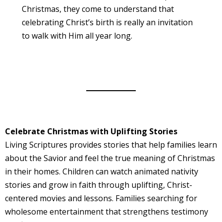
Christmas, they come to understand that
celebrating Christ’s birth is really an invitation
to walk with Him all year long.
Celebrate Christmas with Uplifting Stories
Living Scriptures provides stories that help families learn
about the Savior and feel the true meaning of Christmas
in their homes. Children can watch animated nativity
stories and grow in faith through uplifting, Christ-
centered movies and lessons. Families searching for
wholesome entertainment that strengthens testimony