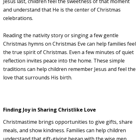
Jesus last, children feel the sweetness of that moment
and understand that He is the center of Christmas
celebrations.
Reading the nativity story or singing a few gentle
Christmas hymns on Christmas Eve can help families feel
the true spirit of Christmas. Even a few minutes of quiet
reflection invites peace into the home. These simple
traditions can help children remember Jesus and feel the
love that surrounds His birth.
Finding Joy in Sharing Christlike Love
Christmastime brings opportunities to give gifts, share
meals, and show kindness. Families can help children
understand that gift-giving began with the wise men