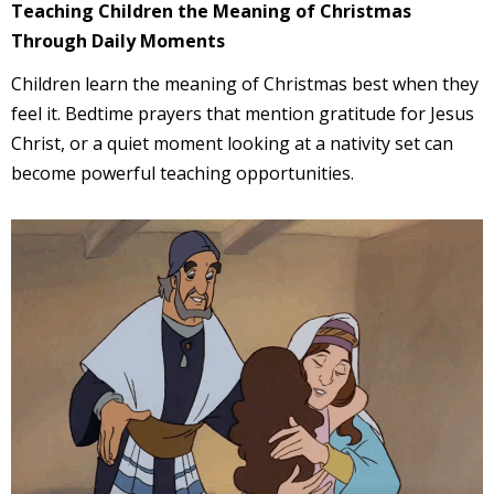
Teaching Children the Meaning of Christmas
Through Daily Moments
Children learn the meaning of Christmas best when they
feel it. Bedtime prayers that mention gratitude for Jesus
Christ, or a quiet moment looking at a nativity set can
become powerful teaching opportunities.