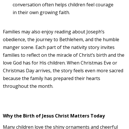
conversation often helps children feel courage
in their own growing faith.
Families may also enjoy reading about Joseph’s
obedience, the journey to Bethlehem, and the humble
manger scene. Each part of the nativity story invites
families to reflect on the miracle of Christ’s birth and the
love God has for His children. When Christmas Eve or
Christmas Day arrives, the story feels even more sacred
because the family has prepared their hearts
throughout the month.
Why the Birth of Jesus Christ Matters Today
Many children love the shiny ornaments and cheerful