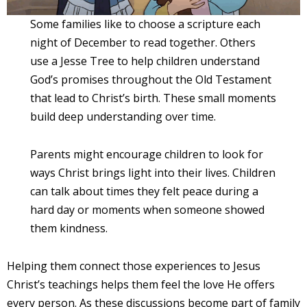
Some families like to choose a scripture each
night of December to read together. Others
use a Jesse Tree to help children understand
God’s promises throughout the Old Testament
that lead to Christ’s birth. These small moments
build deep understanding over time.
Parents might encourage children to look for
ways Christ brings light into their lives. Children
can talk about times they felt peace during a
hard day or moments when someone showed
them kindness.
Helping them connect those experiences to Jesus
Christ’s teachings helps them feel the love He offers
every person. As these discussions become part of family