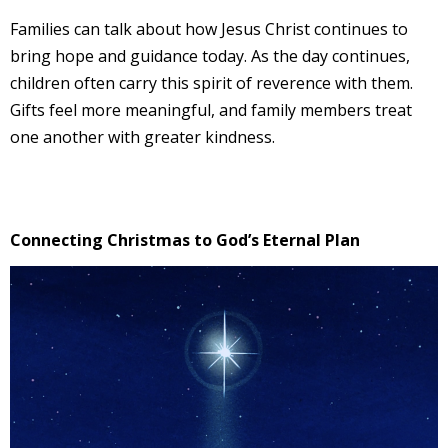
Families can talk about how Jesus Christ continues to
bring hope and guidance today. As the day continues,
children often carry this spirit of reverence with them.
Gifts feel more meaningful, and family members treat
one another with greater kindness.
Connecting Christmas to God’s Eternal Plan