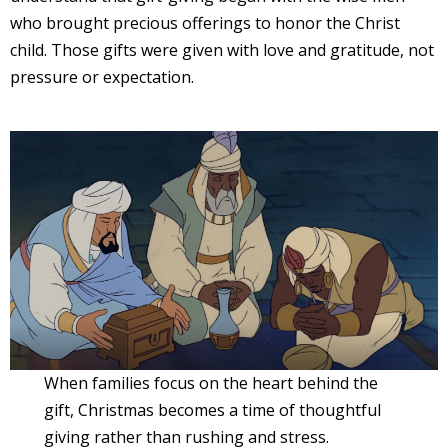
who brought precious offerings to honor the Christ
child. Those gifts were given with love and gratitude, not
pressure or expectation.
When families focus on the heart behind the
gift, Christmas becomes a time of thoughtful
giving rather than rushing and stress.