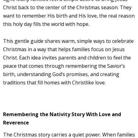
Christ back to the center of the Christmas season. They
want to remember His birth and His love, the real reason
this holy day fills the world with hope.
This gentle guide shares warm, simple ways to celebrate
Christmas in a way that helps families focus on Jesus
Christ. Each idea invites parents and children to feel the
peace that comes through remembering the Savior’s
birth, understanding God’s promises, and creating
traditions that fill homes with Christlike love.
Remembering the Nativity Story With Love and
Reverence
The Christmas story carries a quiet power. When families