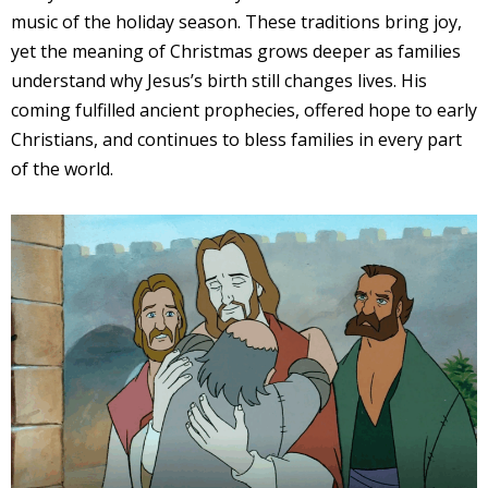
music of the holiday season. These traditions bring joy,
yet the meaning of Christmas grows deeper as families
understand why Jesus’s birth still changes lives. His
coming fulfilled ancient prophecies, offered hope to early
Christians, and continues to bless families in every part
of the world.