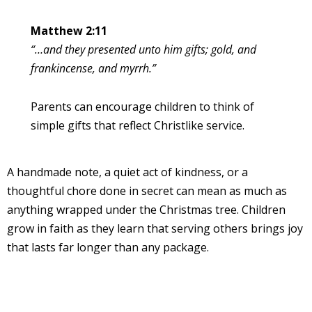
Matthew 2:11
“…and they presented unto him gifts; gold, and
frankincense, and myrrh.”
Parents can encourage children to think of
simple gifts that reflect Christlike service.
A handmade note, a quiet act of kindness, or a
thoughtful chore done in secret can mean as much as
anything wrapped under the Christmas tree. Children
grow in faith as they learn that serving others brings joy
that lasts far longer than any package.