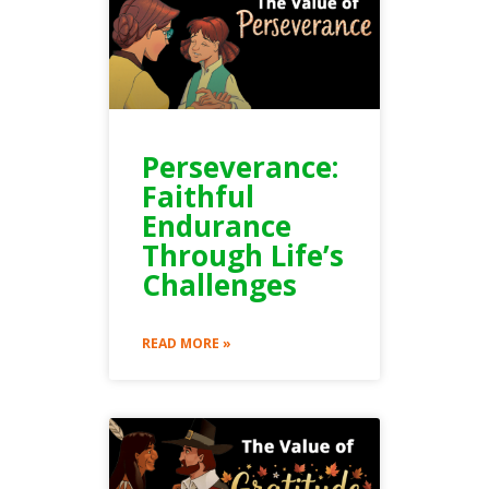
Perseverance:
Faithful
Endurance
Through Life’s
Challenges
READ MORE »