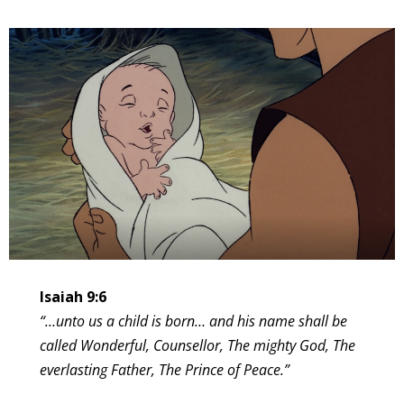
Isaiah 9:6
“…unto us a child is born… and his name shall be
called Wonderful, Counsellor, The mighty God, The
everlasting Father, The Prince of Peace.”