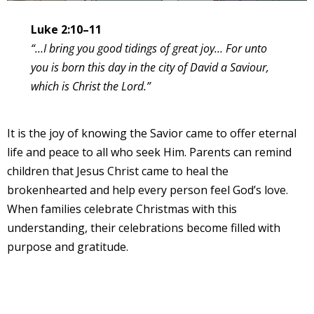
Luke 2:10–11
“…I bring you good tidings of great joy… For unto
you is born this day in the city of David a Saviour,
which is Christ the Lord.”
It is the joy of knowing the Savior came to offer eternal
life and peace to all who seek Him. Parents can remind
children that Jesus Christ came to heal the
brokenhearted and help every person feel God’s love.
When families celebrate Christmas with this
understanding, their celebrations become filled with
purpose and gratitude.