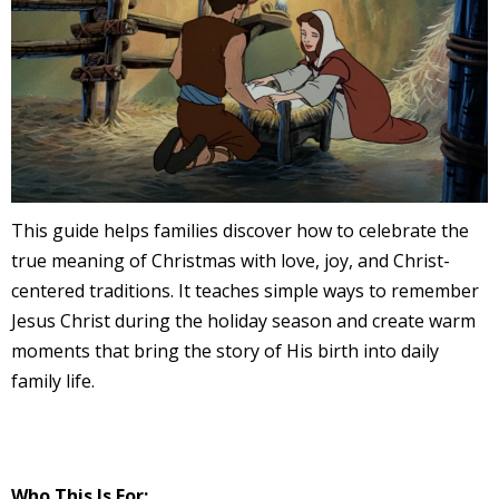
This guide helps families discover how to celebrate the
true meaning of Christmas with love, joy, and Christ-
centered traditions. It teaches simple ways to remember
Jesus Christ during the holiday season and create warm
moments that bring the story of His birth into daily
family life.
Who This Is For: