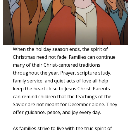
When the holiday season ends, the spirit of
Christmas need not fade. Families can continue
many of their Christ-centered traditions
throughout the year. Prayer, scripture study,
family service, and quiet acts of love all help
keep the heart close to Jesus Christ. Parents
can remind children that the teachings of the
Savior are not meant for December alone. They
offer guidance, peace, and joy every day.
As families strive to live with the true spirit of