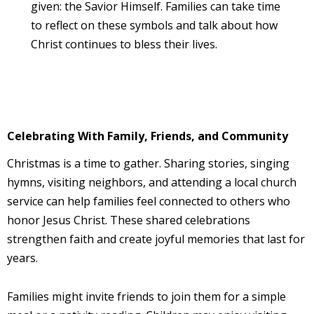
given: the Savior Himself. Families can take time
to reflect on these symbols and talk about how
Christ continues to bless their lives.
Celebrating With Family, Friends, and Community
Christmas is a time to gather. Sharing stories, singing
hymns, visiting neighbors, and attending a local church
service can help families feel connected to others who
honor Jesus Christ. These shared celebrations
strengthen faith and create joyful memories that last for
years.
Families might invite friends to join them for a simple