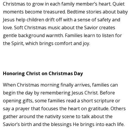
Christmas to grow in each family member’s heart. Quiet
moments become treasured. Bedtime stories about baby
Jesus help children drift off with a sense of safety and
love. Soft Christmas music about the Savior creates
gentle background warmth. Families learn to listen for
the Spirit, which brings comfort and joy.
Honoring Christ on Christmas Day
When Christmas morning finally arrives, families can
begin the day by remembering Jesus Christ. Before
opening gifts, some families read a short scripture or
say a prayer that focuses the heart on gratitude. Others
gather around the nativity scene to talk about the
Savior’s birth and the blessings He brings into each life.