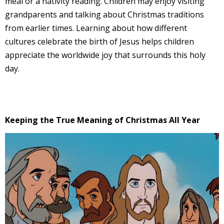
meal or a nativity reading. Children may enjoy visiting
grandparents and talking about Christmas traditions
from earlier times. Learning about how different
cultures celebrate the birth of Jesus helps children
appreciate the worldwide joy that surrounds this holy
day.
Keeping the True Meaning of Christmas All Year