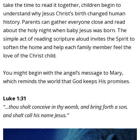
take the time to read it together, children begin to
understand why Jesus Christ’s birth changed human
history. Parents can gather everyone close and read
about the holy night when baby Jesus was born. The
simple act of reading scripture aloud invites the Spirit to
soften the home and help each family member feel the
love of the Christ child.
You might begin with the angel’s message to Mary,
which reminds the world that God keeps His promises.
Luke 1:31
“…thou shalt conceive in thy womb, and bring forth a son,
and shalt call his name Jesus.”