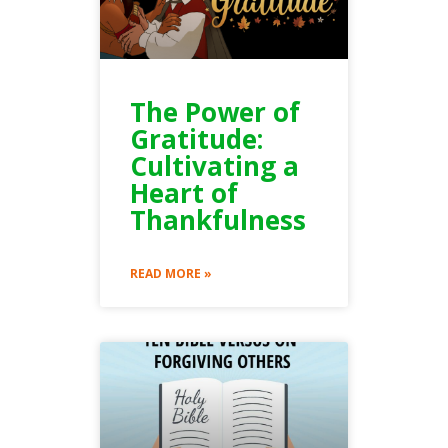
The Power of
Gratitude:
Cultivating a
Heart of
Thankfulness
READ MORE »