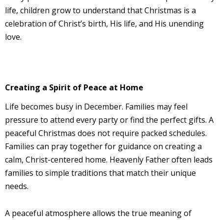
life, children grow to understand that Christmas is a
celebration of Christ’s birth, His life, and His unending
love.
Creating a Spirit of Peace at Home
Life becomes busy in December. Families may feel
pressure to attend every party or find the perfect gifts. A
peaceful Christmas does not require packed schedules.
Families can pray together for guidance on creating a
calm, Christ-centered home. Heavenly Father often leads
families to simple traditions that match their unique
needs.
A peaceful atmosphere allows the true meaning of