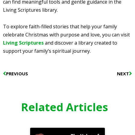
can find meaningful tools and gentle guidance in the
Living Scriptures library.
To explore faith-filled stories that help your family
celebrate Christmas with purpose and love, you can visit
Living Scriptures
and discover a library created to
support your family’s spiritual journey.
Prev
N
PREVIOUS
NEXT
Related Articles