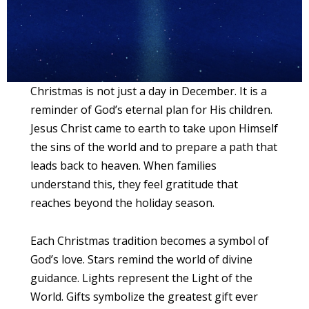
Christmas is not just a day in December. It is a
reminder of God’s eternal plan for His children.
Jesus Christ came to earth to take upon Himself
the sins of the world and to prepare a path that
leads back to heaven. When families
understand this, they feel gratitude that
reaches beyond the holiday season.
Each Christmas tradition becomes a symbol of
God’s love. Stars remind the world of divine
guidance. Lights represent the Light of the
World. Gifts symbolize the greatest gift ever