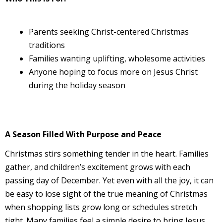
Parents seeking Christ-centered Christmas
traditions
Families wanting uplifting, wholesome activities
Anyone hoping to focus more on Jesus Christ
during the holiday season
A Season Filled With Purpose and Peace
Christmas stirs something tender in the heart. Families
gather, and children’s excitement grows with each
passing day of December. Yet even with all the joy, it can
be easy to lose sight of the true meaning of Christmas
when shopping lists grow long or schedules stretch
tight. Many families feel a simple desire to bring Jesus