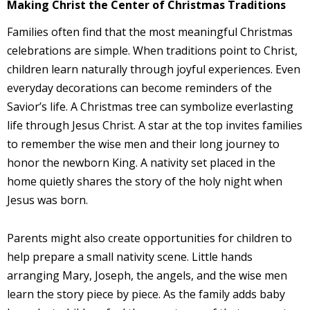
Making Christ the Center of Christmas Traditions
Families often find that the most meaningful Christmas
celebrations are simple. When traditions point to Christ,
children learn naturally through joyful experiences. Even
everyday decorations can become reminders of the
Savior’s life. A Christmas tree can symbolize everlasting
life through Jesus Christ. A star at the top invites families
to remember the wise men and their long journey to
honor the newborn King. A nativity set placed in the
home quietly shares the story of the holy night when
Jesus was born.
Parents might also create opportunities for children to
help prepare a small nativity scene. Little hands
arranging Mary, Joseph, the angels, and the wise men
learn the story piece by piece. As the family adds baby