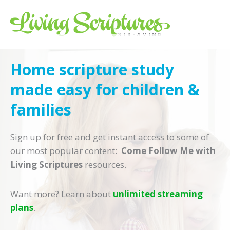
Living Scriptures
Streaming Monthly, $0 due now
Home scripture study
Credit Card
Redeem Gift Card
Buy Gift Card
made easy for children &
families
Sign up for free and get instant access to some of
our most popular content:
Come Follow Me with
Living Scriptures
resources.
By clicking the “Start Streaming” or "ApplePay" button below, you agree to our
Terms of Use
,
Privacy
Statement
, and that Living Scriptures+ will automatically continue your subscription and charge the
subscription fee shown above to your payment method until you cancel. You may cancel at anytime to
Want more? Learn about
unlimited streaming
avoid future charges. To cancel, go to Account and click “Cancel Membership”.
plans
.