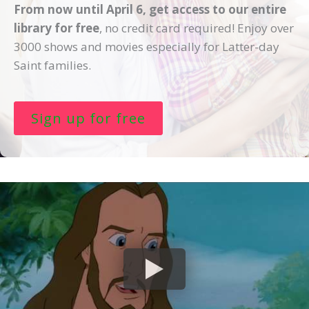
From now until April 6, get access to our entire
By submitting this form you agree to receive text messages regarding your account. You can also
receive marketing text messages and other information about our streaming services. you can opt out
library for free
, no credit card required! Enjoy over
anytime.
3000 shows and movies especially for Latter-day
Saint families.
Sign up for free