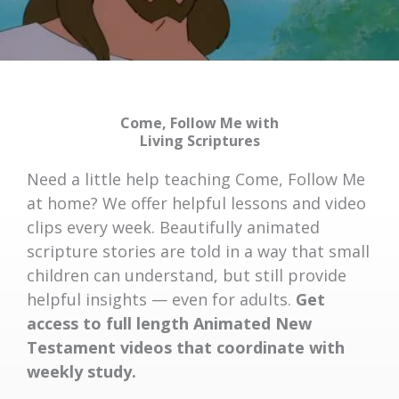
Come, Follow Me with
Living Scriptures
Need a little help teaching Come, Follow Me
at home? We offer helpful lessons and video
clips every week. Beautifully animated
scripture stories are told in a way that small
children can understand, but still provide
helpful insights — even for adults.
Get
access to full length Animated New
Testament videos that coordinate with
weekly study.