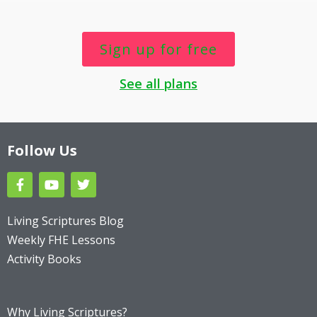
Sign up for free
See all plans
Follow Us
F
Y
T
a
o
w
c
u
i
e
t
t
Living Scriptures Blog
b
u
t
Weekly FHE Lessons
o
b
e
o
e
r
Activity Books
k
Why Living Scriptures?