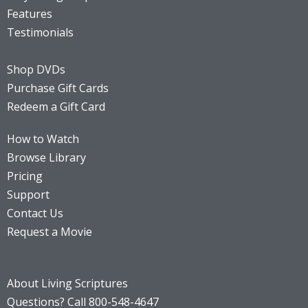
Features
Testimonials
Shop DVDs
Purchase Gift Cards
Redeem a Gift Card
How to Watch
Browse Library
Pricing
Support
Contact Us
Request a Movie
About Living Scriptures
Questions? Call 800-548-4647