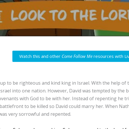
Watch this and other
Come Follow Me
resources with Li
up to be righteous and kind king in Israel. With the help of 
Israel into one nation. However, David was tempted by the b
ovenants with God to be with her. Instead of repenting he tr
 battlefront to be killed so David could marry her. When Na
 was very sorrowful and repented.