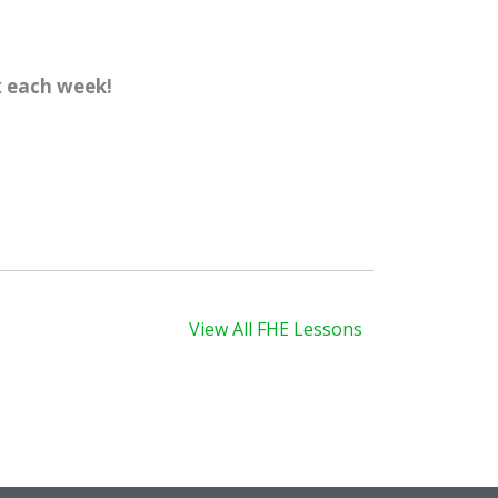
x each week!
xt
View All FHE Lessons