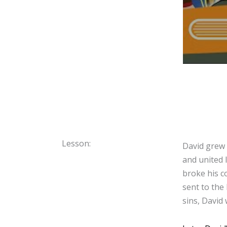
Lesson:
David grew 
and united 
broke his c
sent to the
sins, David