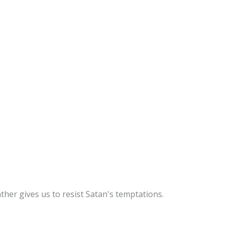
ther gives us to resist Satan's temptations.