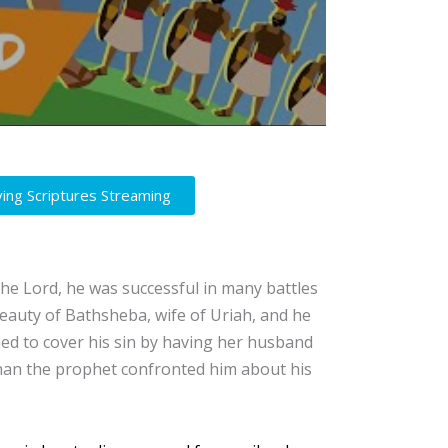
ving Scriptures Streaming
the Lord, he was successful in many battles
eauty of Bathsheba, wife of Uriah, and he
ied to cover his sin by having her husband
than the prophet confronted him about his