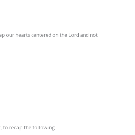
ep our hearts centered on the Lord and not
, to recap the following