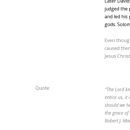
Later David
judged the 
and led his
gods. Solom
Even though
caused them
Jesus Chris
Quote:
“The Lord kn
entice us, i
should we he
the grace of 
Robert J. Ma