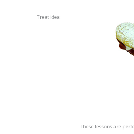
Treat idea:
These lessons are perfe