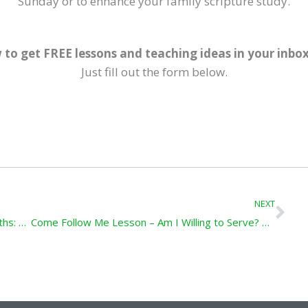
Sunday or to enhance your family scripture study.
 to get FREE lessons and teaching ideas in your inbo
Just fill out the form below.
Ne
NEXT
Come Follow Me Lesson – Modern-Day Goliaths: 1 Samuel 8-10; 13; 15-18
Come Follow Me Lesson – Am I Willing to Serve? 1 Kings 17-19