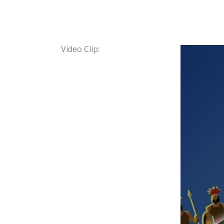
Video Clip: