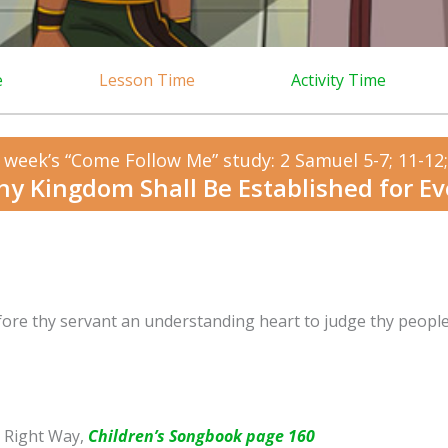
e
Lesson Time
Activity Time
 week’s “Come Follow Me” study: 2 Samuel 5-7; 11-12; 
hy Kingdom Shall Be Established for Ev
fore thy servant an understanding heart to judge thy peopl
 Right Way,
Children’s Songbook page 160