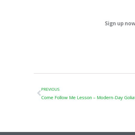
Sign up now
Prev
PREVIOUS