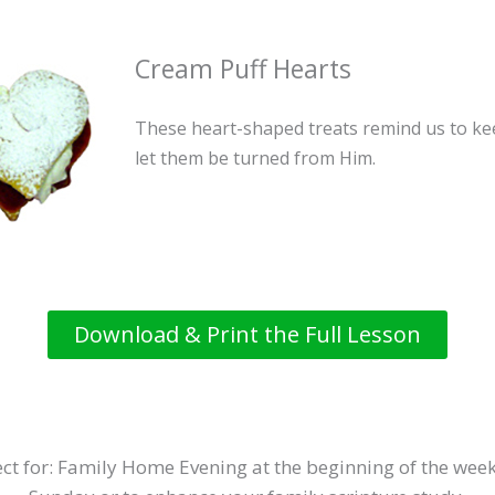
Cream Puff Hearts
These heart-shaped treats remind us to ke
let them be turned from Him.
Download & Print the Full Lesson
ct for: Family Home Evening at the beginning of the week