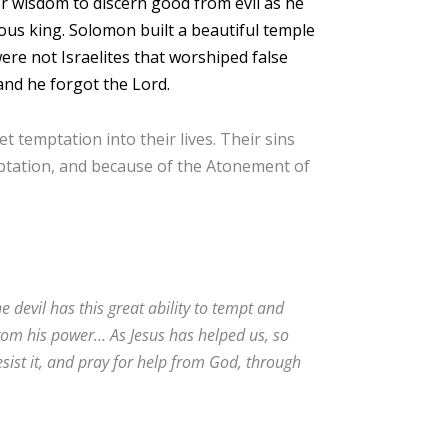
r wisdom to discern good from evil as he
us king. Solomon built a beautiful temple
re not Israelites that worshiped false
and he forgot the Lord.
 temptation into their lives. Their sins
mptation, and because of the Atonement of
devil has this great ability to tempt and
from his power… As Jesus has helped us, so
sist it, and pray for help from God, through