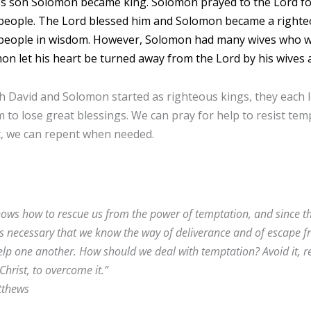
’s son Solomon became king. Solomon prayed to the Lord fo
people. The Lord blessed him and Solomon became a righteo
 people in wisdom. However, Solomon had many wives who we
on let his heart be turned away from the Lord by his wives 
 David and Solomon started as righteous kings, they each let
 to lose great blessings. We can pray for help to resist te
t, we can repent when needed.
ows how to rescue us from the power of temptation, and since the 
t is necessary that we know the way of deliverance and of escape 
lp one another. How should we deal with temptation? Avoid it, re
Christ, to overcome it.”
tthews