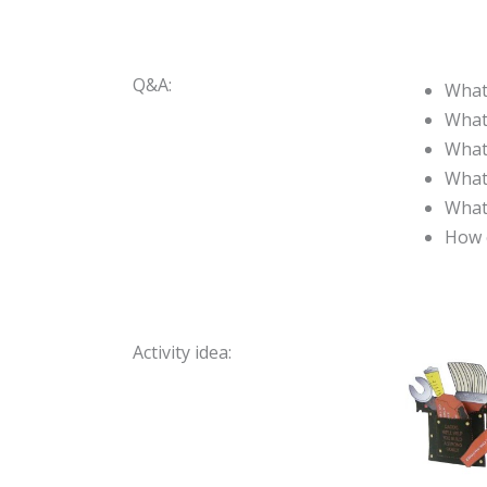
Q&A:
What 
What
What
What
What
How 
Activity idea: