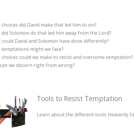
choices did David make that led him to sin?
 did Solomon do that led him away from the Lord?
 could David and Solomon have done differently?
 temptations might we face?
 choices could we make to resist and overcome temptation?
can we discern right from wrong?
Tools to Resist Temptation
Learn about the different tools Heavenly Fa