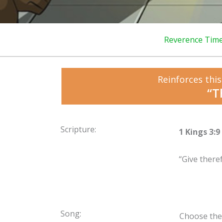
Reverence Tim
Reinforces this
“T
Scripture:
1 Kings 3:9
“Give there
Song:
Choose the