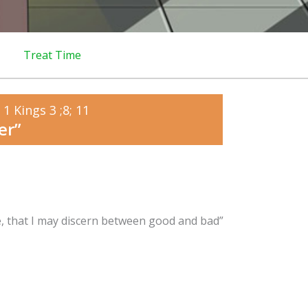
Treat Time
1 Kings 3 ;8; 11
er”
e, that I may discern between good and bad”