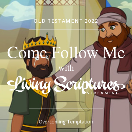
OLD TESTAMENT 2022
Come Follow Me
with
Overcoming Temptation