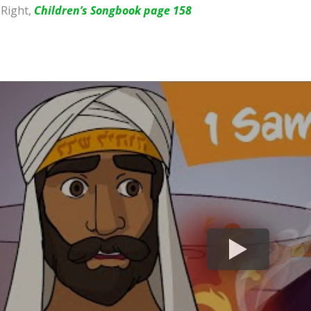
 Right,
Children’s Songbook page 158