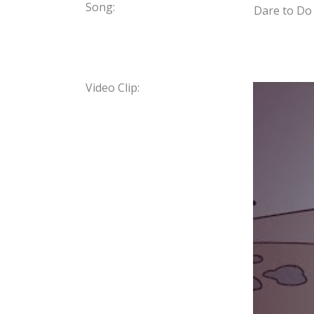
Song:
Dare to Do
Video Clip: