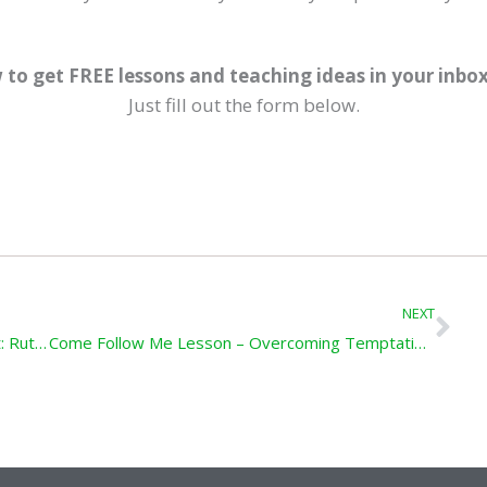
 to get FREE lessons and teaching ideas in your inbo
Just fill out the form below.
Ne
NEXT
Come Follow Me Lesson – Be a Loyal Servant: Ruth; 1 Samuel 1-3
Come Follow Me Lesson – Overcoming Temptation: 2 Samuel 5-7; 11-12; 1 Kings 3 ;8; 11