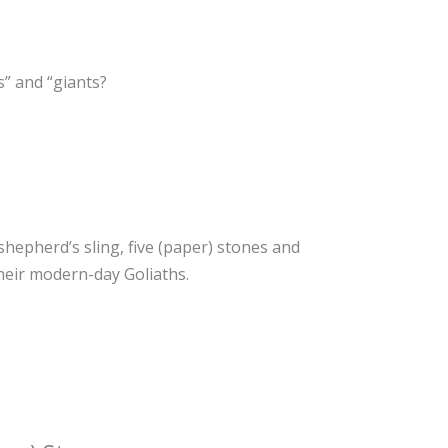
s” and “giants?
 shepherd’s sling, five (paper) stones and
their modern-day Goliaths.