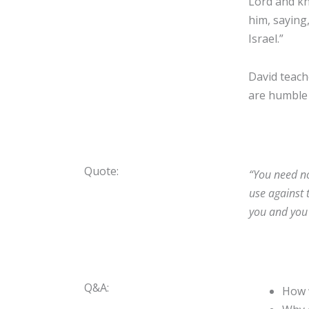
Lord and kn
him, saying,
Israel.”
David teache
are humble 
Quote:
“You need no
use against 
you and you 
Q&A:
How w