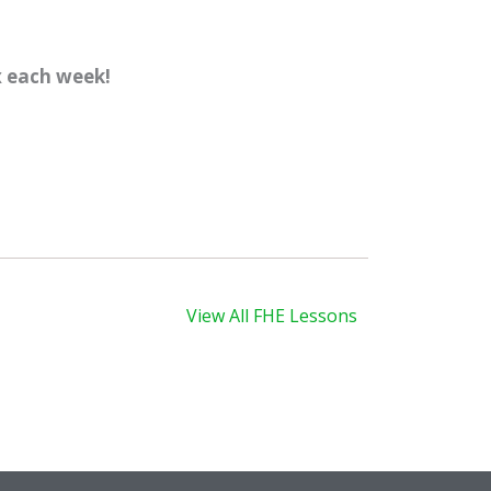
x each week!
xt
View All FHE Lessons