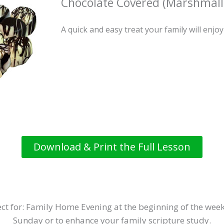
Chocolate Covered (Marshmall
A quick and easy treat your family will enjoy
Download & Print the Full Lesson
ct for: Family Home Evening at the beginning of the week
Sunday or to enhance your family scripture study.