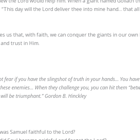
ew the Lord would help him. When a giant named Goliath thr
 “This day will the Lord deliver thee into mine hand… that al
s us that, with faith, we can conquer the giants in our own l
and trust in Him.
t fear if you have the slingshot of truth in your hands… You have 
these enemies… When they challenge you, you can hit them “betwe
will be triumphant.” Gordon B. Hinckley
as Samuel faithful to the Lord?