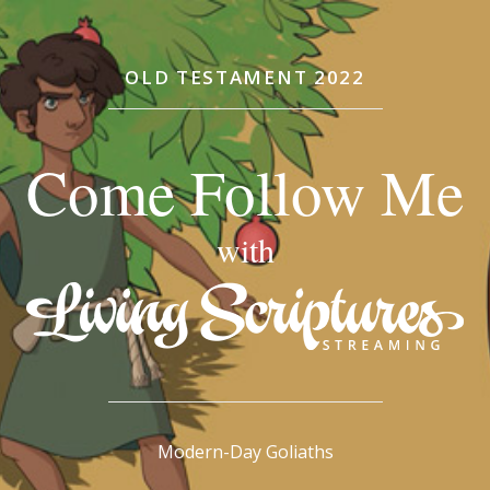
OLD TESTAMENT 2022
Come Follow Me
with
Modern-Day Goliaths