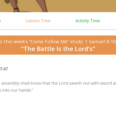
e
Lesson Time
Activity Time
s this week’s “Come Follow Me” study: 1 Samuel 8-10;
“The Battle Is the Lord’s”
7:47
is assembly shall know that the Lord saveth not with sword an
u into our hands.”