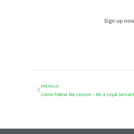
Sign up now
Prev
PREVIOUS