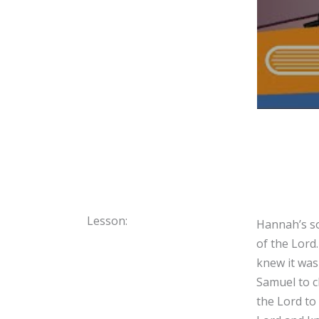
Lesson:
Hannah’s so
of the Lord
knew it was
Samuel to c
the Lord to 