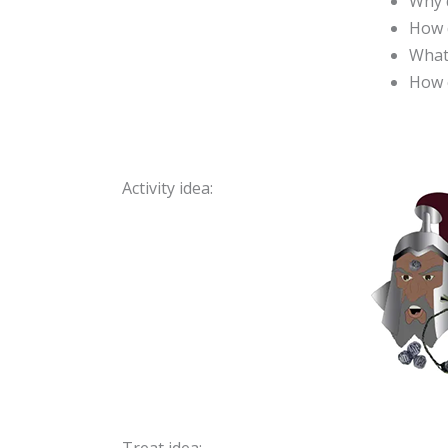
Why d
How d
What
How c
Activity idea: