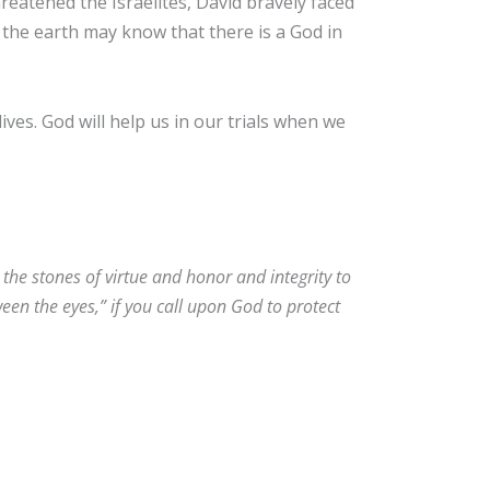
eatened the Israelites, David bravely faced
l the earth may know that there is a God in
ives. God will help us in our trials when we
the stones of virtue and honor and integrity to
en the eyes,” if you call upon God to protect