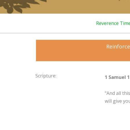
Reverence Tim
Reinforce
Scripture:
1 Samuel 1
“And all th
will give yo