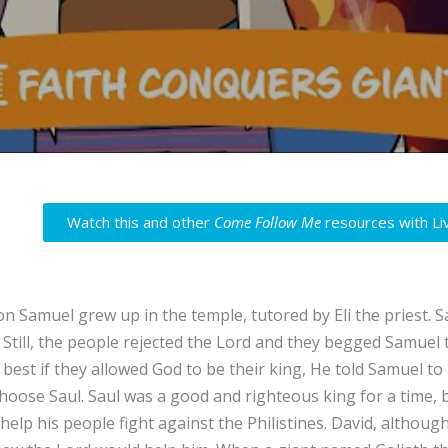
Watch this and other
Come Follow Me
resources with Li
n Samuel grew up in the temple, tutored by Eli the priest. 
. Still, the people rejected the Lord and they begged Samuel
 best if they allowed God to be their king, He told Samuel to
hoose Saul. Saul was a good and righteous king for a time, b
help his people fight against the Philistines. David, althoug