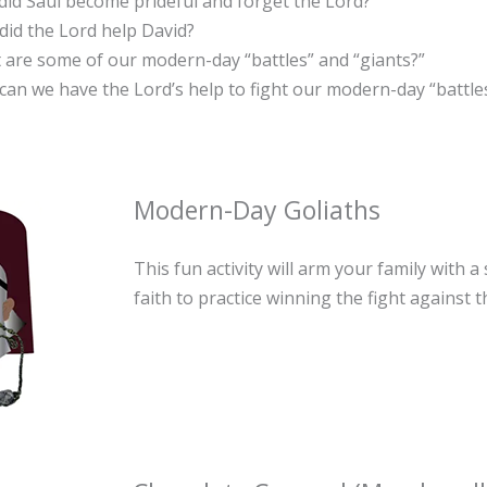
id Saul become prideful and forget the Lord?
id the Lord help David?
 are some of our modern-day “battles” and “giants?”
an we have the Lord’s help to fight our modern-day “battle
Modern-Day Goliaths
This fun activity will arm your family with a
faith to practice winning the fight against 