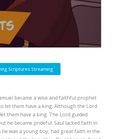
ving Scriptures Streaming
Samuel became a wise and faithful prophet
 to let them have a king. Although the Lord
 let them have a king. The Lord guided
ut he became prideful. Saul lacked faith in
h he was a young boy, had great faith in the