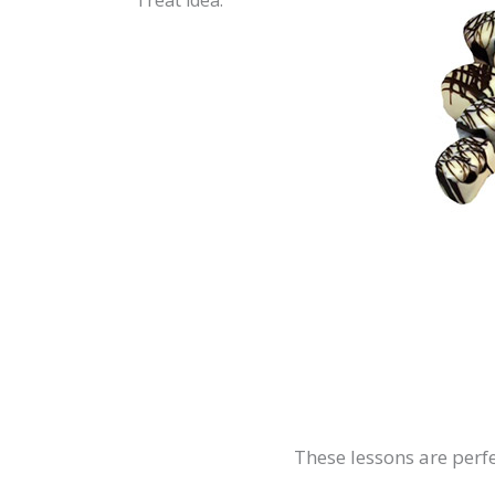
Treat idea:
These lessons are perfe