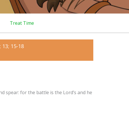
Treat Time
 13; 15-18
d spear: for the battle is the Lord’s and he