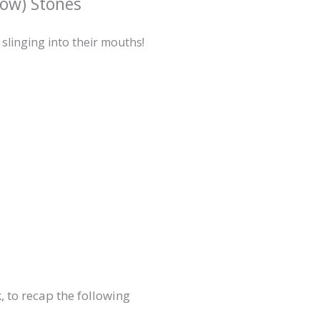
ow) Stones
 slinging into their mouths!
, to recap the following