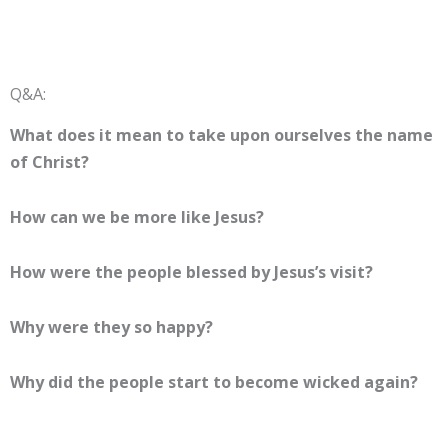
Q&A:
What does it mean to take upon ourselves the name
of Christ?
How can we be more like Jesus?
How were the people blessed by Jesus’s visit?
Why were they so happy?
Why did the people start to become wicked again?