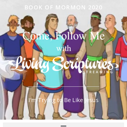
BOOK OF MORMON 2020
Come, Follow Me
with
I'm Trying to Be Like Jesus