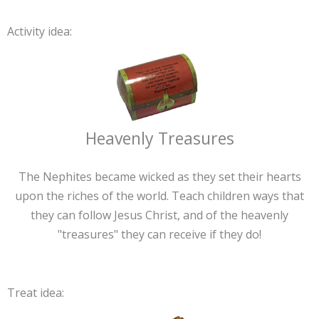
Activity idea:
Heavenly Treasures
The Nephites became wicked as they set their hearts
upon the riches of the world. Teach children ways that
they can follow Jesus Christ, and of the heavenly
"treasures" they can receive if they do!
Treat idea: