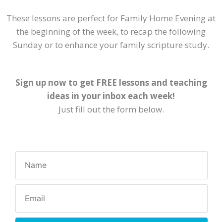
These lessons are perfect for Family Home Evening at
the beginning of the week, to recap the following
Sunday or to enhance your family scripture study.
Sign up now to get FREE lessons and teaching
ideas in your inbox each week!
Just fill out the form below.