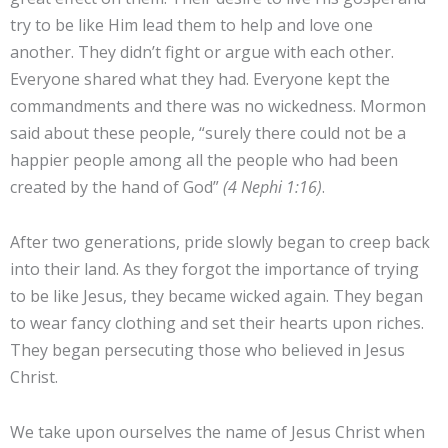
try to be like Him lead them to help and love one
another. They didn’t fight or argue with each other.
Everyone shared what they had. Everyone kept the
commandments and there was no wickedness. Mormon
said about these people, “surely there could not be a
happier people among all the people who had been
created by the hand of God”
(4 Nephi 1:16)
.
After two generations, pride slowly began to creep back
into their land. As they forgot the importance of trying
to be like Jesus, they became wicked again. They began
to wear fancy clothing and set their hearts upon riches.
They began persecuting those who believed in Jesus
Christ.
We take upon ourselves the name of Jesus Christ when