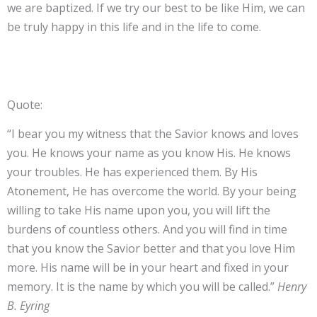
we are baptized. If we try our best to be like Him, we can
be truly happy in this life and in the life to come.
Quote:
“I bear you my witness that the Savior knows and loves
you. He knows your name as you know His. He knows
your troubles. He has experienced them. By His
Atonement, He has overcome the world. By your being
willing to take His name upon you, you will lift the
burdens of countless others. And you will find in time
that you know the Savior better and that you love Him
more. His name will be in your heart and fixed in your
memory. It is the name by which you will be called.”
Henry
B. Eyring