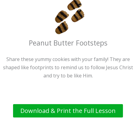
Peanut Butter Footsteps
Share these yummy cookies with your family! They are
shaped like footprints to remind us to follow Jesus Christ
and try to be like Him.
Download & Print the Full Lesson