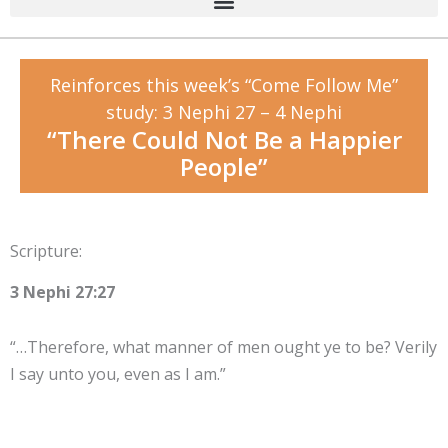
Reinforces this week’s “Come Follow Me”
study: 3 Nephi 27 – 4 Nephi
“There Could Not Be a Happier
People”
Scripture:
3 Nephi 27:27
“…Therefore, what manner of men ought ye to be? Verily
I say unto you, even as I am.”