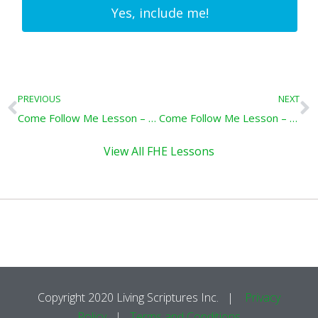
Yes, include me!
Prev
N
PREVIOUS
NEXT
Come Follow Me Lesson – Covenants & Promises: 3 Nephi 20-26
Come Follow Me Lesson – Repent and Prepare: Mormon 1-6
View All FHE Lessons
Copyright 2020 Living Scriptures Inc. |
Privacy
Policy
|
Terms and Conditions