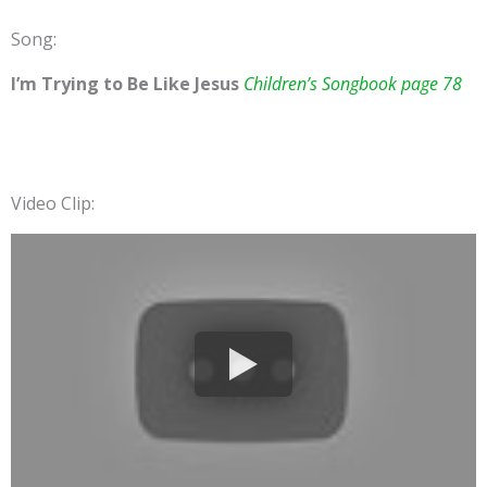
Song:
I’m Trying to Be Like Jesus
Children’s Songbook page 78
Video Clip: