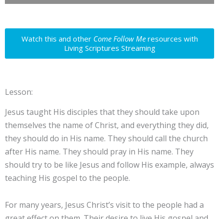
Watch this and other
Come Follow Me
resources with
Living Scriptures Streaming
Lesson:
Jesus taught His disciples that they should take upon
themselves the name of Christ, and everything they did,
they should do in His name. They should call the church
after His name. They should pray in His name. They
should try to be like Jesus and follow His example, always
teaching His gospel to the people.
For many years, Jesus Christ’s visit to the people had a
great effect on them. Their desire to live His gospel and