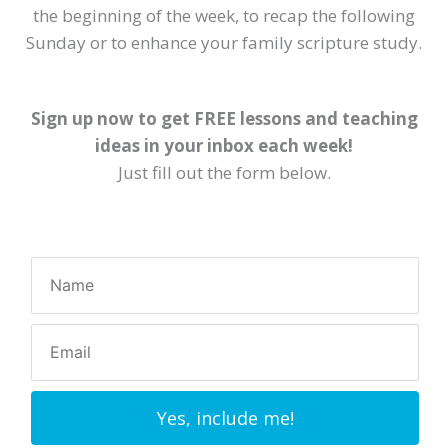
the beginning of the week, to recap the following
Sunday or to enhance your family scripture study.
Sign up now to get FREE lessons and teaching
ideas in your inbox each week!
Just fill out the form below.
Yes, include me!