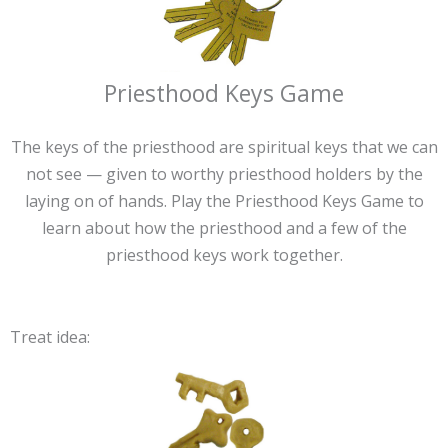
Priesthood Keys Game
The keys of the priesthood are spiritual keys that we can
not see — given to worthy priesthood holders by the
laying on of hands. Play the Priesthood Keys Game to
learn about how the priesthood and a few of the
priesthood keys work together.
Treat idea: