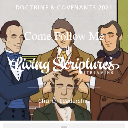
DOCTRINE & COVENANTS 2021
Come Follow Me
with
Church Leadership