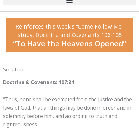
Reinforces this week’s “Come Follow Me”
study: Doctrine and Covenants 106-108
“To Have the Heavens Opened”
Scripture:
Doctrine & Covenants 107:84
“Thus, none shall be exempted from the justice and the
laws of God, that all things may be done in order and in
solemnity before him, and according to truth and
righteousness.”