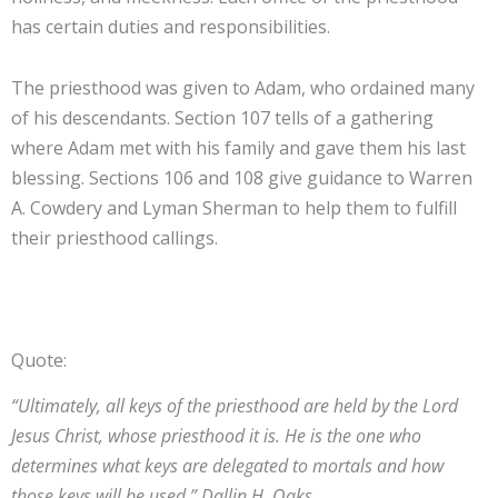
has certain duties and responsibilities.
The priesthood was given to Adam, who ordained many
of his descendants. Section 107 tells of a gathering
where Adam met with his family and gave them his last
blessing. Sections 106 and 108 give guidance to Warren
A. Cowdery and Lyman Sherman to help them to fulfill
their priesthood callings.
Quote:
“Ultimately, all keys of the priesthood are held by the Lord
Jesus Christ, whose priesthood it is. He is the one who
determines what keys are delegated to mortals and how
those keys will be used.” Dallin H. Oaks