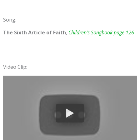
Song:
The Sixth Article of Faith
,
Children’s Songbook page 126
Video Clip: