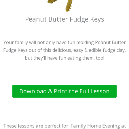
Peanut Butter Fudge Keys
Your family will not only have fun molding Peanut Butter
Fudge Keys out of this delicious, easy & edible fudge clay,
but they’ll have fun eating them, too!
Download & Print the Full Lesson
These lessons are perfect for: Family Home Evening at