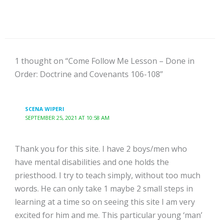
1 thought on “Come Follow Me Lesson – Done in
Order: Doctrine and Covenants 106-108”
SCENA WIPERI
SEPTEMBER 25, 2021 AT 10:58 AM
Thank you for this site. I have 2 boys/men who
have mental disabilities and one holds the
priesthood. I try to teach simply, without too much
words. He can only take 1 maybe 2 small steps in
learning at a time so on seeing this site I am very
excited for him and me. This particular young ‘man’