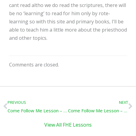
cant read altho we do read the scriptures, there will
be no ‘learning’ to read for him only by rote-
learning so with this site and primary books, I’ll be
able to teach him a little more about the priesthood
and other topics.
Comments are closed.
Prev
N
PREVIOUS
NEXT
Come Follow Me Lesson – A Trial of Their Faith: Doctrine & Covenants 102-105
Come Follow Me Lesson – Dedicating a Temple: Doctrine and Covenants 109-110
View All FHE Lessons