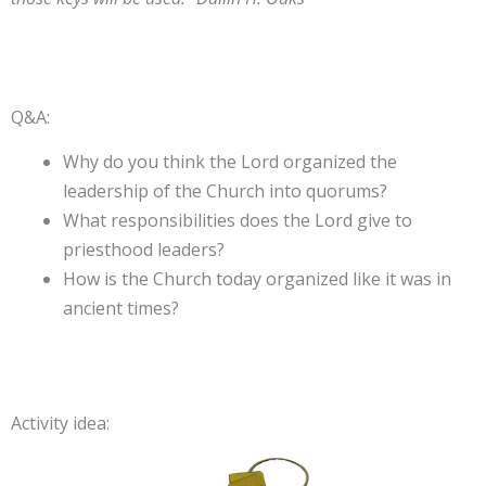
Q&A:
Why do you think the Lord organized the
leadership of the Church into quorums?
What responsibilities does the Lord give to
priesthood leaders?
How is the Church today organized like it was in
ancient times?
Activity idea: