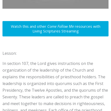
Watch this and other
Come Follow Me
resources with
Living Scriptures Streaming
Lesson:
In section 107, the Lord gives instructions on the
organization of the leadership of the Church and
explains the responsibilities of priesthood holders. The
leadership is organized into quorums such as the First
Presidency, the Twelve Apostles, and the quorums of the
Seventy. These leaders are called to preach the gospel
and meet together to make decisions in righteousness,
holiness, and meekness. Each office of the priesthood