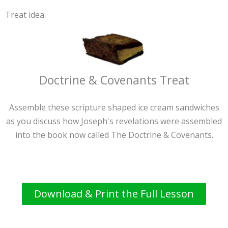
Treat idea:
Doctrine & Covenants Treat
Assemble these scripture shaped ice cream sandwiches
as you discuss how Joseph's revelations were assembled
into the book now called The Doctrine & Covenants.
Download & Print the Full Lesson