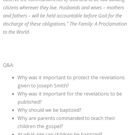
citizens wherever they live. Husbands and wives – mothers
and fathers – will be held accountable before God for the
discharge of these obligations.” The Family: A Proclamation
to the World
Q&A:
Why was it important to protect the revelations
given to Joseph Smith?
Why was it important for the revelations to be
published?
Why should we be baptized?
Why are parents commanded to teach their
children the gospel?
At what age can children be baptized?