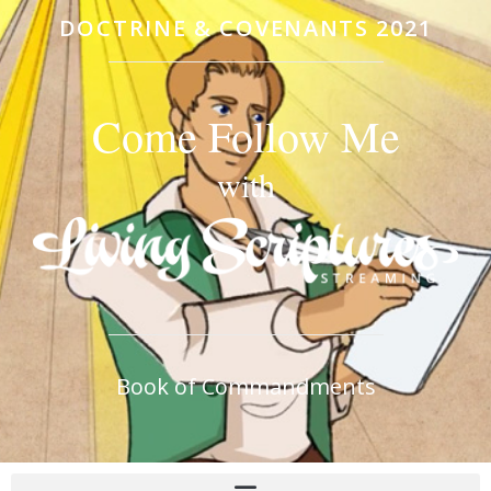
DOCTRINE & COVENANTS 2021
Come Follow Me
with
Book of Commandments