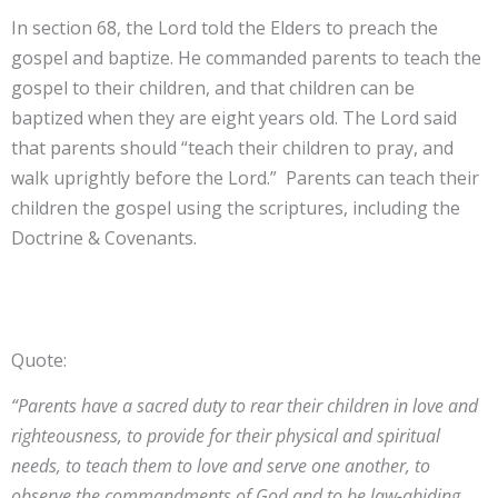
In section 68, the Lord told the Elders to preach the
gospel and baptize. He commanded parents to teach the
gospel to their children, and that children can be
baptized when they are eight years old. The Lord said
that parents should “teach their children to pray, and
walk uprightly before the Lord.” Parents can teach their
children the gospel using the scriptures, including the
Doctrine & Covenants.
Quote:
“Parents have a sacred duty to rear their children in love and
righteousness, to provide for their physical and spiritual
needs, to teach them to love and serve one another, to
observe the commandments of God and to be law-abiding