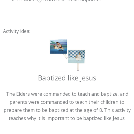
Activity idea:
Baptized like Jesus
The Elders were commanded to teach and baptize, and
parents were commanded to teach their children to
prepare them to be baptized at the age of 8. This activity
teaches why it is important to be baptized like Jesus.