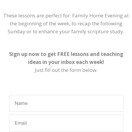
These lessons are perfect for: Family Home Evening at
the beginning of the week, to recap the following
Sunday or to enhance your family scripture study.
Sign up now to get FREE lessons and teaching
ideas in your inbox each week!
Just fill out the form below.