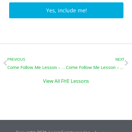
Yes, include me!
Prev
N
PREVIOUS
NEXT
Come Follow Me Lesson – Forgive One Another: Doctrine & Covenants 64-66
Come Follow Me Lesson – He Who Is Faithful: Doctrine & Covenants 71-75
View All FHE Lessons