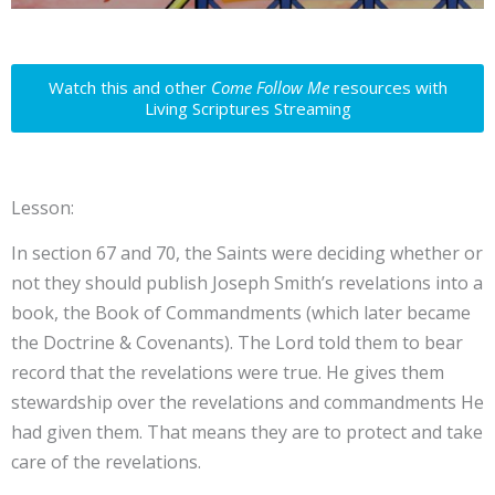
Watch this and other
Come Follow Me
resources with
Living Scriptures Streaming
Lesson:
In section 67 and 70, the Saints were deciding whether or
not they should publish Joseph Smith’s revelations into a
book, the Book of Commandments (which later became
the Doctrine & Covenants). The Lord told them to bear
record that the revelations were true. He gives them
stewardship over the revelations and commandments He
had given them. That means they are to protect and take
care of the revelations.