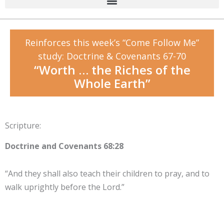
Reinforces this week’s “Come Follow Me”
study: Doctrine & Covenants 67-70
“Worth … the Riches of the
Whole Earth”
Scripture:
Doctrine and Covenants 68:28
“And they shall also teach their children to pray, and to
walk uprightly before the Lord.”