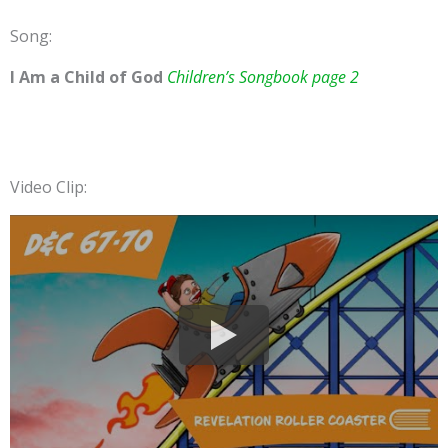
Song:
I Am a Child of God
Children’s Songbook page 2
Video Clip: