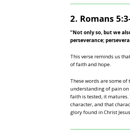
2. Romans 5:3
“Not only so, but we als
perseverance; persevera
This verse reminds us tha
of faith and hope.
These words are some of t
understanding of pain on i
faith is tested, it matures
character, and that charac
glory found in Christ Jesus