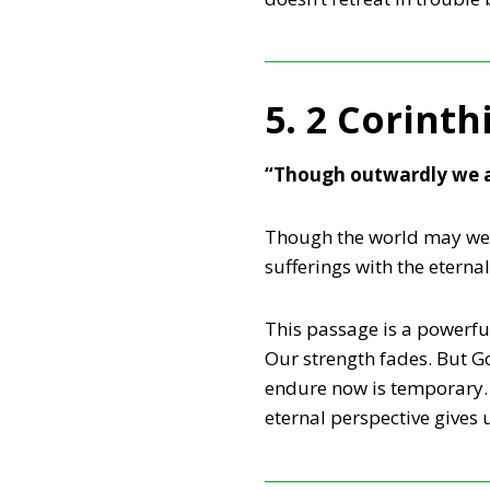
5. 2 Corinth
“Though outwardly we a
Though the world may weig
sufferings with the eterna
This passage is a powerful
Our strength fades. But G
endure now is temporary. 
eternal perspective gives 