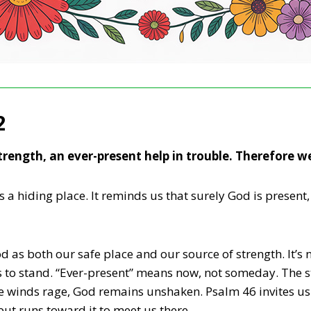
2
trength, an ever-present help in trouble. Therefore w
is a hiding place. It reminds us that surely God is presen
 as both our safe place and our source of strength. It’s n
s us to stand. “Ever-present” means now, not someday. The
 winds rage, God remains unshaken. Psalm 46 invites us 
 but runs toward it to meet us there.