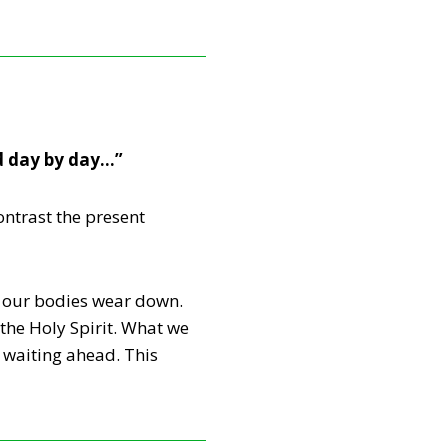
d day by day…”
ntrast the present
s, our bodies wear down.
the Holy Spirit. What we
 waiting ahead. This