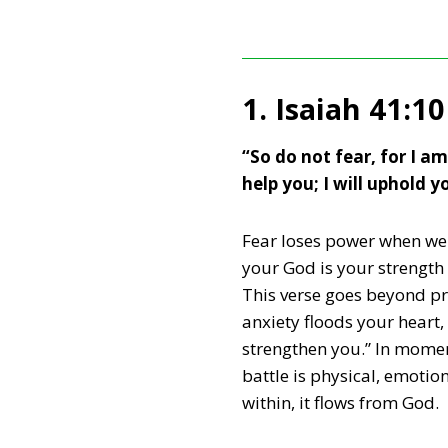
1. Isaiah 41:10
“So do not fear, for I a
help you; I will uphold 
Fear loses power when we r
your God is your strength
This verse goes beyond p
anxiety floods your heart,
strengthen you.” In momen
battle is physical, emotio
within, it flows from God.