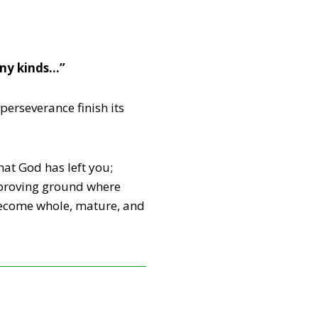
any kinds…”
perseverance finish its
that God has left you;
e proving ground where
 become whole, mature, and