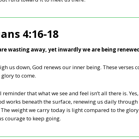
ians 4:16-18
re wasting away, yet inwardly we are being renewe
h us down, God renews our inner being. These verses co
l glory to come.
 reminder that what we see and feel isn’t all there is. Ye
od works beneath the surface, renewing us daily through 
The weight we carry today is light compared to the glory
us courage to keep going.