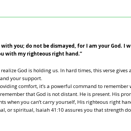
m with you; do not be dismayed, for I am your God. I 
you with my righteous right hand.”
ealize God is holding us. In hard times, this verse gives
 and your support.
roviding comfort, it’s a powerful command to remember 
 remember that God is not distant. He is present. His promi
ts when you can’t carry yourself, His righteous right ha
nal, or spiritual, Isaiah 41:10 assures you that strength 