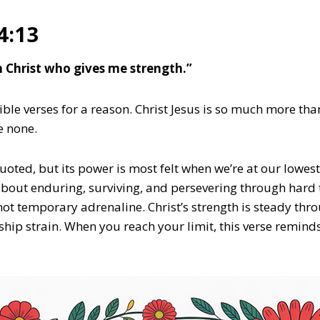
4:13
gh Christ who gives me strength.”
ible verses for a reason. Christ Jesus is so much more tha
e none.
quoted, but its power is most felt when we’re at our lowest
s about enduring, surviving, and persevering through hard
not temporary adrenaline. Christ’s strength is steady thro
oship strain. When you reach your limit, this verse remind