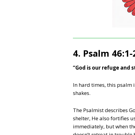
4. Psalm 46:1-
“God is our refuge and s
In hard times, this psalm 
shakes.
The Psalmist describes God
shelter, He also fortifie
immediately, but when the
doesn’t retreat in trouble