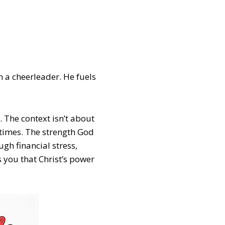
n a cheerleader. He fuels
. The context isn’t about
 times. The strength God
ugh financial stress,
s you that Christ’s power