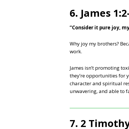
6. James 1:2
“Consider it pure joy, m
Why joy my brothers? Becau
work.
James isn’t promoting toxic
they’re opportunities for 
character and spiritual r
unwavering, and able to f
7. 2 Timothy