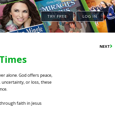
TRY FREE
LOG IN
N
NEXT
 Times
ver alone. God offers peace,
 uncertainty, or loss, these
nce.
through faith in Jesus