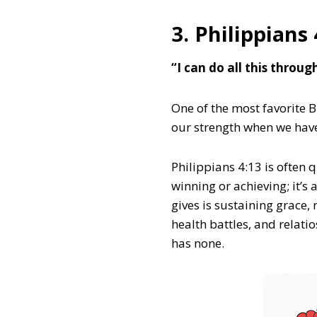
3. Philippians 
“I can do all this throu
One of the most favorite B
our strength when we hav
Philippians 4:13 is often 
winning or achieving; it’
gives is sustaining grace, 
health battles, and relati
has none.