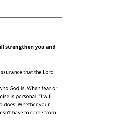
will strengthen you and
 assurance that the Lord
who God is. When fear or
se is personal: “I will
nd does. Whether your
doesn’t have to come from