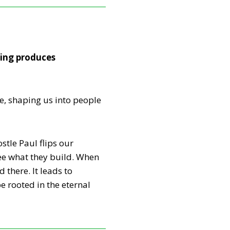
ring produces
e, shaping us into people
tle Paul flips our
see what they build. When
 there. It leads to
e rooted in the eternal