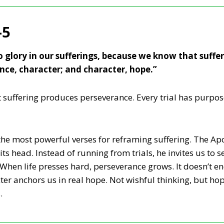
-5
o glory in our sufferings, because we know that suffe
nce, character; and character, hope.”
t suffering produces perseverance. Every trial has purpos
he most powerful verses for reframing suffering. The Apos
ts head. Instead of running from trials, he invites us to 
. When life presses hard, perseverance grows. It doesn’t end
ter anchors us in real hope. Not wishful thinking, but hop
.