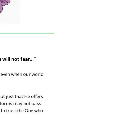
e will not fear…”
t, even when our world
ot just that He offers
 storms may not pass
to trust the One who