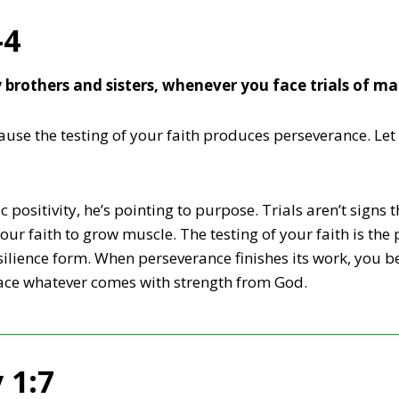
-4
y brothers and sisters, whenever you face trials of m
se the testing of your faith produces perseverance. Let 
 positivity, he’s pointing to purpose. Trials aren’t signs 
your faith to grow muscle. The testing of your faith is th
esilience form. When perseverance finishes its work, you
ace whatever comes with strength from God.
 1:7