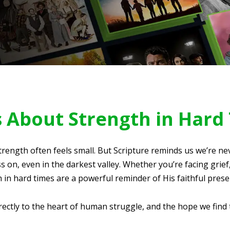
s About Strength in Hard
trength often feels small. But Scripture reminds us we’re ne
 on, even in the darkest valley. Whether you’re facing grief,
 in hard times are a powerful reminder of His faithful prese
ectly to the heart of human struggle, and the hope we find 