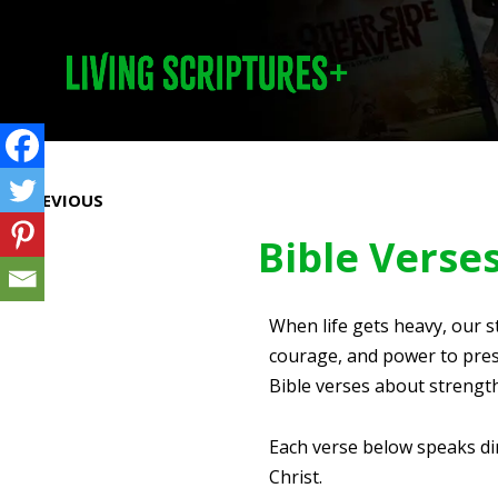
Prev
PREVIOUS
Bible Verse
When life gets heavy, our s
courage, and power to press
Bible verses about strength
Each verse below speaks dir
Christ.