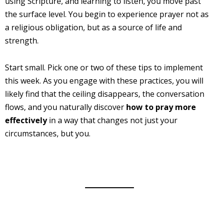
using Scripture, and learning to listen, you move past
the surface level. You begin to experience prayer not as
a religious obligation, but as a source of life and
strength.
Start small. Pick one or two of these tips to implement
this week. As you engage with these practices, you will
likely find that the ceiling disappears, the conversation
flows, and you naturally discover
how to pray more
effectively
in a way that changes not just your
circumstances, but you.