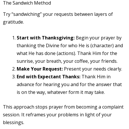
The Sandwich Method
Try “sandwiching” your requests between layers of
gratitude.
Start with Thanksgiving:
Begin your prayer by
thanking the Divine for who He is (character) and
what He has done (actions). Thank Him for the
sunrise, your breath, your coffee, your friends.
Make Your Request:
Present your needs clearly.
End with Expectant Thanks:
Thank Him in
advance for hearing you and for the answer that
is on the way, whatever form it may take.
This approach stops prayer from becoming a complaint
session. It reframes your problems in light of your
blessings.