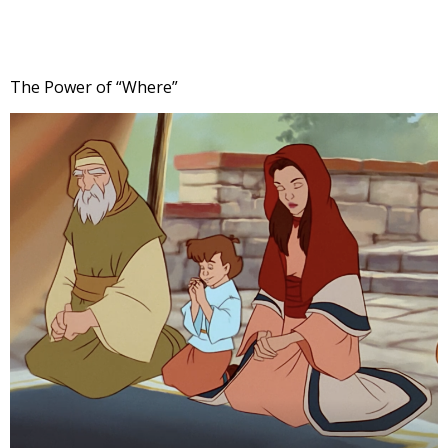
The Power of “Where”