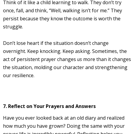
Think of it like a child learning to walk. They don’t try
once, fall, and think, “Well, walking isn’t for me.” They
persist because they know the outcome is worth the
struggle.
Don’t lose heart if the situation doesn’t change
overnight. Keep knocking. Keep asking. Sometimes, the
act of persistent prayer changes
us
more than it changes
the situation, molding our character and strengthening
our resilience.
7. Reflect on Your Prayers and Answers
Have you ever looked back at an old diary and realized
how much you have grown? Doing the same with your
prayer life is incredibly powerful. Reflection helps you