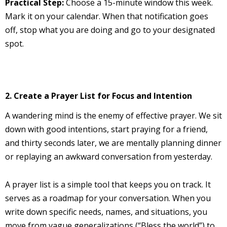
Practical Step:
Choose a 15-minute window this week.
Mark it on your calendar. When that notification goes
off, stop what you are doing and go to your designated
spot.
2. Create a Prayer List for Focus and Intention
A wandering mind is the enemy of effective prayer. We sit
down with good intentions, start praying for a friend,
and thirty seconds later, we are mentally planning dinner
or replaying an awkward conversation from yesterday.
A prayer list is a simple tool that keeps you on track. It
serves as a roadmap for your conversation. When you
write down specific needs, names, and situations, you
move from vague generalizations (“Bless the world”) to