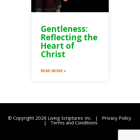
Gentleness:
Reflecting the
Heart of
Christ
READ MORE »
© Copyright 2026 Living Scriptures Inc. |
Privacy Policy
|
Terms and Conditions