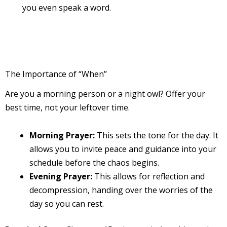
you even speak a word.
The Importance of “When”
Are you a morning person or a night owl? Offer your
best time, not your leftover time.
Morning Prayer:
This sets the tone for the day. It
allows you to invite peace and guidance into your
schedule before the chaos begins.
Evening Prayer:
This allows for reflection and
decompression, handing over the worries of the
day so you can rest.