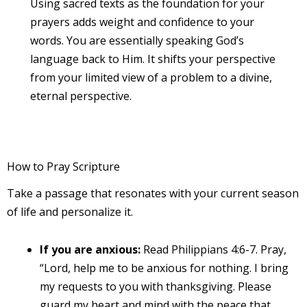
Using sacred texts as the foundation for your
prayers adds weight and confidence to your
words. You are essentially speaking God’s
language back to Him. It shifts your perspective
from your limited view of a problem to a divine,
eternal perspective.
How to Pray Scripture
Take a passage that resonates with your current season
of life and personalize it.
If you are anxious:
Read Philippians 4:6-7. Pray,
“Lord, help me to be anxious for nothing. I bring
my requests to you with thanksgiving. Please
guard my heart and mind with the peace that