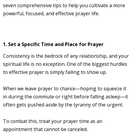
seven comprehensive tips to help you cultivate a more
powerful, focused, and effective prayer life.
1. Set a Specific Time and Place for Prayer
Consistency is the bedrock of any relationship, and your
spiritual life is no exception. One of the biggest hurdles
to effective prayer is simply failing to show up.
When we leave prayer to chance—hoping to squeeze it
in during the commute or right before falling asleep—it
often gets pushed aside by the tyranny of the urgent.
To combat this, treat your prayer time as an
appointment that cannot be canceled.