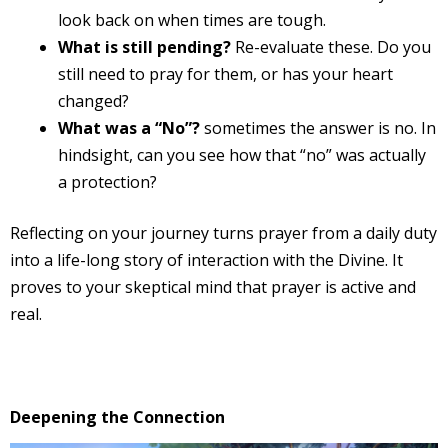
look back on when times are tough.
What is still pending?
Re-evaluate these. Do you
still need to pray for them, or has your heart
changed?
What was a “No”?
sometimes the answer is no. In
hindsight, can you see how that “no” was actually
a protection?
Reflecting on your journey turns prayer from a daily duty
into a life-long story of interaction with the Divine. It
proves to your skeptical mind that prayer is active and
real.
Deepening the Connection