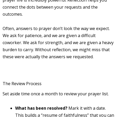
connect the dots between your requests and the
outcomes.
Often, answers to prayer don’t look the way we expect.
We ask for patience, and we are given a difficult
coworker. We ask for strength, and we are given a heavy
burden to carry. Without reflection, we might miss that
these were actually the answers we requested.
The Review Process
Set aside time once a month to review your prayer list.
What has been resolved?
Mark it with a date.
This builds a “resume of faithfulness” that you can