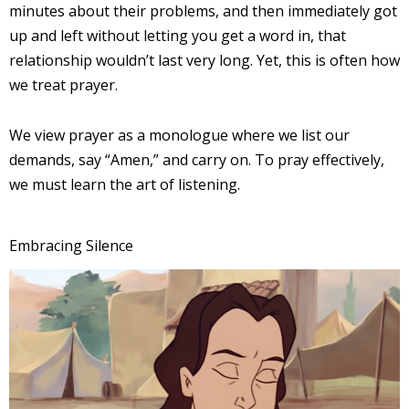
minutes about their problems, and then immediately got
up and left without letting you get a word in, that
relationship wouldn’t last very long. Yet, this is often how
we treat prayer.
We view prayer as a monologue where we list our
demands, say “Amen,” and carry on. To pray effectively,
we must learn the art of listening.
Embracing Silence