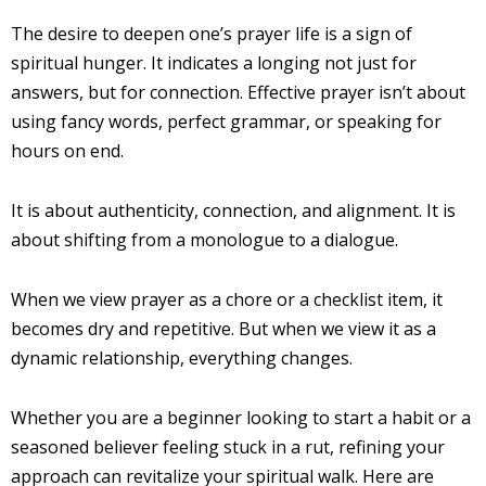
The desire to deepen one’s prayer life is a sign of
spiritual hunger. It indicates a longing not just for
answers, but for connection. Effective prayer isn’t about
using fancy words, perfect grammar, or speaking for
hours on end.
It is about authenticity, connection, and alignment. It is
about shifting from a monologue to a dialogue.
When we view prayer as a chore or a checklist item, it
becomes dry and repetitive. But when we view it as a
dynamic relationship, everything changes.
Whether you are a beginner looking to start a habit or a
seasoned believer feeling stuck in a rut, refining your
approach can revitalize your spiritual walk. Here are