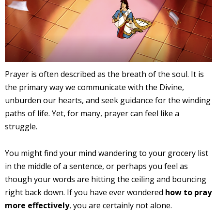
Prayer is often described as the breath of the soul. It is
the primary way we communicate with the Divine,
unburden our hearts, and seek guidance for the winding
paths of life. Yet, for many, prayer can feel like a
struggle.
You might find your mind wandering to your grocery list
in the middle of a sentence, or perhaps you feel as
though your words are hitting the ceiling and bouncing
right back down. If you have ever wondered
how to pray
more effectively
, you are certainly not alone.