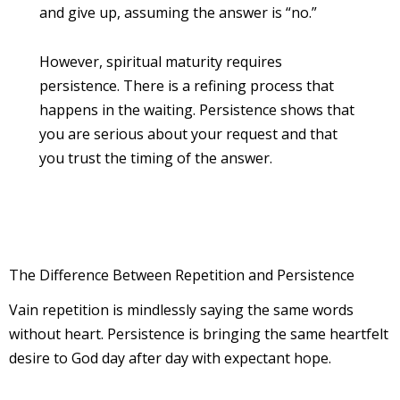
and give up, assuming the answer is “no.”
However, spiritual maturity requires
persistence. There is a refining process that
happens in the waiting. Persistence shows that
you are serious about your request and that
you trust the timing of the answer.
The Difference Between Repetition and Persistence
Vain repetition is mindlessly saying the same words
without heart. Persistence is bringing the same heartfelt
desire to God day after day with expectant hope.