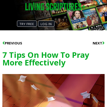
TRY FREE
LOG IN
Prev
N
PREVIOUS
NEXT
7 Tips On How To Pray
More Effectively