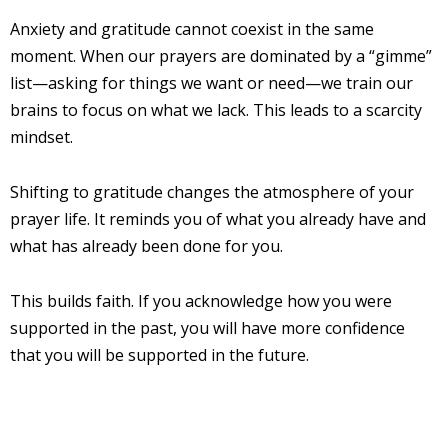
Anxiety and gratitude cannot coexist in the same
moment. When our prayers are dominated by a “gimme”
list—asking for things we want or need—we train our
brains to focus on what we lack. This leads to a scarcity
mindset.
Shifting to gratitude changes the atmosphere of your
prayer life. It reminds you of what you already have and
what has already been done for you.
This builds faith. If you acknowledge how you were
supported in the past, you will have more confidence
that you will be supported in the future.