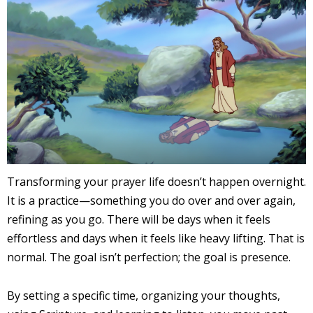
Transforming your prayer life doesn’t happen overnight.
It is a practice—something you do over and over again,
refining as you go. There will be days when it feels
effortless and days when it feels like heavy lifting. That is
normal. The goal isn’t perfection; the goal is presence.
By setting a specific time, organizing your thoughts,