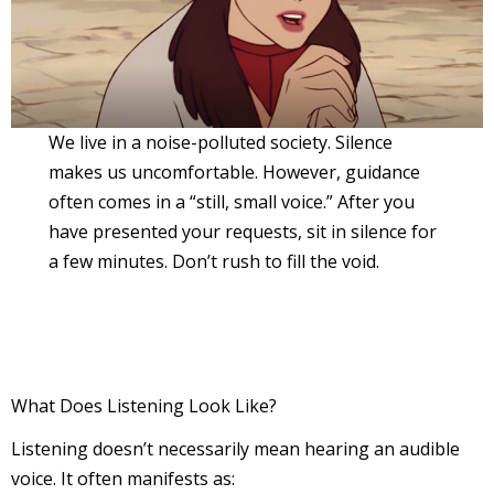
We live in a noise-polluted society. Silence
makes us uncomfortable. However, guidance
often comes in a “still, small voice.” After you
have presented your requests, sit in silence for
a few minutes. Don’t rush to fill the void.
What Does Listening Look Like?
Listening doesn’t necessarily mean hearing an audible
voice. It often manifests as: