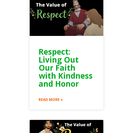
Respect:
Living Out
Our Faith
with Kindness
and Honor
READ MORE »