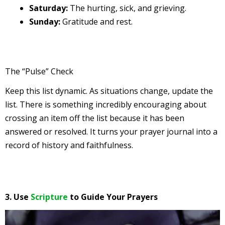
Saturday:
The hurting, sick, and grieving.
Sunday:
Gratitude and rest.
The “Pulse” Check
Keep this list dynamic. As situations change, update the
list. There is something incredibly encouraging about
crossing an item off the list because it has been
answered or resolved. It turns your prayer journal into a
record of history and faithfulness.
3. Use
Scripture
to Guide Your Prayers