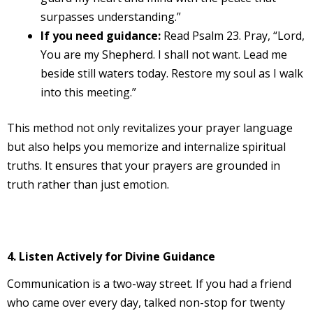
surpasses understanding.”
If you need guidance:
Read Psalm 23. Pray, “Lord,
You are my Shepherd. I shall not want. Lead me
beside still waters today. Restore my soul as I walk
into this meeting.”
This method not only revitalizes your prayer language
but also helps you memorize and internalize spiritual
truths. It ensures that your prayers are grounded in
truth rather than just emotion.
4. Listen Actively for Divine Guidance
Communication is a two-way street. If you had a friend
who came over every day, talked non-stop for twenty