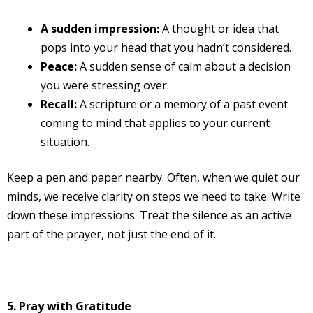
A sudden impression:
A thought or idea that
pops into your head that you hadn’t considered.
Peace:
A sudden sense of calm about a decision
you were stressing over.
Recall:
A scripture or a memory of a past event
coming to mind that applies to your current
situation.
Keep a pen and paper nearby. Often, when we quiet our
minds, we receive clarity on steps we need to take. Write
down these impressions. Treat the silence as an active
part of the prayer, not just the end of it.
5. Pray with Gratitude