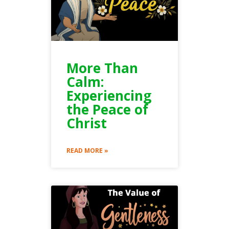
More Than
Calm:
Experiencing
the Peace of
Christ
READ MORE »