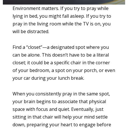
Environment matters. If you try to pray while
lying in bed, you might fall asleep. If you try to
pray in the living room while the TV is on, you
will be distracted.
Find a “closet”—a designated spot where you
can be alone. This doesn’t have to be a literal
closet; it could be a specific chair in the corner
of your bedroom, a spot on your porch, or even
your car during your lunch break.
When you consistently pray in the same spot,
your brain begins to associate that physical
space with focus and quiet. Eventually, just
sitting in that chair will help your mind settle
down, preparing your heart to engage before