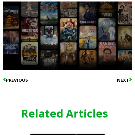
Prev
N
PREVIOUS
NEXT
Related Articles