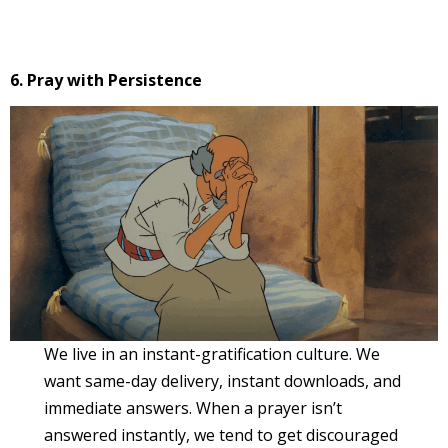
6. Pray with Persistence
We live in an instant-gratification culture. We
want same-day delivery, instant downloads, and
immediate answers. When a prayer isn’t
answered instantly, we tend to get discouraged