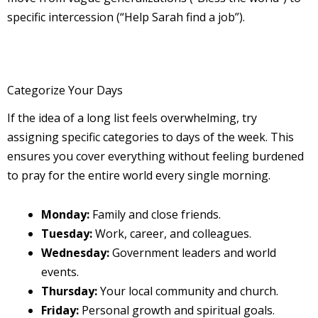
specific intercession (“Help Sarah find a job”).
Categorize Your Days
If the idea of a long list feels overwhelming, try
assigning specific categories to days of the week. This
ensures you cover everything without feeling burdened
to pray for the entire world every single morning.
Monday:
Family and close friends.
Tuesday:
Work, career, and colleagues.
Wednesday:
Government leaders and world
events.
Thursday:
Your local community and church.
Friday:
Personal growth and spiritual goals.