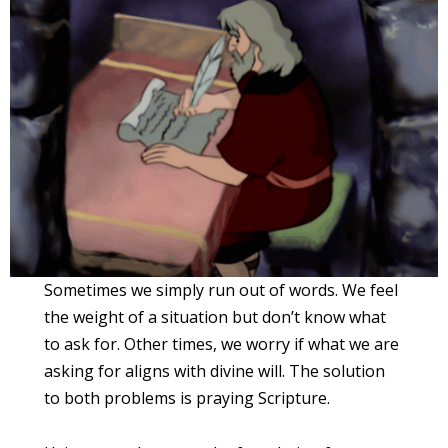
Sometimes we simply run out of words. We feel
the weight of a situation but don’t know what
to ask for. Other times, we worry if what we are
asking for aligns with divine will. The solution
to both problems is praying Scripture.