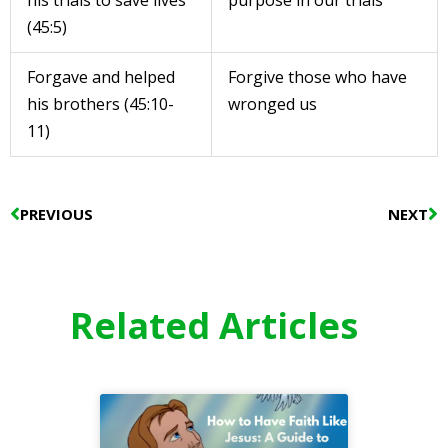
his trials to save lives
purpose in our trials
(45:5)
Forgave and helped
Forgive those who have
his brothers (45:10-
wronged us
11)
Prev
N
PREVIOUS
NEXT
Related Articles