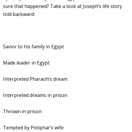
sure that happened? Take a look at Joseph’s life story
told backward:
Savior to his family in Egypt
Made leader in Egypt
Interpreted Pharaoh’s dream
Interpreted dreams in prison
Thrown in prison
Tempted by Potiphar’s wife