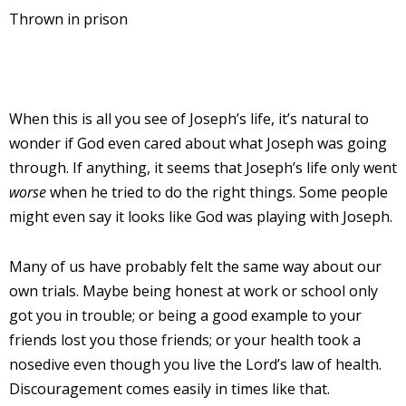
Thrown in prison
When this is all you see of Joseph’s life, it’s natural to
wonder if God even cared about what Joseph was going
through. If anything, it seems that Joseph’s life only went
worse
when he tried to do the right things. Some people
might even say it looks like God was playing with Joseph.
Many of us have probably felt the same way about our
own trials. Maybe being honest at work or school only
got you in trouble; or being a good example to your
friends lost you those friends; or your health took a
nosedive even though you live the Lord’s law of health.
Discouragement comes easily in times like that.