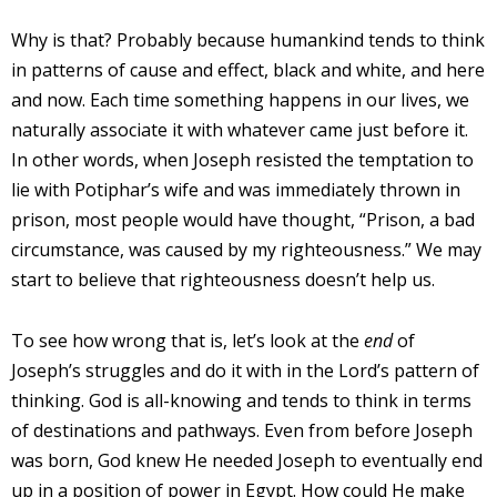
Why is that? Probably because humankind tends to think
in patterns of cause and effect, black and white, and here
and now. Each time something happens in our lives, we
naturally associate it with whatever came just before it.
In other words, when Joseph resisted the temptation to
lie with Potiphar’s wife and was immediately thrown in
prison, most people would have thought, “Prison, a bad
circumstance, was caused by my righteousness.” We may
start to believe that righteousness doesn’t help us.
To see how wrong that is, let’s look at the
end
of
Joseph’s struggles and do it with in the Lord’s pattern of
thinking. God is all-knowing and tends to think in terms
of destinations and pathways. Even from before Joseph
was born, God knew He needed Joseph to eventually end
up in a position of power in Egypt. How could He make