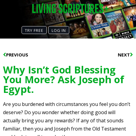
TRY FREE
LOG IN
Prev
N
PREVIOUS
NEXT
Why Isn’t God Blessing
You More? Ask Joseph of
Egypt.
Are you burdened with circumstances you feel you don’t
deserve? Do you wonder whether doing good will
actually bring you any rewards? If any of that sounds
familiar, then you and Joseph from the Old Testament