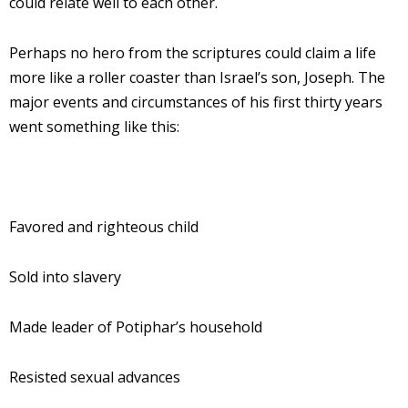
could relate well to each other.
Perhaps no hero from the scriptures could claim a life
more like a roller coaster than Israel’s son, Joseph. The
major events and circumstances of his first thirty years
went something like this:
Favored and righteous child
Sold into slavery
Made leader of Potiphar’s household
Resisted sexual advances