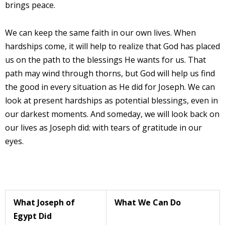
brings peace.
We can keep the same faith in our own lives. When
hardships come, it will help to realize that God has placed
us on the path to the blessings He wants for us. That
path may wind through thorns, but God will help us find
the good in every situation as He did for Joseph. We can
look at present hardships as potential blessings, even in
our darkest moments. And someday, we will look back on
our lives as Joseph did: with tears of gratitude in our
eyes.
What Joseph of
What We Can Do
Egypt Did