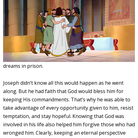
dreams in prison.
Joseph didn’t know all this would happen as he went
along. But he had faith that God would bless him for
keeping His commandments. That’s why he was able to
take advantage of every opportunity given to him, resist
temptation, and stay hopeful. Knowing that God was
involved in his life also helped him forgive those who had
wronged him. Clearly, keeping an eternal perspective