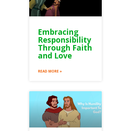
Embracing
Responsibility
Through Faith
and Love
READ MORE »