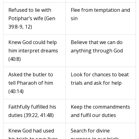
Refused to lie with
Flee from temptation and
Potiphar’s wife (Gen
sin
39:8-9, 12)
Knew God could help
Believe that we can do
him interpret dreams
anything through God
(40:8)
Asked the butler to
Look for chances to beat
tell Pharaoh of him
trials and ask for help
(40:14)
Faithfully fulfilled his
Keep the commandments
duties (39:22, 41:48)
and fulfil our duties
Knew God had used
Search for divine