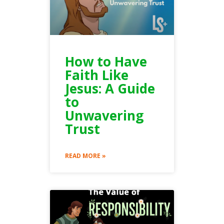
How to Have
Faith Like
Jesus: A Guide
to
Unwavering
Trust
READ MORE »