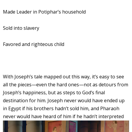
Made Leader in Potiphar’s household
Sold into slavery
Favored and righteous child
With Joseph’s tale mapped out this way, it’s easy to see
all the pieces—even the hard ones—not as detours from
Joseph’s happiness, but as steps to God’s final
destination for him. Joseph never would have ended up
in Egypt if his brothers hadn’t sold him, and Pharaoh
never would have hear
d of him if he hadn’t interpreted