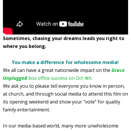
Sometimes, chasing your dreams leads you right to
where you belong.
You make a difference for wholesome media!
We all can have a great nationwide impact on the
Grace
Unplugged
box office success on Oct 4th.
We ask you to please tell everyone you know in person,
at church, and through social media to attend this film on
its opening weekend and show your “vote” for quality
family entertainment.
In our media-based world, many more unwholesome