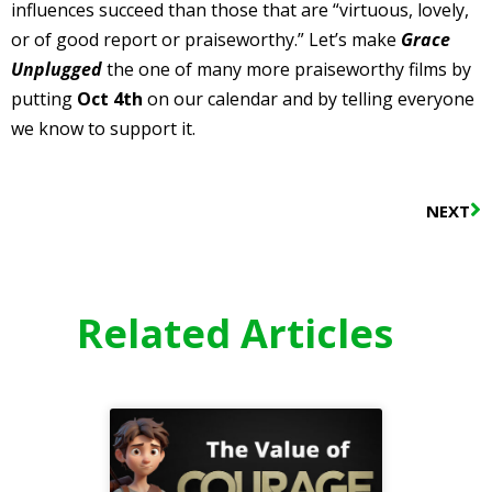
influences succeed than those that are “virtuous, lovely,
or of good report or praiseworthy.” Let’s make
Grace
Unplugged
the one of many more praiseworthy films by
putting
Oct 4th
on our calendar and by telling everyone
we know to support it.
N
NEXT
Related Articles