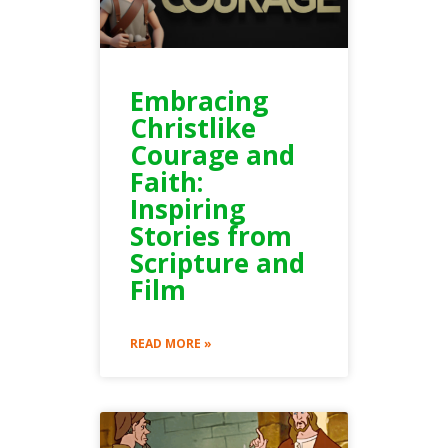
Embracing
Christlike
Courage and
Faith:
Inspiring
Stories from
Scripture and
Film
READ MORE »