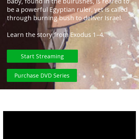
baby, found in the bulrushes, is reared to
be a powerful Egyptian ruler, yet is called
through burning bush to deliver Israel.
Learn the story from Exodus 1–4.
Start Streaming
Purchase DVD Series