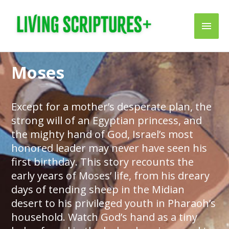
Skip
Main
to
content
Men
Moses
Except for a mother’s desperate plan, the
strong will of an Egyptian princess, and
the mighty hand of God, Israel’s most
honored leader may never have seen his
first birthday. This story recounts the
early years of Moses’ life, from his dreary
days of tending sheep in the Midian
desert to his privileged youth in Pharaoh’s
household. Watch God’s hand as a tiny