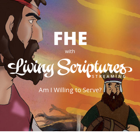
FHE
with
Am I Willing to Serve?