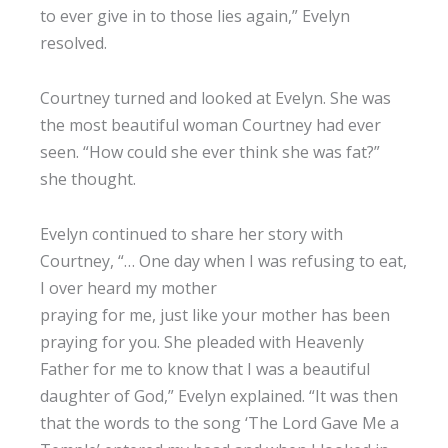
to ever give in to those lies again,” Evelyn
resolved.
Courtney turned and looked at Evelyn. She was
the most beautiful woman Courtney had ever
seen. “How could she ever think she was fat?”
she thought.
Evelyn continued to share her story with
Courtney, “… One day when I was refusing to eat,
I over heard my mother
praying for me, just like your mother has been
praying for you. She pleaded with Heavenly
Father for me to know that I was a beautiful
daughter of God,” Evelyn explained. “It was then
that the words to the song ‘The Lord Gave Me a