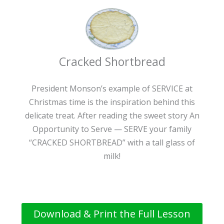
Cracked Shortbread
President Monson’s example of SERVICE at
Christmas time is the inspiration behind this
delicate treat. After reading the sweet story An
Opportunity to Serve — SERVE your family
“CRACKED SHORTBREAD” with a tall glass of
milk!
Download & Print the Full Lesson