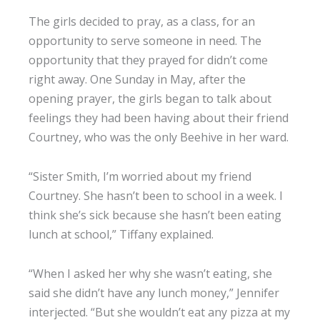
The girls decided to pray, as a class, for an
opportunity to serve someone in need. The
opportunity that they prayed for didn’t come
right away. One Sunday in May, after the
opening prayer, the girls began to talk about
feelings they had been having about their friend
Courtney, who was the only Beehive in her ward.
“Sister Smith, I’m worried about my friend
Courtney. She hasn’t been to school in a week. I
think she’s sick because she hasn’t been eating
lunch at school,” Tiffany explained.
“When I asked her why she wasn’t eating, she
said she didn’t have any lunch money,” Jennifer
interjected. “But she wouldn’t eat any pizza at my