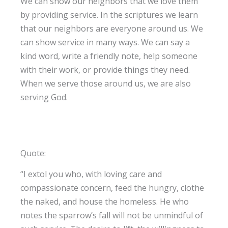
We can show our neighbors that we love them
by providing service. In the scriptures we learn
that our neighbors are everyone around us. We
can show service in many ways. We can say a
kind word, write a friendly note, help someone
with their work, or provide things they need.
When we serve those around us, we are also
serving God.
Quote:
“I extol you who, with loving care and
compassionate concern, feed the hungry, clothe
the naked, and house the homeless. He who
notes the sparrow’s fall will not be unmindful of