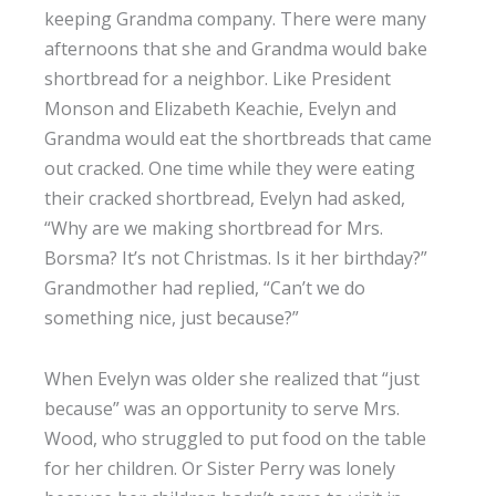
keeping Grandma company. There were many
afternoons that she and Grandma would bake
shortbread for a neighbor. Like President
Monson and Elizabeth Keachie, Evelyn and
Grandma would eat the shortbreads that came
out cracked. One time while they were eating
their cracked shortbread, Evelyn had asked,
“Why are we making shortbread for Mrs.
Borsma? It’s not Christmas. Is it her birthday?”
Grandmother had replied, “Can’t we do
something nice, just because?”
When Evelyn was older she realized that “just
because” was an opportunity to serve Mrs.
Wood, who struggled to put food on the table
for her children. Or Sister Perry was lonely