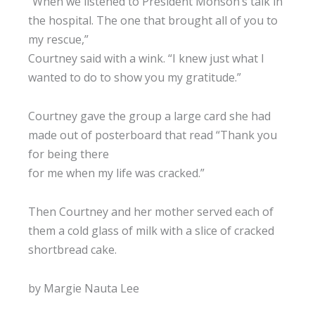
“When we listened to President Monson’s talk in
the hospital. The one that brought all of you to
my rescue,”
Courtney said with a wink. “I knew just what I
wanted to do to show you my gratitude.”
Courtney gave the group a large card she had
made out of posterboard that read “Thank you
for being there
for me when my life was cracked.”
Then Courtney and her mother served each of
them a cold glass of milk with a slice of cracked
shortbread cake.
by Margie Nauta Lee