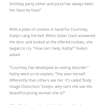
birthday party either and pizza has always been
her favorite food.”
With a plate of cookies in hand for Courtney,
Evelyn rang the bell. When Sister Clark answered
the door and looked at the offered cookies, she
began to cry. “How can I help, Kathy?” Evelyn
asked.
“Courtney has developed an eating disorder.”
Kathy went on to explain, “She sees herself
differently than others see her. It’s called ‘Body
Image Distortion.’ Evelyn, why can’t she see the
beautiful young woman she is?”