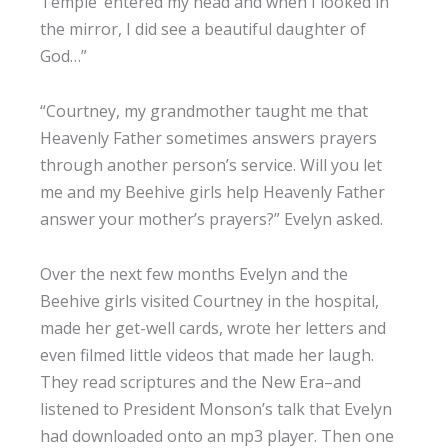
Temple’ entered my head and when I looked in
the mirror, I did see a beautiful daughter of
God…”
“Courtney, my grandmother taught me that
Heavenly Father sometimes answers prayers
through another person’s service. Will you let
me and my Beehive girls help Heavenly Father
answer your mother’s prayers?” Evelyn asked.
Over the next few months Evelyn and the
Beehive girls visited Courtney in the hospital,
made her get-well cards, wrote her letters and
even filmed little videos that made her laugh.
They read scriptures and the New Era–and
listened to President Monson’s talk that Evelyn
had downloaded onto an mp3 player. Then one