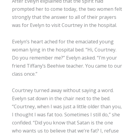
After Evelyn explained that the spirit had
prompted her to come today, the two women felt
strongly that the answer to all of their prayers
was for Evelyn to visit Courtney in the hospital.
Evelyn’s heart ached for the emaciated young
woman lying in the hospital bed. “Hi, Courtney.
Do you remember me?” Evelyn asked. “I’m your
friend Tiffany’s Beehive teacher. You came to our
class once.”
Courtney turned away without saying a word.
Evelyn sat down in the chair next to the bed.
“Courtney, when I was just a little older than you,
I thought I was fat too. Sometimes I still do,” she
confided. “Did you know that Satan is the one
who wants us to believe that we’re fat? I, refuse