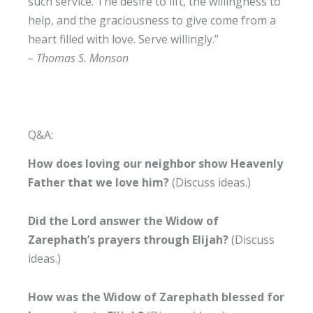
such service. The desire to lift, the willingness to
help, and the graciousness to give come from a
heart filled with love. Serve willingly.”
– Thomas S. Monson
Q&A:
How does loving our neighbor show Heavenly
Father that we love him?
(Discuss ideas.)
Did the Lord answer the Widow of
Zarephath’s prayers through Elijah?
(Discuss
ideas.)
How was the Widow of Zarephath blessed for