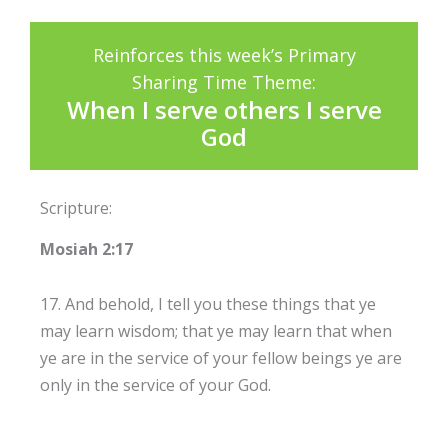
Reinforces this week’s Primary
Sharing Time Theme:
When I serve others I serve
God
Scripture:
Mosiah 2:17
17. And behold, I tell you these things that ye
may learn wisdom; that ye may learn that when
ye are in the service of your fellow beings ye are
only in the service of your God.