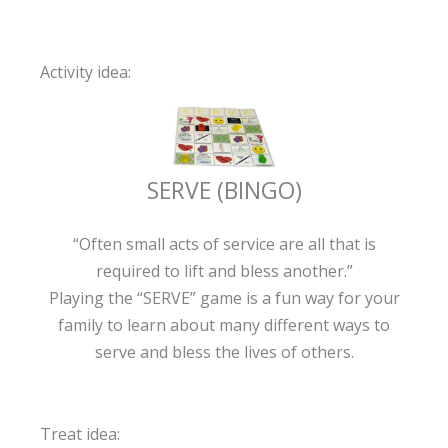
Activity idea:
SERVE (BINGO)
“Often small acts of service are all that is
required to lift and bless another.”
Playing the “SERVE” game is a fun way for your
family to learn about many different ways to
serve and bless the lives of others.
Treat idea: