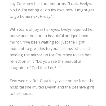
day Courtney held out her arms. “Look, Evelyn.
No I.V. I’m eating all on my own now. I might get
to go home next Friday.”
With tears of joy in her eyes, Evelyn opened her
purse and took out a beautiful antique hand
mirror. “I’ve been waiting for just the right
moment to give this to you. Tell me,” she said,
holding the mirror up for Courtney to see her
reflection in it. “Do you see the beautiful
daughter of God that I do?…”
Two weeks after Courtney came home from the
hospital she invited Evelyn and the Beehive girls
to her house.