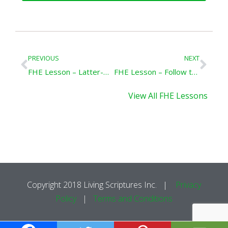
Prev
Nex
PREVIOUS
NEXT
FHE Lesson – Latter-Day Good Samaritans
FHE Lesson – Follow the Prophet
View All FHE Lessons
Copyright 2018 Living Scriptures Inc. |
Privacy
Policy
|
Terms and Conditions