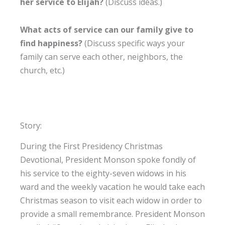
her service to Elijah?
(Discuss ideas.)
What acts of service can our family give to
find happiness?
(Discuss specific ways your
family can serve each other, neighbors, the
church, etc.)
Story:
During the First Presidency Christmas
Devotional, President Monson spoke fondly of
his service to the eighty-seven widows in his
ward and the weekly vacation he would take each
Christmas season to visit each widow in order to
provide a small remembrance. President Monson