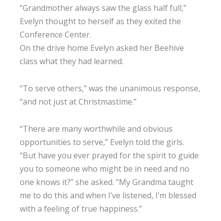
“Grandmother always saw the glass half full,”
Evelyn thought to herself as they exited the
Conference Center.
On the drive home Evelyn asked her Beehive
class what they had learned.
“To serve others,” was the unanimous response,
“and not just at Christmastime.”
“There are many worthwhile and obvious
opportunities to serve,” Evelyn told the girls.
“But have you ever prayed for the spirit to guide
you to someone who might be in need and no
one knows it?” she asked. “My Grandma taught
me to do this and when I’ve listened, I’m blessed
with a feeling of true happiness.”