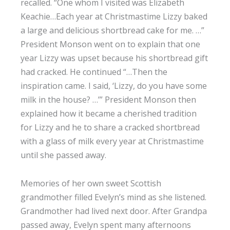
recalled. “One whom I visited was Elizabeth
Keachie…Each year at Christmastime Lizzy baked
a large and delicious shortbread cake for me. …”
President Monson went on to explain that one
year Lizzy was upset because his shortbread gift
had cracked. He continued “…Then the
inspiration came. I said, ‘Lizzy, do you have some
milk in the house? …’” President Monson then
explained how it became a cherished tradition
for Lizzy and he to share a cracked shortbread
with a glass of milk every year at Christmastime
until she passed away.
Memories of her own sweet Scottish
grandmother filled Evelyn’s mind as she listened.
Grandmother had lived next door. After Grandpa
passed away, Evelyn spent many afternoons