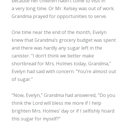
because her children hadn’t come to visit in
a very long time. Or Mr. Kelsey was out of work.
Grandma prayed for opportunities to serve.
One time near the end of the month, Evelyn
knew that Grandma’s grocery budget was spent
and there was hardly any sugar left in the
canister. “I don’t think we better make
shortbread for Mrs. Holmes today, Grandma,”
Evelyn had said with concern. “You’re almost out
of sugar.”
“Now, Evelyn,” Grandma had answered, “Do you
think the Lord will bless me more if I help
brighten Mrs. Holmes’ day or if I selfishly hoard
this sugar for myself?”