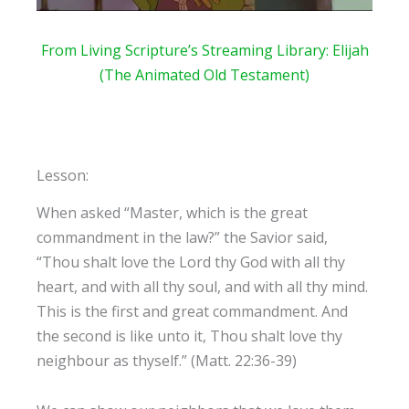
From Living Scripture’s Streaming
Library: Elijah
(The Animated Old Testament)
Lesson:
When asked “Master, which is the great
commandment in the law?” the Savior said,
“Thou shalt love the Lord thy God with all thy
heart, and with all thy soul, and with all thy mind.
This is the first and great commandment. And
the second is like unto it, Thou shalt love thy
neighbour as thyself.” (Matt. 22:36-39)