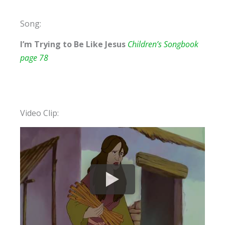
Song:
I’m Trying to Be Like Jesus
Children’s Songbook
page 78
Video Clip: