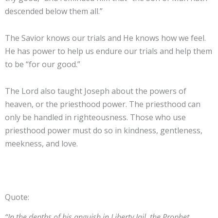
descended below them all.”
The Savior knows our trials and He knows how we feel.
He has power to help us endure our trials and help them
to be “for our good.”
The Lord also taught Joseph about the powers of
heaven, or the priesthood power. The priesthood can
only be handled in righteousness. Those who use
priesthood power must do so in kindness, gentleness,
meekness, and love.
Quote:
“In the depths of his anguish in Liberty Jail, the Prophet