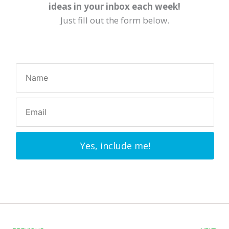
ideas in your inbox each week!
Just fill out the form below.
Yes, include me!