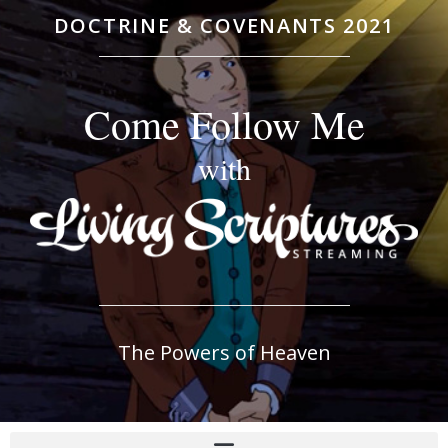
DOCTRINE & COVENANTS 2021
Come Follow Me
with
The Powers of Heaven