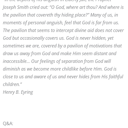
Joseph Smith cried out: “O God, where art thou? And where is
the pavilion that covereth thy hiding place?” Many of us, in
moments of personal anguish, feel that God is far from us.
The pavilion that seems to intercept divine aid does not cover
God but occasionally covers us. God is never hidden, yet
sometimes we are, covered by a pavilion of motivations that
draw us away from God and make Him seem distant and
inaccessible… Our feelings of separation from God will
diminish as we become more childlike before Him. God is
close to us and aware of us and never hides from His faithful
children.”
Henry B. Eyring
Q&A: