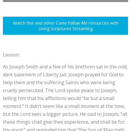
Watch this and other
Come Follow Me
resources with
Living Scriptures Streaming
Lesson:
As Joseph Smith and a few of his brethren sat in the cold,
dark basement of Liberty Jail, Joseph prayed for God to
help them and the suffering Saints who were being
cruelly persecuted. The Lord spoke peace to Joseph,
telling him that his afflictions would “be but a small
moment.” It didn’t seem like a small moment at the time,
but the Lord sees a bigger picture. He said to Joseph, “all
these things shall give thee experience, and shall be for
thy good,” and reminded him that “the Son of Man hath