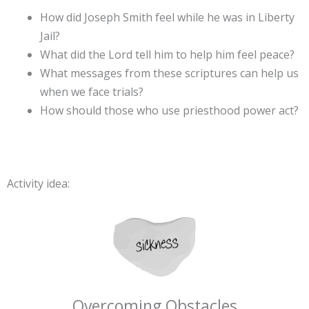
How did Joseph Smith feel while he was in Liberty
Jail?
What did the Lord tell him to help him feel peace?
What messages from these scriptures can help us
when we face trials?
How should those who use priesthood power act?
Activity idea:
Overcoming Obstacles