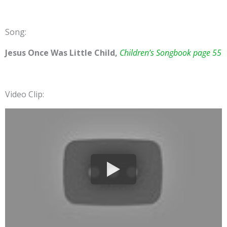
Song:
Jesus Once Was Little Child,
Children’s Songbook page 55
Video Clip: