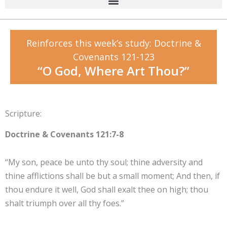
Reinforces this week’s study: Doctrine &
Covenants 121-123
“O God, Where Art Thou?”
Scripture:
Doctrine & Covenants 121:7-8
“My son, peace be unto thy soul; thine adversity and
thine afflictions shall be but a small moment; And then, if
thou endure it well, God shall exalt thee on high; thou
shalt triumph over all thy foes.”