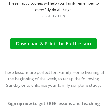
These happy cookies will help your family remember to
"cheerfully do all things."
(D&C 123:17)
Download & Print the Full Lesson
These lessons are perfect for: Family Home Evening at
the beginning of the week, to recap the following
Sunday or to enhance your family scripture study.
Sign up now to get FREE lessons and teaching