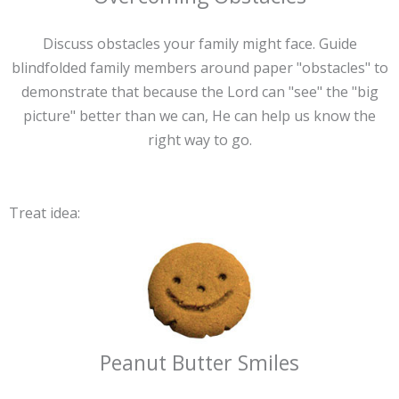
Discuss obstacles your family might face. Guide
blindfolded family members around paper "obstacles" to
demonstrate that because the Lord can "see" the "big
picture" better than we can, He can help us know the
right way to go.
Treat idea:
Peanut Butter Smiles