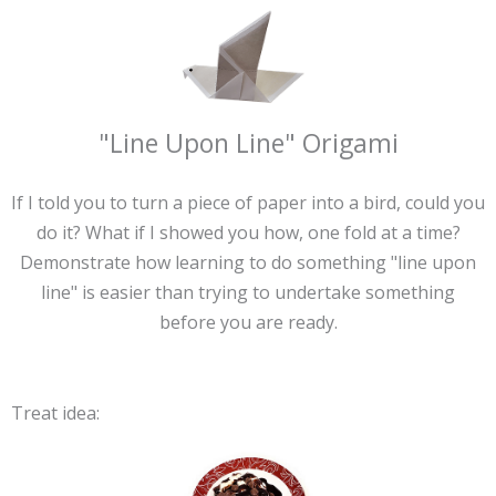
"Line Upon Line" Origami
If I told you to turn a piece of paper into a bird, could you
do it? What if I showed you how, one fold at a time?
Demonstrate how learning to do something "line upon
line" is easier than trying to undertake something
before you are ready.
Treat idea: