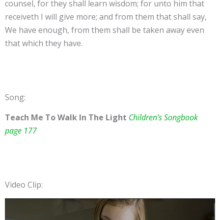
counsel, for they shall learn wisdom; for unto him that
receiveth I will give more; and from them that shall say,
We have enough, from them shall be taken away even
that which they have.
Song:
Teach Me To Walk In The Light
Children’s Songbook
page 177
Video Clip: