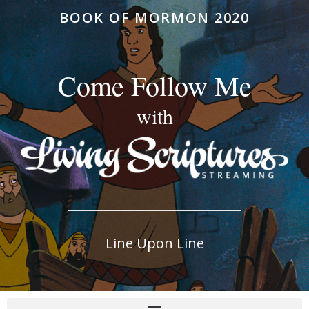
BOOK OF MORMON 2020
Come Follow Me
with
Line Upon Line