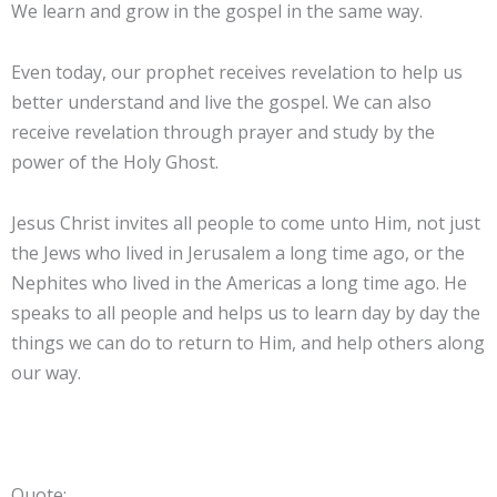
We learn and grow in the gospel in the same way.
Even today, our prophet receives revelation to help us
better understand and live the gospel. We can also
receive revelation through prayer and study by the
power of the Holy Ghost.
Jesus Christ invites all people to come unto Him, not just
the Jews who lived in Jerusalem a long time ago, or the
Nephites who lived in the Americas a long time ago. He
speaks to all people and helps us to learn day by day the
things we can do to return to Him, and help others along
our way.
Quote: