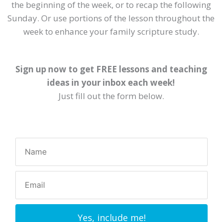
the beginning of the week, or to recap the following
Sunday. Or use portions of the lesson throughout the
week to enhance your family scripture study.
Sign up now to get FREE lessons and teaching
ideas in your inbox each week!
Just fill out the form below.
Yes, include me!