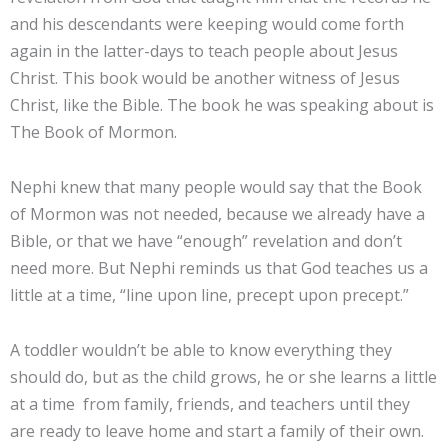
and his descendants were keeping would come forth
again in the latter-days to teach people about Jesus
Christ. This book would be another witness of Jesus
Christ, like the Bible. The book he was speaking about is
The Book of Mormon.
Nephi knew that many people would say that the Book
of Mormon was not needed, because we already have a
Bible, or that we have “enough” revelation and don’t
need more. But Nephi reminds us that God teaches us a
little at a time, “line upon line, precept upon precept.”
A toddler wouldn’t be able to know everything they
should do, but as the child grows, he or she learns a little
at a time from family, friends, and teachers until they
are ready to leave home and start a family of their own.