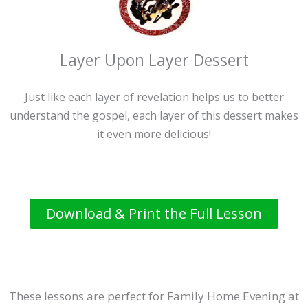
Layer Upon Layer Dessert
Just like each layer of revelation helps us to better
understand the gospel, each layer of this dessert makes
it even more delicious!
Download & Print the Full Lesson
These lessons are perfect for Family Home Evening at