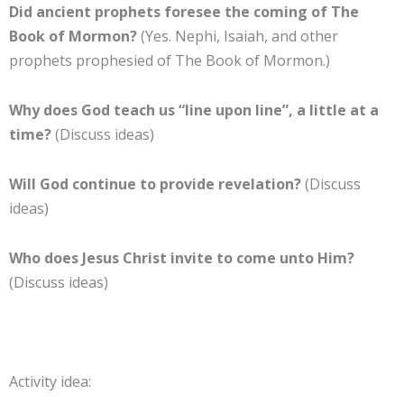
Did ancient prophets foresee the coming of The
Book of Mormon?
(Yes. Nephi, Isaiah, and other
prophets prophesied of The Book of Mormon.)
Why does God teach us “line upon line”, a little at a
time?
(Discuss ideas)
Will God continue to provide revelation?
(Discuss
ideas)
Who does Jesus Christ invite to come unto Him?
(Discuss ideas)
Activity idea: