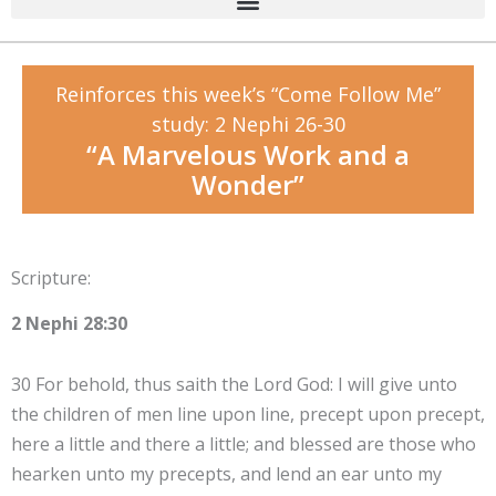
Reinforces this week’s “Come Follow Me”
study: 2 Nephi 26-30
“A Marvelous Work and a
Wonder”
Scripture:
2 Nephi 28:30
30 For behold, thus saith the Lord God: I will give unto
the children of men line upon line, precept upon precept,
here a little and there a little; and blessed are those who
hearken unto my precepts, and lend an ear unto my