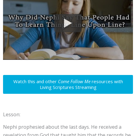
Watch this and other
Come Follow Me
resources with
Living Scriptures Streaming
Lesson:
Nephi prophesied about the last days. He received a
revelation from God that taught him that the records he