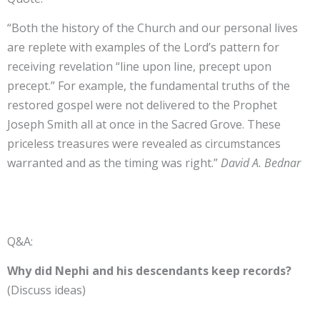
“Both the history of the Church and our personal lives
are replete with examples of the Lord’s pattern for
receiving revelation “line upon line, precept upon
precept.” For example, the fundamental truths of the
restored gospel were not delivered to the Prophet
Joseph Smith all at once in the Sacred Grove. These
priceless treasures were revealed as circumstances
warranted and as the timing was right.”
David A. Bednar
Q&A:
Why did Nephi and his descendants keep records?
(Discuss ideas)