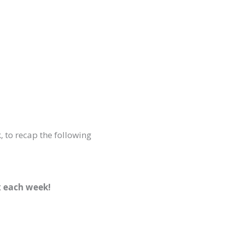
, to recap the following
x each week!