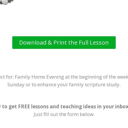
Download & Print the Full Lesson
ct for: Family Home Evening at the beginning of the week
Sunday or to enhance your family scripture study.
 to get FREE lessons and teaching ideas in your inbo
Just fill out the form below.