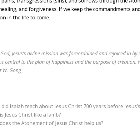
 pains, transgressions (sins), and sorrows through the At
 healing, and forgiveness. If we keep the commandments a
on in the life to come.
God, Jesus’s divine mission was foreordained and rejoiced in by 
 is central to the plan of happiness and the purpose of creation. 
it W. Gong
did Isaiah teach about Jesus Christ 700 years before Jesus’s
s Jesus Christ like a lamb?
does the Atonement of Jesus Christ help us?