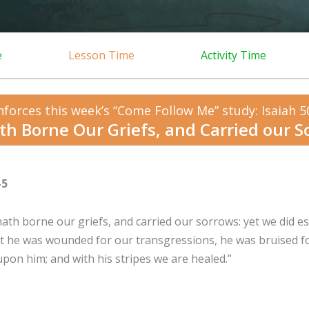
e
Lesson Time
Activity Time
nforces this week’s “Come Follow Me” study: Isaiah 5
th Borne Our Griefs, and Carried our S
-5
hath borne our griefs, and carried our sorrows: yet we did e
But he was wounded for our transgressions, he was bruised fo
pon him; and with his stripes we are healed.”