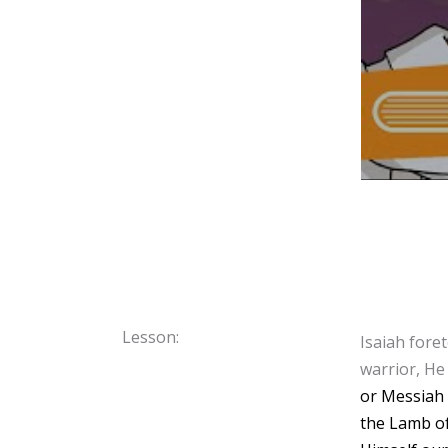
Lesson:
Isaiah fore
warrior, He
or Messiah 
the Lamb of