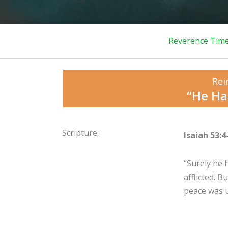
Reverence Tim
Rei
“He Ha
Scripture:
Isaiah 53:4
“Surely he 
afflicted. 
peace was u