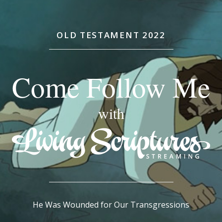
OLD TESTAMENT 2022
Come Follow Me
with
He Was Wounded for Our Transgressions