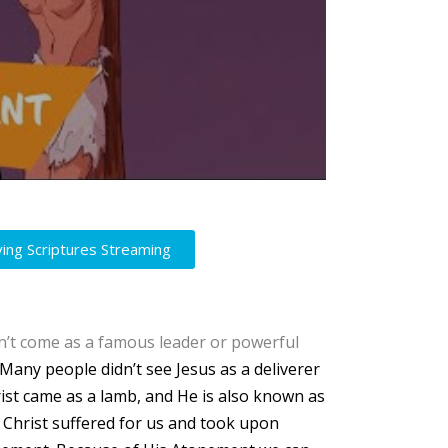
ving Scriptures Streaming
idn’t come as a famous leader or powerful
Many people didn’t see Jesus as a deliverer
ist came as a lamb, and He is also known as
s Christ suffered for us and took upon