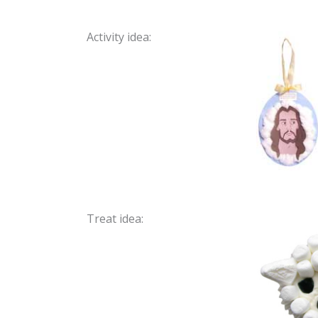
Activity idea:
Treat idea: