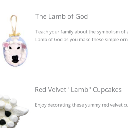
The Lamb of God
Teach your family about the symbolism of a 
Lamb of God as you make these simple or
Red Velvet "Lamb" Cupcakes
Enjoy decorating these yummy red velvet cu