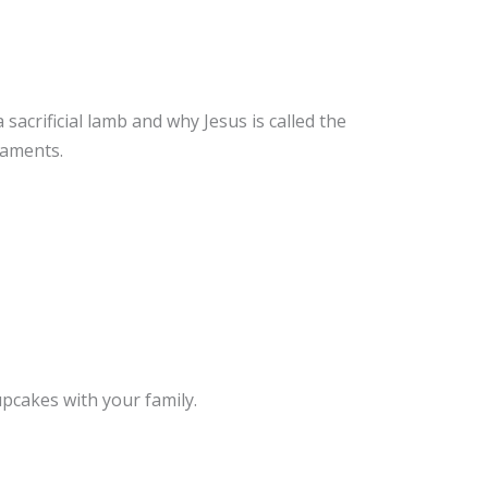
sacrificial lamb and why Jesus is called the
naments.
pcakes with your family.