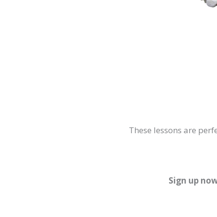
These lessons are perfe
Sign up now