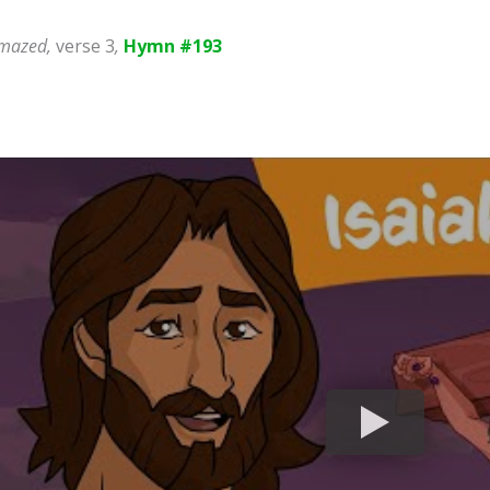
 Amazed,
verse 3
,
Hymn #193