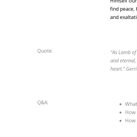
Himself our
find peace,
and exaltati
Quote:
“As Lamb of 
and eternal,
heart.”
Gerr
Q&A:
What 
How i
How 