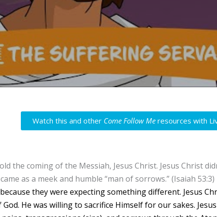
Watch this and other
Come Follow Me
resources with Li
told the coming of the Messiah, Jesus Christ. Jesus Christ d
 came as a meek and humble “man of sorrows.” (Isaiah 53:3)
because they were expecting something different.
Jesus Chr
 God. He was willing to sacrifice Himself for our sakes. Jesu