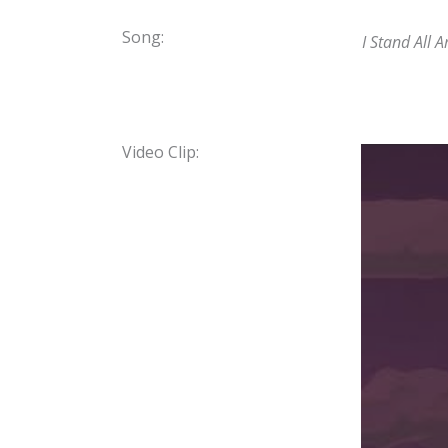
Song:
I Stand All
Video Clip: