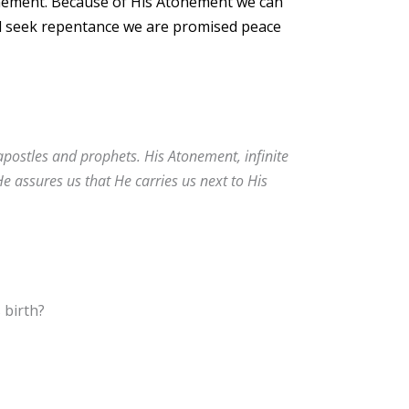
onement. Because of His Atonement we can
nd seek repentance we are promised peace
apostles and prophets. His Atonement, infinite
He assures us that He carries us next to His
 birth?