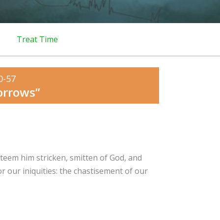
Treat Time
0-57
orrows”
steem him stricken, smitten of God, and
r our iniquities: the chastisement of our