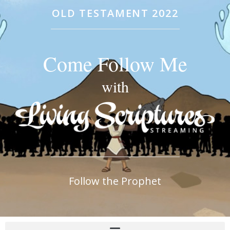
OLD TESTAMENT 2022
Come Follow Me
with
Follow the Prophet