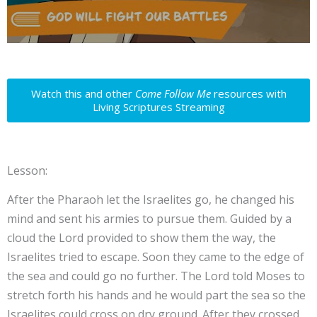
Watch this and other
Come Follow Me
resources with
Living Scriptures Streaming
Lesson:
After the Pharaoh let the Israelites go, he changed his
mind and sent his armies to pursue them. Guided by a
cloud the Lord provided to show them the way, the
Israelites tried to escape. Soon they came to the edge of
the sea and could go no further. The Lord told Moses to
stretch forth his hands and he would part the sea so the
Israelites could cross on dry ground. After they crossed,