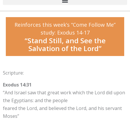
Reinforces this week’s “Come Follow Me”
study: Exodus 14-17
“Stand Still, and See the
Salvation of the Lord”
Scripture:
Exodus 14:31
“And Israel saw that great work which the Lord did upon
the Egyptians: and the people
feared the Lord, and believed the Lord, and his servant
Moses”