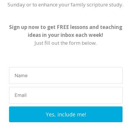
Sunday or to enhance your family scripture study.
Sign up now to get FREE lessons and teaching
ideas in your inbox each week!
Just fill out the form below.
Yes, include me!