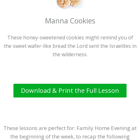
Manna Cookies
These honey-sweetened cookies might remind you of
the sweet wafer-like bread the Lord sent the Israelites in
the wilderness.
Download & Print the Full Lesson
These lessons are perfect for: Family Home Evening at
the beginning of the week, to recap the following