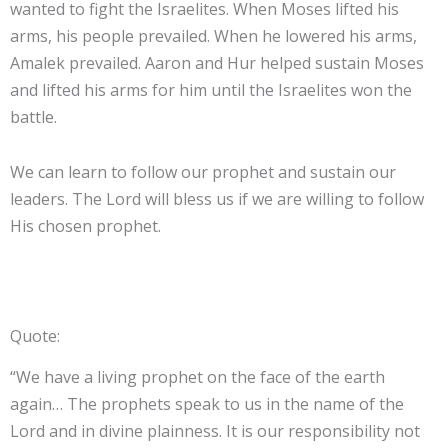
wanted to fight the Israelites. When Moses lifted his
arms, his people prevailed. When he lowered his arms,
Amalek prevailed. Aaron and Hur helped sustain Moses
and lifted his arms for him until the Israelites won the
battle.
We can learn to follow our prophet and sustain our
leaders. The Lord will bless us if we are willing to follow
His chosen prophet.
Quote:
“We have a living prophet on the face of the earth
again… The prophets speak to us in the name of the
Lord and in divine plainness. It is our responsibility not