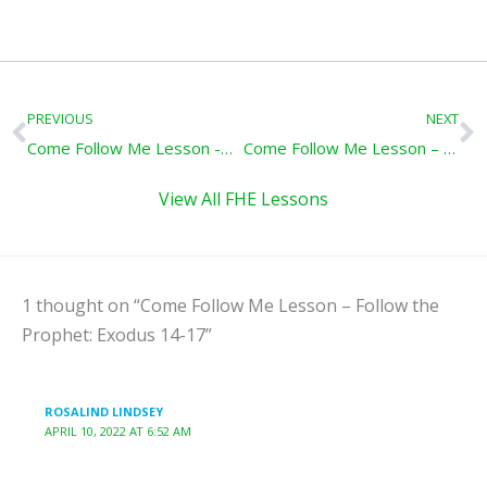
Prev
N
PREVIOUS
NEXT
Come Follow Me Lesson -Know That I Am the Lord: Exodus 7-13
Come Follow Me Lesson – Remember Him: Easter
View All FHE Lessons
1 thought on “Come Follow Me Lesson – Follow the
Prophet: Exodus 14-17”
ROSALIND LINDSEY
APRIL 10, 2022 AT 6:52 AM