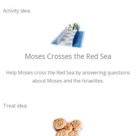
Activity idea:
Moses Crosses the Red Sea
Help Moses cross the Red Sea by answering questions
about Moses and the Israelites.
Treat idea: