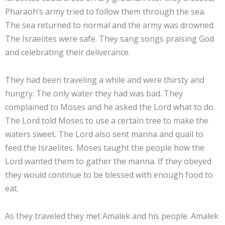
Pharaoh’s army tried to follow them through the sea.
The sea returned to normal and the army was drowned.
The Israelites were safe. They sang songs praising God
and celebrating their deliverance.
They had been traveling a while and were thirsty and
hungry. The only water they had was bad. They
complained to Moses and he asked the Lord what to do.
The Lord told Moses to use a certain tree to make the
waters sweet. The Lord also sent manna and quail to
feed the Israelites. Moses taught the people how the
Lord wanted them to gather the manna. If they obeyed
they would continue to be blessed with enough food to
eat.
As they traveled they met Amalek and his people. Amalek