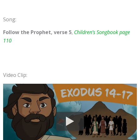
Song:
Follow the Prophet, verse 5
,
Children’s Songbook page
110
Video Clip: