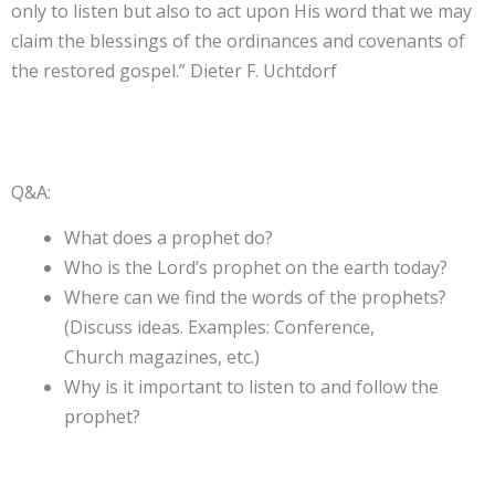
only to listen but also to act upon His word that we may
claim the blessings of the ordinances and covenants of
the restored gospel.” Dieter F. Uchtdorf
Q&A:
What does a prophet do?
Who is the Lord’s prophet on the earth today?
Where can we find the words of the prophets?
(Discuss ideas. Examples: Conference,
Church magazines, etc.)
Why is it important to listen to and follow the
prophet?