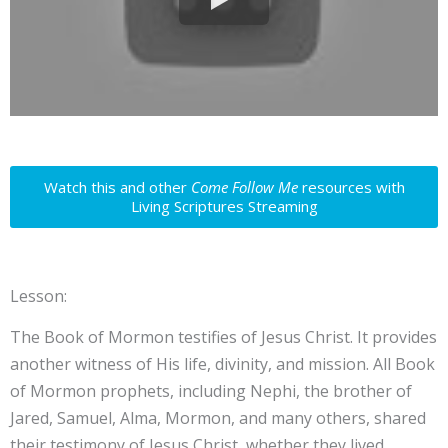
Watch this and other
Come Follow Me
resources with
Living Scriptures Streaming
Lesson:
The Book of Mormon testifies of Jesus Christ. It provides
another witness of His life, divinity, and mission. All Book
of Mormon prophets, including Nephi, the brother of
Jared, Samuel, Alma, Mormon, and many others, shared
their testimony of Jesus Christ, whether they lived