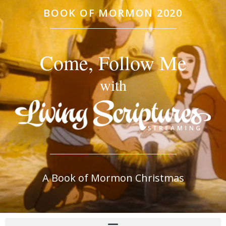
BOOK OF MORMON 2020
Come, Follow Me
with
A Book of Mormon Christmas