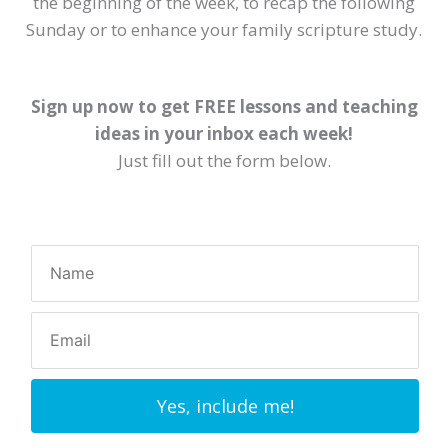
the beginning of the week, to recap the following
Sunday or to enhance your family scripture study.
Sign up now to get FREE lessons and teaching
ideas in your inbox each week!
Just fill out the form below.
Yes, include me!