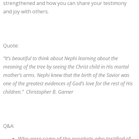
strengthened and how you can share your testimony
and joy with others.
Quote:
“It’s beautiful to think about Nephi learning about the
meaning of the tree by seeing the Christ child in His mortal
mother’s arms. Nephi knew that the birth of the Savior was
one of the greatest evidences of God’s love for the rest of His
children.” Christopher B. Garner
Q&A:
Who were some of the prophets who testified of