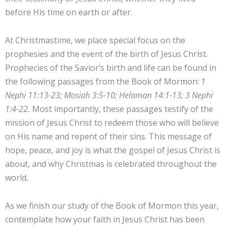
before His time on earth or after.
At Christmastime, we place special focus on the
prophesies and the event of the birth of Jesus Christ.
Prophecies of the Savior’s birth and life can be found in
the following passages from the Book of Mormon:
1
Nephi 11:13-23; Mosiah 3:5-10; Helaman 14:1-13; 3 Nephi
1:4-22.
Most importantly, these passages testify of the
mission of Jesus Christ to redeem those who will believe
on His name and repent of their sins. This message of
hope, peace, and joy is what the gospel of Jesus Christ is
about, and why Christmas is celebrated throughout the
world.
As we finish our study of the Book of Mormon this year,
contemplate how your faith in Jesus Christ has been