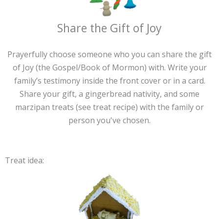
Share the Gift of Joy
Prayerfully choose someone who you can share the gift
of Joy (the Gospel/Book of Mormon) with. Write your
family’s testimony inside the front cover or in a card.
Share your gift, a gingerbread nativity, and some
marzipan treats (see treat recipe) with the family or
person you've chosen.
Treat idea: