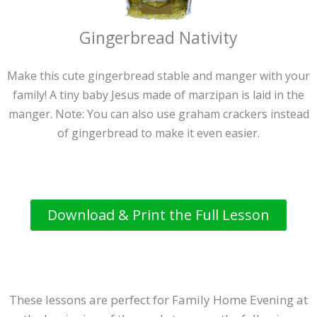
Gingerbread Nativity
Make this cute gingerbread stable and manger with your
family! A tiny baby Jesus made of marzipan is laid in the
manger. Note: You can also use graham crackers instead
of gingerbread to make it even easier.
Download & Print the Full Lesson
These lessons are perfect for Family Home Evening at