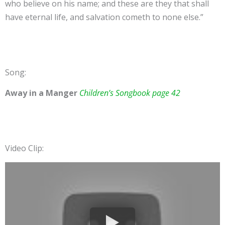
who believe on his name; and these are they that shall
have eternal life, and salvation cometh to none else.”
Song:
Away in a Manger
Children’s Songbook page 42
Video Clip: