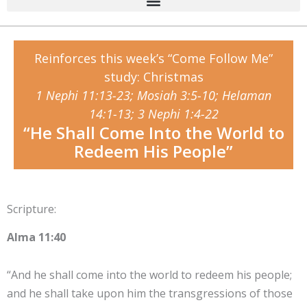
Reinforces this week’s “Come Follow Me”
study: Christmas
1 Nephi 11:13-23; Mosiah 3:5-10; Helaman
14:1-13; 3 Nephi 1:4-22
“He Shall Come Into the World to
Redeem His People”
Scripture:
Alma 11:40
“And he shall come into the world to redeem his people;
and he shall take upon him the transgressions of those