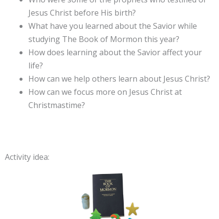
Jesus Christ before His birth?
What have you learned about the Savior while
studying The Book of Mormon this year?
How does learning about the Savior affect your
life?
How can we help others learn about Jesus Christ?
How can we focus more on Jesus Christ at
Christmastime?
Activity idea: