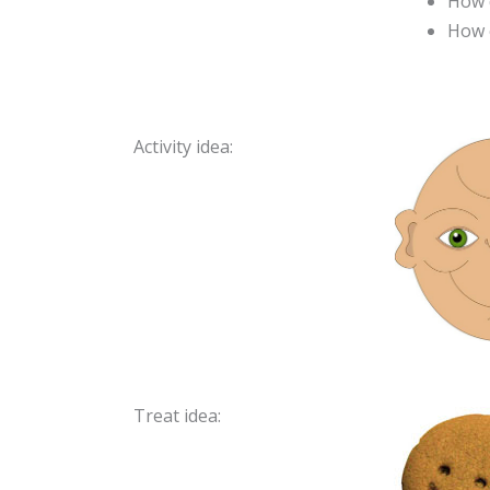
How d
How c
Activity idea:
Treat idea: