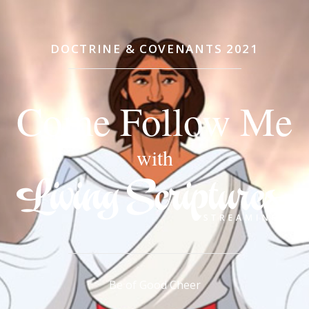
DOCTRINE & COVENANTS 2021
Come Follow Me
with
Be of Good Cheer