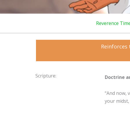
Reverence Tim
Reinforces 
Scripture:
Doctrine a
“And now, ve
your midst,