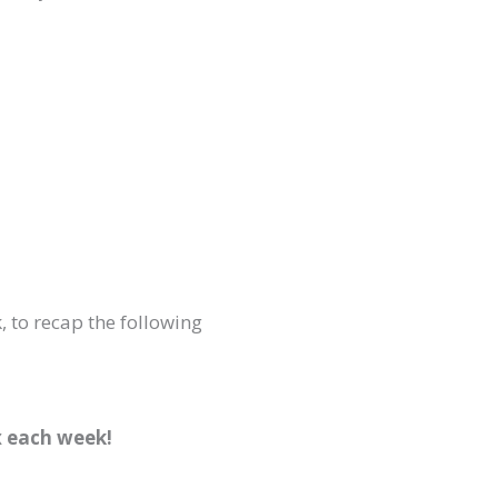
, to recap the following
x each week!