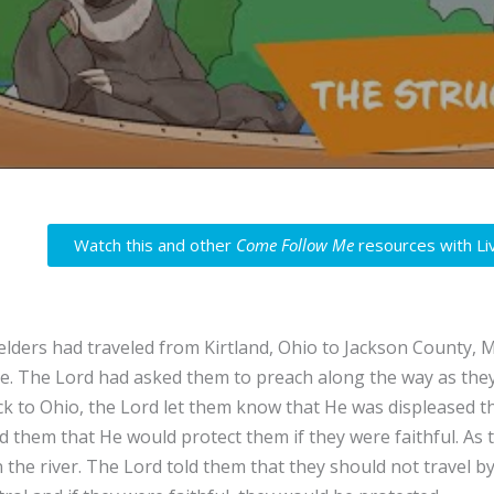
Watch this and other
Come Follow Me
resources with Li
elders had traveled from Kirtland, Ohio to Jackson County, Mi
e. The Lord had asked them to preach along the way as they
ck to Ohio, the Lord let them know that He was displeased th
 them that He would protect them if they were faithful. As 
n the river. The Lord told them that they should not travel 