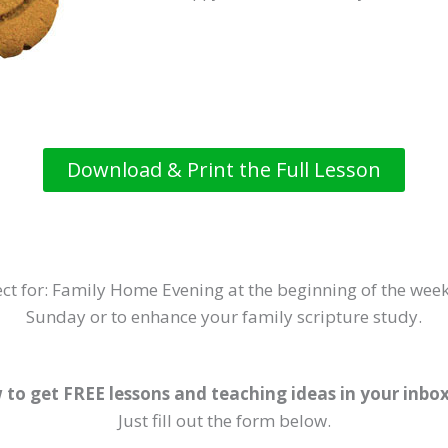
Download & Print the Full Lesson
ct for: Family Home Evening at the beginning of the week
Sunday or to enhance your family scripture study.
 to get FREE lessons and teaching ideas in your inbo
Just fill out the form below.