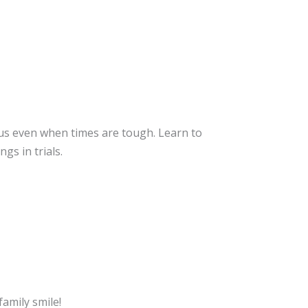
n
us even when times are tough. Learn to
gs in trials.
amily smile!