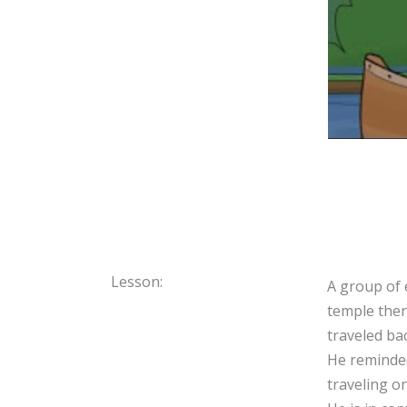
Lesson:
A group of 
temple ther
traveled ba
He reminded
traveling o