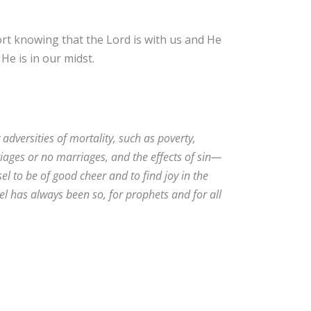
ort knowing that the Lord is with us and He
 He is in our midst.
adversities of mortality, such as poverty,
iages or no marriages, and the effects of sin—
sel to be of good cheer and to find joy in the
el has always been so, for prophets and for all