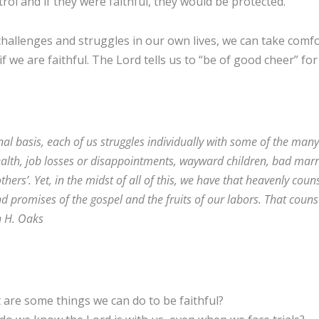
trol and if they were faithful, they would be protected.
challenges and struggles in our own lives, we can take comf
 if we are faithful. The Lord tells us to “be of good cheer” for
al basis, each of us struggles individually with some of the many 
health, job losses or disappointments, wayward children, bad marr
hers’. Yet, in the midst of all of this, we have that heavenly coun
nd promises of the gospel and the fruits of our labors. That couns
n H. Oaks
are some things we can do to be faithful?