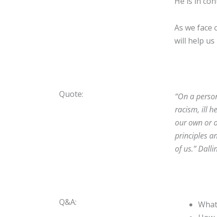
He is in con
As we face 
will help us
Quote:
“
On a person
racism, ill 
our own or ot
principles a
of us.
”
Dalli
Q&A:
What 