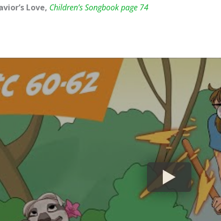
avior’s Love,
Children’s Songbook page 74