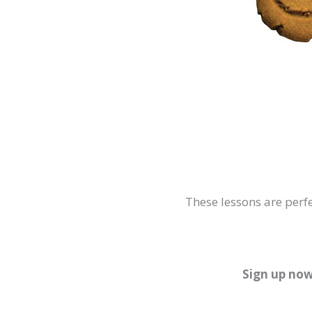
These lessons are perfe
Sign up now