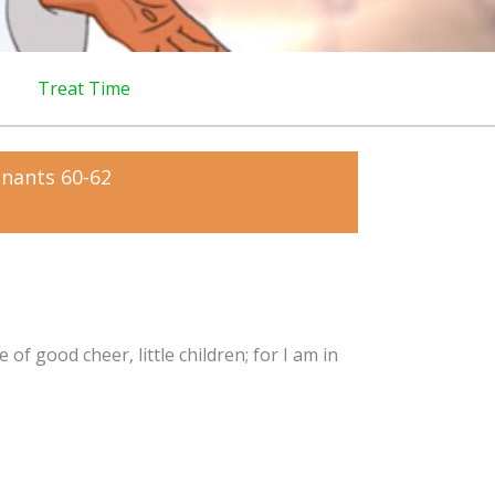
Treat Time
enants 60-62
 of good cheer, little children; for I am in