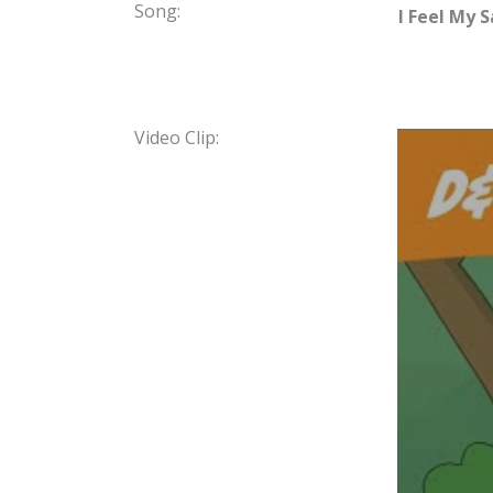
Song:
I Feel My S
Video Clip: