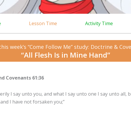
e
Lesson Time
Activity Time
this week’s “Come Follow Me” study: Doctrine & Cov
“All Flesh Is in Mine Hand”
nd Covenants 61:36
rily I say unto you, and what I say unto one I say unto all, be
 and I have not forsaken you;”