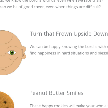
o we know the Lord is with us, even when we face trials?
an we be of good cheer, even when things are difficult?
Turn that Frown Upside-Dow
We can be happy knowing the Lord is with 
find happiness in hard situations and blessin
Peanut Butter Smiles
These happy cookies will make your whole f