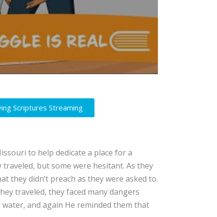
ving Scriptures Streaming
ssouri to help dedicate a place for a
 traveled, but some were hesitant. As they
at they didn’t preach as they were asked to.
they traveled, they faced many dangers
by water, and again He reminded them that