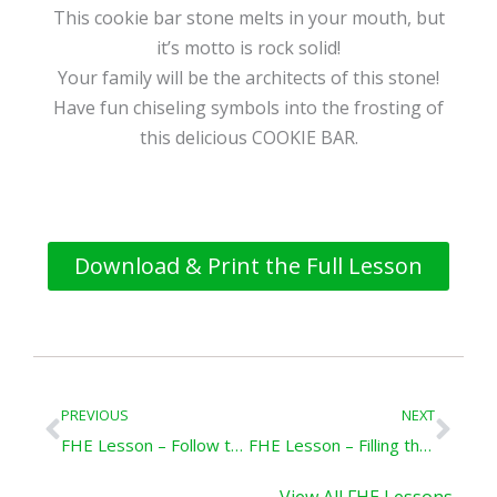
This cookie bar stone melts in your mouth, but
it’s motto is rock solid!
Your family will be the architects of this stone!
Have fun chiseling symbols into the frosting of
this delicious COOKIE BAR.
Download & Print the Full Lesson
Prev
Nex
PREVIOUS
NEXT
FHE Lesson – Follow the Prophet
FHE Lesson – Filling the Earth
View All FHE Lessons