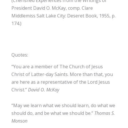
(Cherished Experiences from the Writings of
President David O. McKay, comp. Clare
Middlemiss Salt Lake City: Deseret Book, 1955, p.
174.)
Quotes:
“You are a member of The Church of Jesus
Christ of Latter-day Saints. More than that, you
are here as a representative of the Lord Jesus
Christ.”
David O. McKay
“May we learn what we should learn, do what we
should do, and be what we should be.”
Thomas S.
Monson