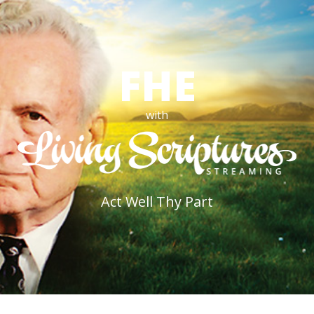
FHE
with
Act Well Thy Part