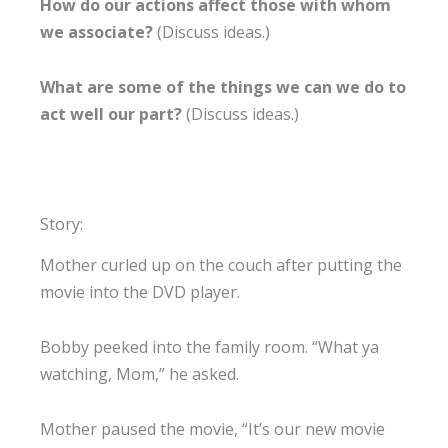
How do our actions affect those with whom
we associate?
(Discuss ideas.)
What are some of the things we can we do to
act well our part?
(Discuss ideas.)
Story:
Mother curled up on the couch after putting the
movie into the DVD player.
Bobby peeked into the family room. “What ya
watching, Mom,” he asked.
Mother paused the movie, “It’s our new movie