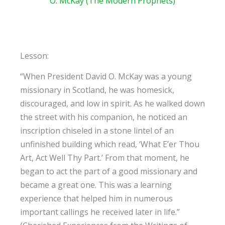
O. McKay (The Modern Prophets)
Lesson:
“When President David O. McKay was a young
missionary in Scotland, he was homesick,
discouraged, and low in spirit. As he walked down
the street with his companion, he noticed an
inscription chiseled in a stone lintel of an
unfinished building which read, ‘What E’er Thou
Art, Act Well Thy Part.’ From that moment, he
began to act the part of a good missionary and
became a great one. This was a learning
experience that helped him in numerous
important callings he received later in life.”