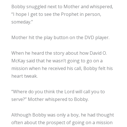
Bobby snuggled next to Mother and whispered,
“I hope I get to see the Prophet in person,
someday.”
Mother hit the play button on the DVD player.
When he heard the story about how David O.
McKay said that he wasn’t going to go on a
mission when he received his call, Bobby felt his
heart tweak.
“Where do you think the Lord will call you to
serve?” Mother whispered to Bobby.
Although Bobby was only a boy, he had thought
often about the prospect of going on a mission