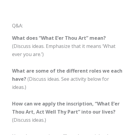
Q&A:
What does “What E’er Thou Art” mean?
(Discuss ideas. Emphasize that it means ‘What
ever you are.’)
What are some of the different roles we each
have?
(Discuss ideas. See activity below for
ideas.)
How can we apply the inscription, “What E’er
Thou Art, Act Well Thy Part” into our lives?
(Discuss ideas.)