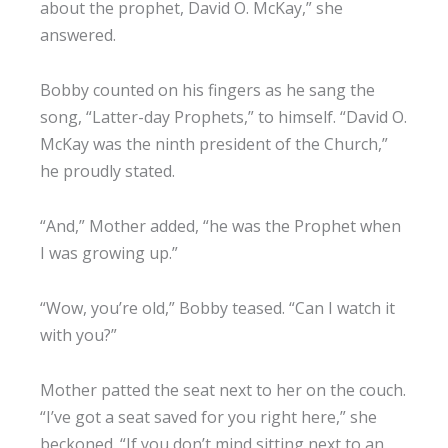
about the prophet, David O. McKay,” she
answered.
Bobby counted on his fingers as he sang the
song, “Latter-day Prophets,” to himself. “David O.
McKay was the ninth president of the Church,”
he proudly stated.
“And,” Mother added, “he was the Prophet when
I was growing up.”
“Wow, you’re old,” Bobby teased. “Can I watch it
with you?”
Mother patted the seat next to her on the couch.
“I’ve got a seat saved for you right here,” she
beckoned. “If you don’t mind sitting next to an