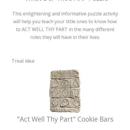
This enlightening and informative puzzle activity
will help you teach your little ones to know how
to ACT WELL THY PART in the many different
roles they will have in their lives.
Treat idea:
"Act Well Thy Part" Cookie Bars