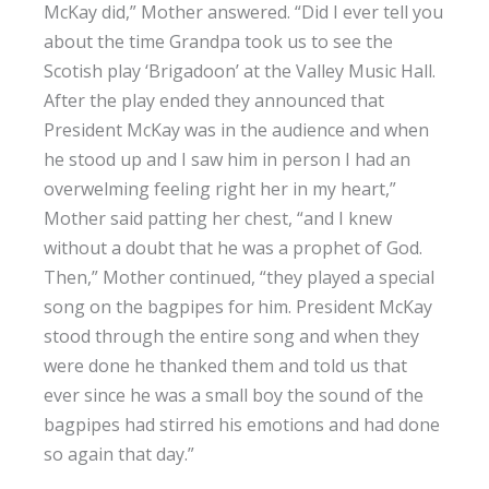
McKay did,” Mother answered. “Did I ever tell you
about the time Grandpa took us to see the
Scotish play ‘Brigadoon’ at the Valley Music Hall.
After the play ended they announced that
President McKay was in the audience and when
he stood up and I saw him in person I had an
overwelming feeling right her in my heart,”
Mother said patting her chest, “and I knew
without a doubt that he was a prophet of God.
Then,” Mother continued, “they played a special
song on the bagpipes for him. President McKay
stood through the entire song and when they
were done he thanked them and told us that
ever since he was a small boy the sound of the
bagpipes had stirred his emotions and had done
so again that day.”