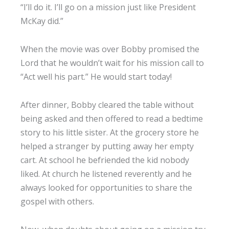
“I’ll do it. I’ll go on a mission just like President
McKay did.”
When the movie was over Bobby promised the
Lord that he wouldn’t wait for his mission call to
“Act well his part.” He would start today!
After dinner, Bobby cleared the table without
being asked and then offered to read a bedtime
story to his little sister. At the grocery store he
helped a stranger by putting away her empty
cart. At school he befriended the kid nobody
liked. At church he listened reverently and he
always looked for opportunities to share the
gospel with others.