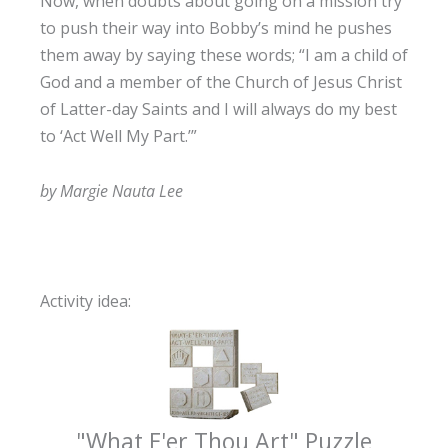
Now, when doubts about going on a mission try
to push their way into Bobby’s mind he pushes
them away by saying these words; “I am a child of
God and a member of the Church of Jesus Christ
of Latter-day Saints and I will always do my best
to ‘Act Well My Part.’”
by Margie Nauta Lee
Activity idea:
"What E'er Thou Art" Puzzle