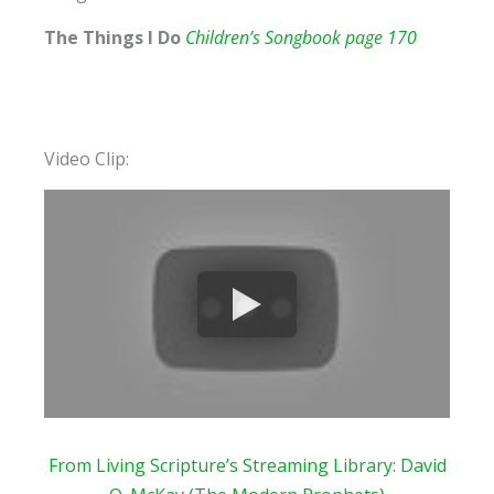
The Things I Do
Children’s Songbook page 170
Video Clip:
From Living Scripture’s Streaming
Library: David