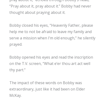
“Pray about it, pray about it.” Bobby had never
thought about praying about it.
Bobby closed his eyes, “Heavenly Father, please
help me to not be afraid to leave my family and
serve a mission when I’m old enough,” he silently
prayed.
Bobby opened his eyes and read the inscription
on the T.V. screen, “What e’er thou art act well
thy part.”
The impact of these words on Bobby was
extraordinary, just like it had been on Elder
McKay.