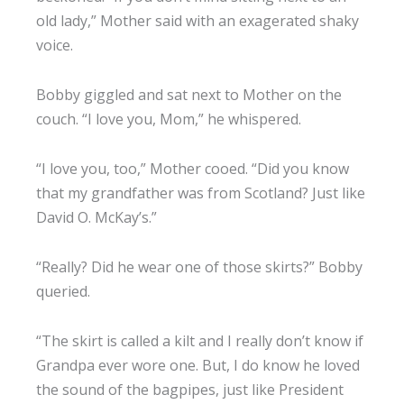
old lady,” Mother said with an exagerated shaky
voice.
Bobby giggled and sat next to Mother on the
couch. “I love you, Mom,” he whispered.
“I love you, too,” Mother cooed. “Did you know
that my grandfather was from Scotland? Just like
David O. McKay’s.”
“Really? Did he wear one of those skirts?” Bobby
queried.
“The skirt is called a kilt and I really don’t know if
Grandpa ever wore one. But, I do know he loved
the sound of the bagpipes, just like President