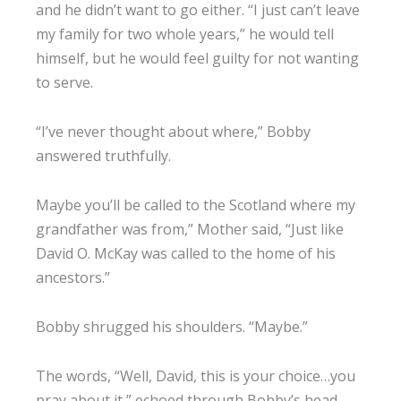
and he didn’t want to go either. “I just can’t leave
my family for two whole years,” he would tell
himself, but he would feel guilty for not wanting
to serve.
“I’ve never thought about where,” Bobby
answered truthfully.
Maybe you’ll be called to the Scotland where my
grandfather was from,” Mother said, “Just like
David O. McKay was called to the home of his
ancestors.”
Bobby shrugged his shoulders. “Maybe.”
The words, “Well, David, this is your choice…you
pray about it,” echoed through Bobby’s head,