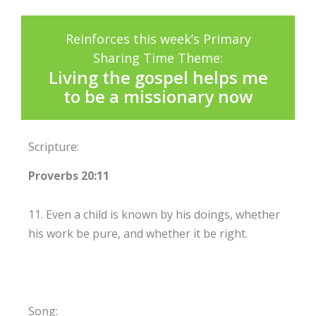
Reinforces this week’s Primary
Sharing Time Theme:
Living the gospel helps me
to be a missionary now
Scripture:
Proverbs 20:11
11. Even a child is known by his doings, whether
his work be pure, and whether it be right.
Song: