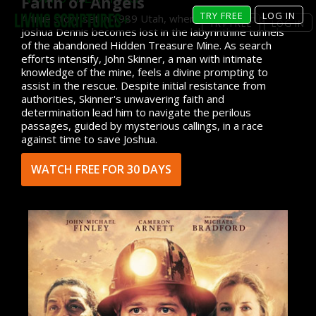
Faith of Angels
TRY FREE
LOG IN
A true story set in 1989 Utah, where ten-year-old
TRY FREE
LOG IN
Joshua Dennis becomes lost in the labyrinthine tunnels
of the abandoned Hidden Treasure Mine. As search
efforts intensify, John Skinner, a man with intimate
knowledge of the mine, feels a divine prompting to
assist in the rescue. Despite initial resistance from
authorities, Skinner's unwavering faith and
determination lead him to navigate the perilous
passages, guided by mysterious callings, in a race
against time to save Joshua.
WATCH FREE FOR 30 DAYS