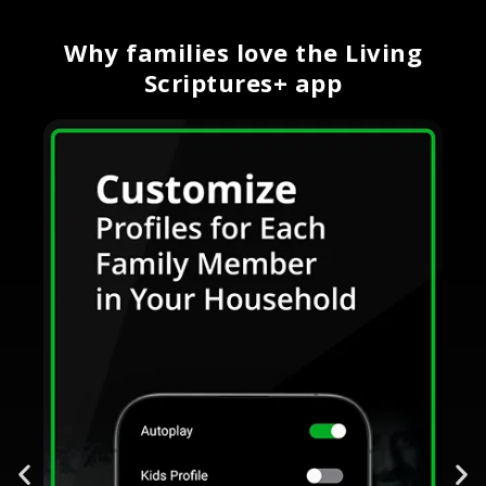
Why families love the Living
Scriptures+ app