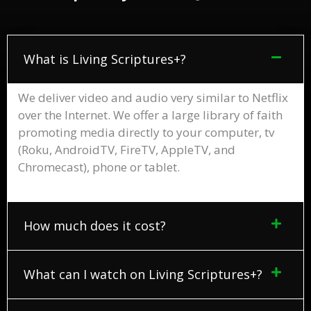
What is Living Scriptures+?
We deliver video and audio very similar to Netflix
over the Internet. We offer a large library of faith
promoting media directly to your computer, tv
(Roku, AndroidTV, FireTV, AppleTV, and
Chromecast), phone or tablet.
How much does it cost?
What can I watch on Living Scriptures+?