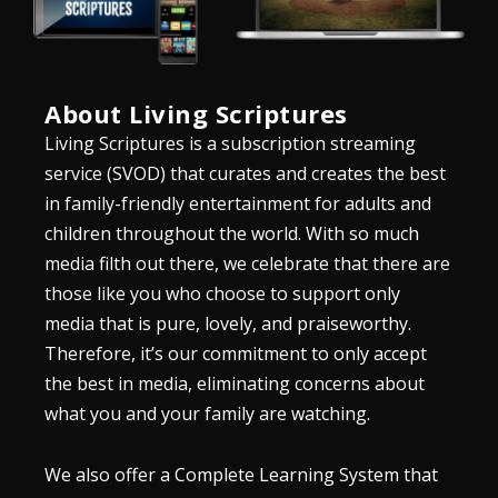
About Living Scriptures
Living Scriptures is a subscription streaming
service (SVOD) that curates and creates the best
in family-friendly entertainment for adults and
children throughout the world. With so much
media filth out there, we celebrate that there are
those like you who choose to support only
media that is pure, lovely, and praiseworthy.
Therefore, it’s our commitment to only accept
the best in media, eliminating concerns about
what you and your family are watching.
We also offer a Complete Learning System that