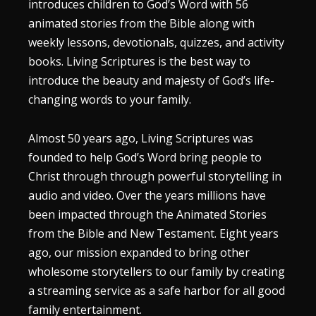
introduces children to God’s Word with 56
animated stories from the Bible along with
weekly lessons, devotionals, quizzes, and activity
books. Living Scriptures is the best way to
introduce the beauty and majesty of God’s life-
changing words to your family.
Almost 50 years ago, Living Scriptures was
founded to help God’s Word bring people to
Christ through through powerful storytelling in
audio and video. Over the years millions have
been impacted through the Animated Stories
from the Bible and New Testament. Eight years
ago, our mission expanded to bring other
wholesome storytellers to our family by creating
a streaming service as a safe harbor for all good
family entertainment.