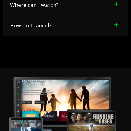
Where can I watch?
How do I cancel?