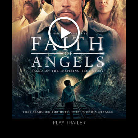
PLAY TRAILER