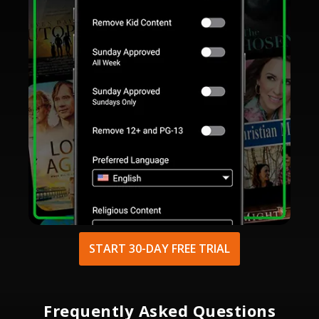
START 30-DAY FREE TRIAL
Frequently Asked Questions