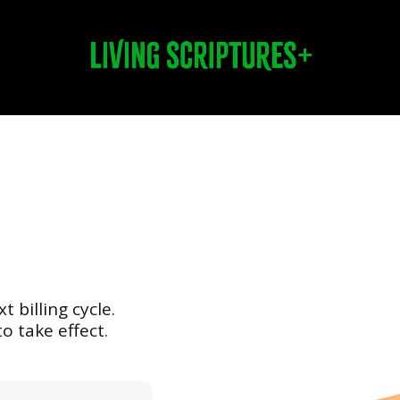
t billing cycle.
o take effect.