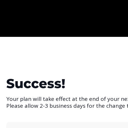
Success!
Your plan will take effect at the end of your nex
Please allow 2-3 business days for the change t