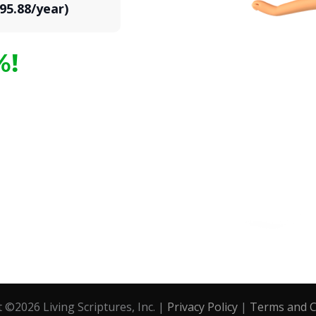
95.88/year)
%!
t ©
2026
Living Scriptures, Inc. |
Privacy Policy
|
Terms and C