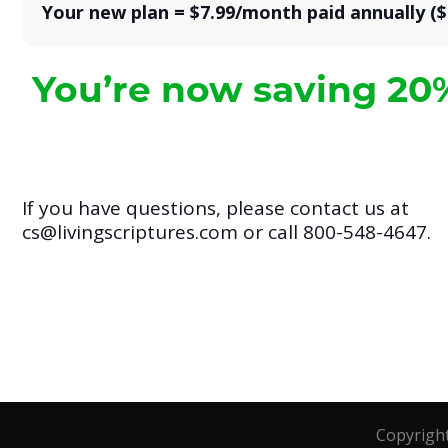
Your new plan = $7.99/month paid annually ($
You’re now saving 20
If you have questions, please contact us at
cs@livingscriptures.com or call 800-548-4647.
Copyrigh