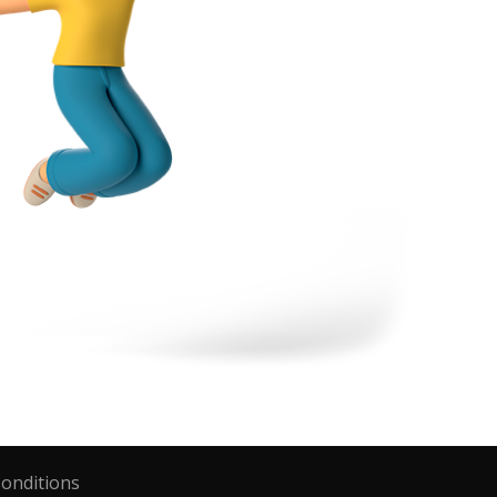
onditions