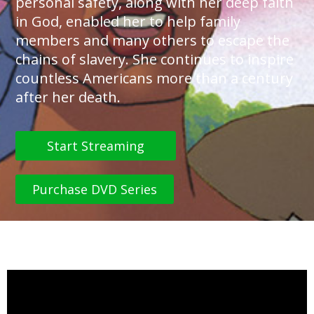
personal safety, along with her deep faith
in God, enabled her to help family
members and many others to escape the
chains of slavery. She continues to inspire
countless Americans more than a century
after her death.
Start Streaming
Purchase DVD Series