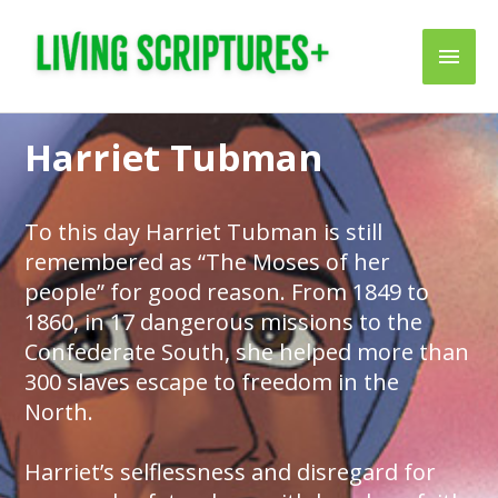
Skip
Main
to
content
Men
Harriet Tubman
To this day Harriet Tubman is still
remembered as “The Moses of her
people” for good reason. From 1849 to
1860, in 17 dangerous missions to the
Confederate South, she helped more than
300 slaves escape to freedom in the
North.
Harriet’s selflessness and disregard for