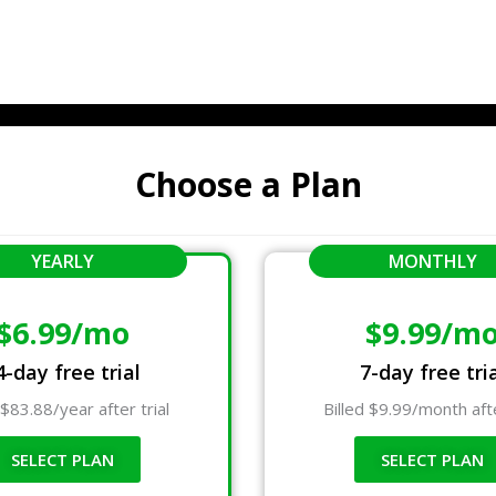
Choose a Plan
YEARLY
MONTHLY
$6.99/mo
$9.99/m
4-day free trial
7-day free tri
 $83.88/year after trial
Billed $9.99/month afte
SELECT PLAN
SELECT PLAN