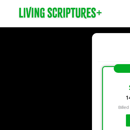
1
Billed