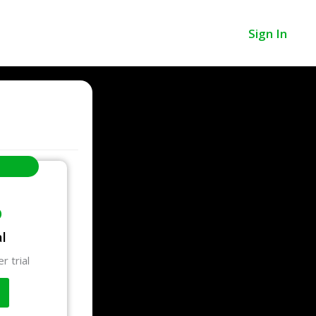
Sign In
o
al
r trial