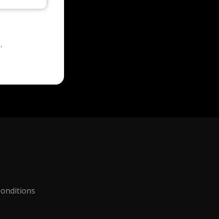
.
onditions