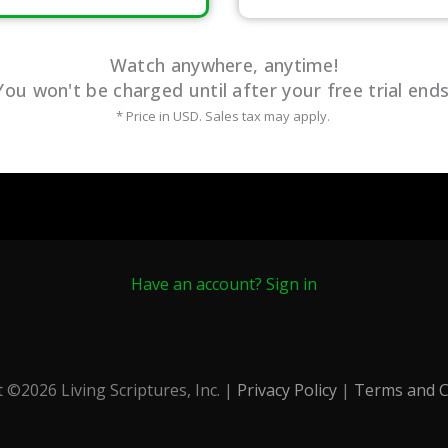
Watch anywhere, anytime!
You won't be charged until after your free trial ends
* Price in USD. Sales tax may apply.
Have an account? Sign in
t ©
2026
Living Scriptures, Inc. |
Privacy Policy
|
Terms and C