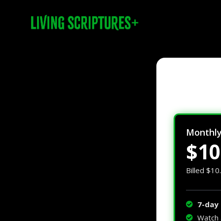
Monthl
$10
Billed $10
7-day 
Watch 