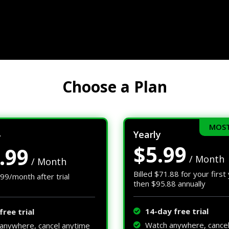
Choose a Plan
MOST
Yearly
y
$5.99
.99
/ Month
/ Month
Billed $71.88 for your first
.99/month after trial
then $95.88 annually
14-day free trial
free trial
Watch anywhere, cance
anywhere, cancel anytime