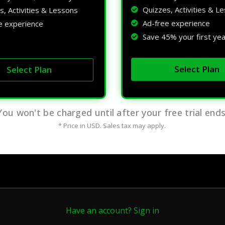
Quizzes, Activities & L
s, Activities & Lessons
Ad-free experience
e experience
Save 45% your first yea
Select Plan
Select Plan
You won't be charged until after your free trial ends
* Price in USD. Sales tax may apply.
Have an account? Sign in