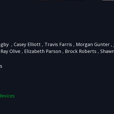
agby , Casey Elliott , Travis Farris , Morgan Gunter 
Ray Olive , Elizabeth Parson , Brock Roberts , Shaw
ns
devices