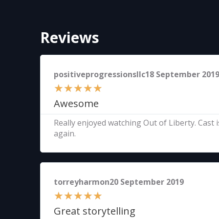
Reviews
positiveprogressionsllc18 September 201
★
★
★
★
★
Awesome
Really enjoyed watching Out of Liberty. Cast i
again.
torreyharmon20 September 2019
★
★
★
★
★
Great storytelling