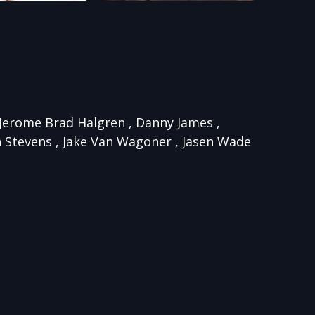
, Jerome Brad Halgren , Danny James ,
n Stevens , Jake Van Wagoner , Jasen Wade