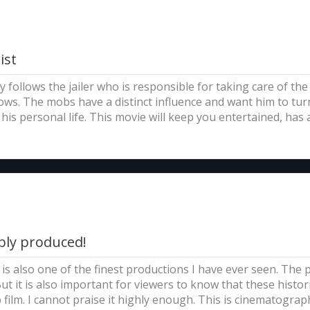
ist
 follows the jailer who is responsible for taking care of the 
ws. The mobs have a distinct influence and want him to turn
 his personal life. This movie will keep you entertained, has
bly produced!
it is also one of the finest productions I have ever seen. The
t it is also important for viewers to know that these histor
 film. I cannot praise it highly enough. This is cinematograph