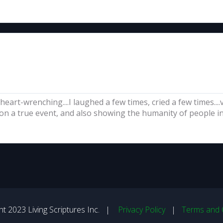
 heart-wrenching....I laughed a few times, cried a few times..
on a true event, and also showing the humanity of people in 
t 2023 Living Scriptures Inc. |
Privacy Policy
|
Terms and 