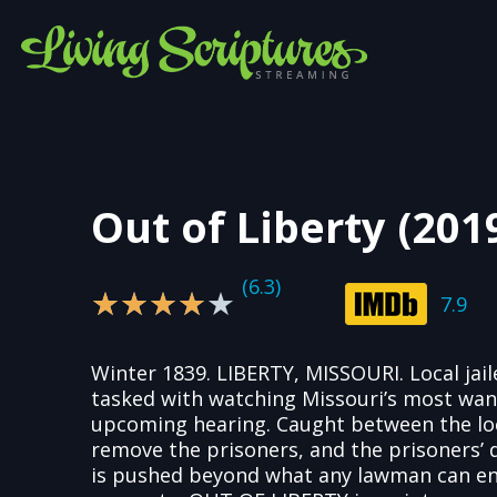
Out of Liberty (201
(6.3)
4/5
★
★
★
★
★
7.9
Winter 1839. LIBERTY, MISSOURI. Local jaile
tasked with watching Missouri’s most wan
upcoming hearing. Caught between the loca
remove the prisoners, and the prisoners’ d
is pushed beyond what any lawman can en