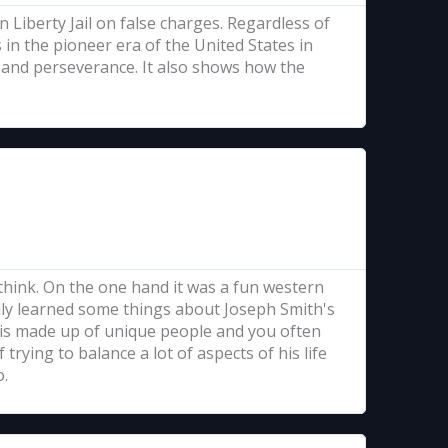
 Liberty Jail on false charges. Regardless of
in the pioneer era of the United States in
n, and perseverance. It also shows how the
think. On the one hand it was a fun western
ally learned some things about Joseph Smith's
ld is made up of unique people and you often
 trying to balance a lot of aspects of his life
o.