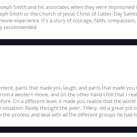
 Joseph Smith and his associates when they were imprisoned in
h Smith or the Church of Jesus Christ of Latter-Day Saints 
 movie experience. It's a story of courage, faith, compassio
hly recommended.
itement, parts that made you laugh, and parts that made you 
rom a western movie; and on the other hand I felt that I re
efore. On a different level, it made you realize that the wor
ituation. Really thought the jailer, Tillery, did a great job of
the process and deal with all the different groups he had t