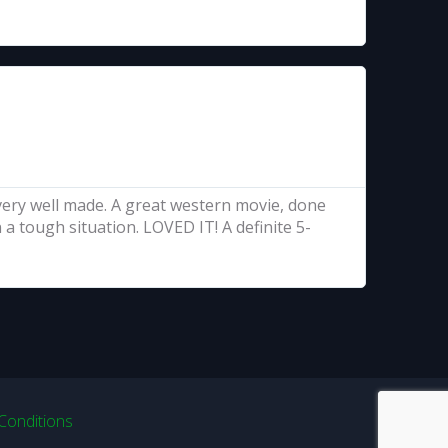
..very well made. A great western movie, done
a tough situation. LOVED IT! A definite 5-
Conditions