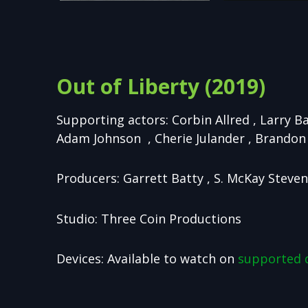
Out of Liberty (2019)
Supporting actors: Corbin Allred , Larry B
Adam Johnson , Cherie Julander , Brandon 
Producers: Garrett Batty , S. McKay Steve
Studio: Three Coin Productions
Devices: Available to watch on
supported 