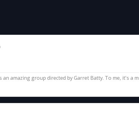
9
s an amazing group directed by Garret Batty. To me, it's a mus