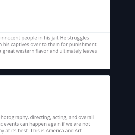
innocent people in his jail. He struggles
 his captives over to them for punishment.
 a great western flavor and ultimately leaves
 photography, directing, acting, and overall
ic events can happen again if we are not
y at its best. This is America and Art