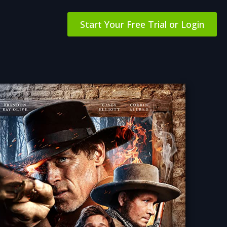
Start Your Free Trial or Login