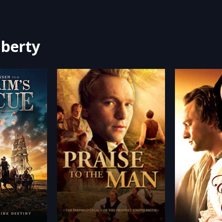
iberty