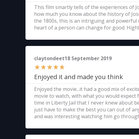
This film smartly tells of the experiences of
how much you know about the history of Josep
the 1800s, this is an intriguing and powerful
heart of a person can change for good. Hig
claytondeet18 September 2019
★
★
★
★
★
Enjoyed it and made you think
Enjoyed the movie...it had a good mix of exc
movie to watch, with what you would expect f
time in Liberty Jail that I never knew about b
just have to make the best you can out of any s
and was interesting watching him go through 