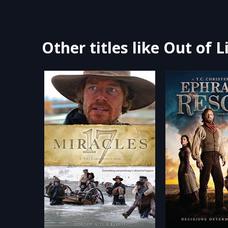
Other titles like Out of L