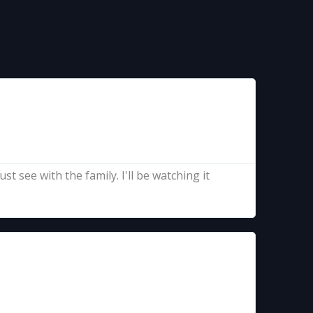
t see with the family. I'll be watching it