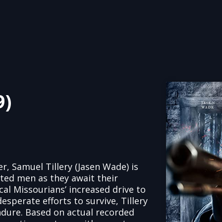
9)
r, Samuel Tillery (Jasen Wade) is
ted men as they await their
l Missourians’ increased drive to
esperate efforts to survive, Tillery
dure. Based on actual recorded