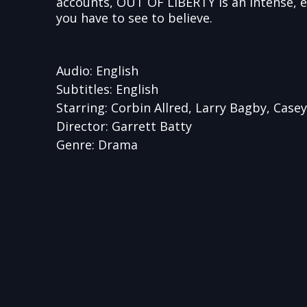
accounts, OUT OF LIBERTY is an intense, 
you have to see to believe.
Audio: English
Subtitles: English
Starring: Corbin Allred, Larry Bagby, Casey 
Director: Garrett Batty
Genre: Drama