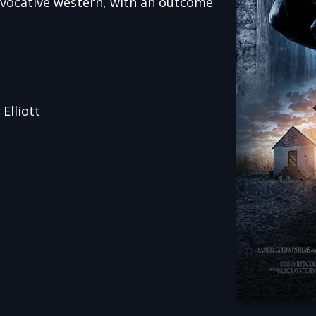
evocative western, with an outcome
Elliott