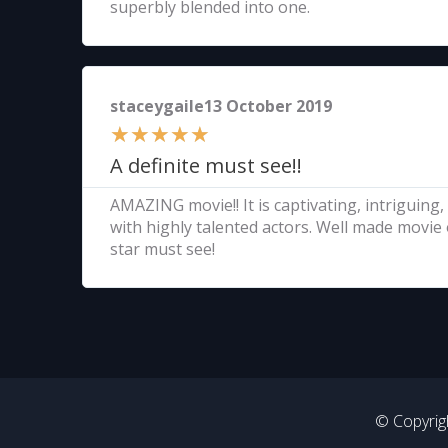
superbly blended into one.
staceygaile13 October 2019
★
★
★
★
★
A definite must see!!
AMAZING movie!! It is captivating, intriguing,
with highly talented actors. Well made movie 
star must see!
© Copyrigh