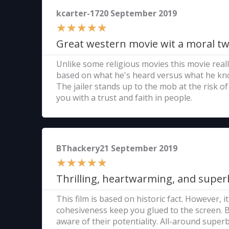
kcarter-1720 September 2019
★
★
★
★
★
Great western movie wit a moral tw
Unlike some religious movies this movie really
based on what he's heard versus what he kno
The jailer stands up to the mob at the risk of
you with a trust and faith in people.
BThackery21 September 2019
★
★
★
★
★
Thrilling, heartwarming, and super
This film is based on historic fact. However, 
cohesiveness keep you glued to the screen. Bu
aware of their potentiality. All-around superb