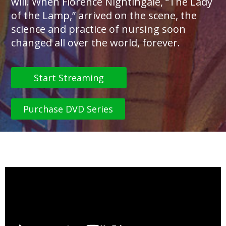
will. When Florence Nightingale, “The Lady
of the Lamp,” arrived on the scene, the
science and practice of nursing soon
changed all over the world, forever.
Start Streaming
Purchase DVD Series