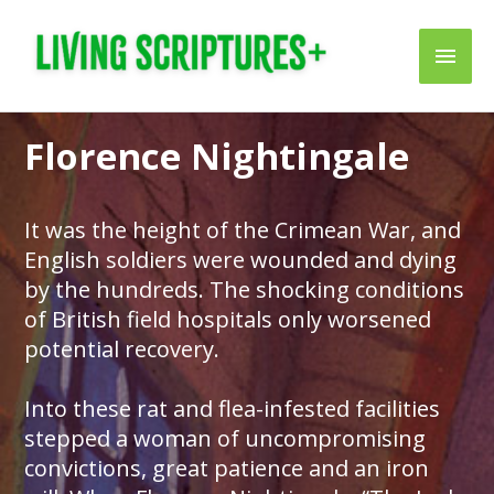
Skip
Main
to
content
Men
Florence Nightingale
It was the height of the Crimean War, and
English soldiers were wounded and dying
by the hundreds. The shocking conditions
of British field hospitals only worsened
potential recovery.
Into these rat and flea-infested facilities
stepped a woman of uncompromising
convictions, great patience and an iron